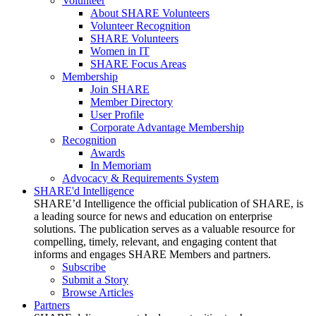
Volunteer
About SHARE Volunteers
Volunteer Recognition
SHARE Volunteers
Women in IT
SHARE Focus Areas
Membership
Join SHARE
Member Directory
User Profile
Corporate Advantage Membership
Recognition
Awards
In Memoriam
Advocacy & Requirements System
SHARE'd Intelligence
SHARE’d Intelligence the official publication of SHARE, is
a leading source for news and education on enterprise
solutions. The publication serves as a valuable resource for
compelling, timely, relevant, and engaging content that
informs and engages SHARE Members and partners.
Subscribe
Submit a Story
Browse Articles
Partners