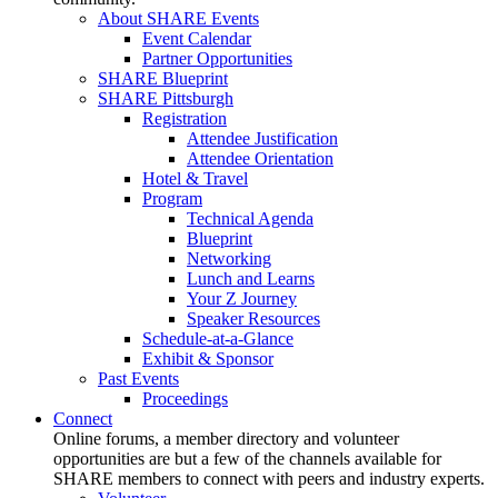
About SHARE Events
Event Calendar
Partner Opportunities
SHARE Blueprint
SHARE Pittsburgh
Registration
Attendee Justification
Attendee Orientation
Hotel & Travel
Program
Technical Agenda
Blueprint
Networking
Lunch and Learns
Your Z Journey
Speaker Resources
Schedule-at-a-Glance
Exhibit & Sponsor
Past Events
Proceedings
Connect
Online forums, a member directory and volunteer
opportunities are but a few of the channels available for
SHARE members to connect with peers and industry experts.