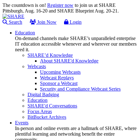
The countdown is on!
Register now
to join us at SHARE
Pittsburgh, Aug. 16-20 and SHARE Blueprint Aug. 20-21.
Search
Join Now
Login
Education
On-demand channels make SHARE’s unparalleled enterprise
IT education accessible whenever and wherever our members
need it.
SHARE’d Knowledge
About SHARE'd Knowledge
Webcasts
Upcoming Webcasts
Webcast Replays
Sponsor a Webcast
Security and Compliance Webcast Series
Digital Badging
Education
SHARE'd Conversations
Focus Areas
BitBucket Archives
Events
In-person and online events are a hallmark of SHARE, where
plentiful learning and networking benefit the entire
community.