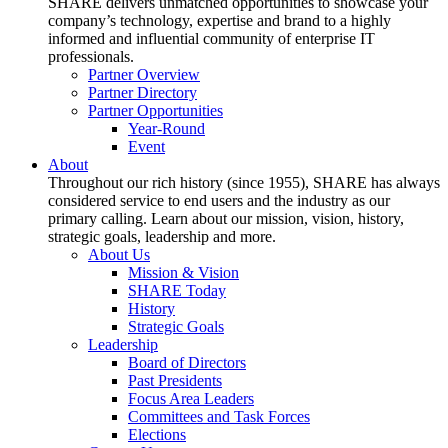
SHARE delivers unmatched opportunities to showcase your
company’s technology, expertise and brand to a highly
informed and influential community of enterprise IT
professionals.
Partner Overview
Partner Directory
Partner Opportunities
Year-Round
Event
About
Throughout our rich history (since 1955), SHARE has always
considered service to end users and the industry as our
primary calling. Learn about our mission, vision, history,
strategic goals, leadership and more.
About Us
Mission & Vision
SHARE Today
History
Strategic Goals
Leadership
Board of Directors
Past Presidents
Focus Area Leaders
Committees and Task Forces
Elections