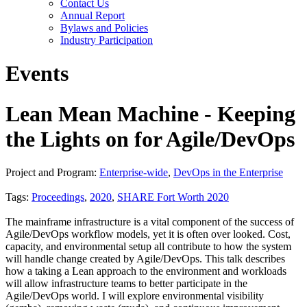
Contact Us
Annual Report
Bylaws and Policies
Industry Participation
Events
Lean Mean Machine - Keeping
the Lights on for Agile/DevOps
Project and Program:
Enterprise-wide
,
DevOps in the Enterprise
Tags:
Proceedings
,
2020
,
SHARE Fort Worth 2020
The mainframe infrastructure is a vital component of the success of
Agile/DevOps workflow models, yet it is often over looked. Cost,
capacity, and environmental setup all contribute to how the system
will handle change created by Agile/DevOps. This talk describes
how a taking a Lean approach to the environment and workloads
will allow infrastructure teams to better participate in the
Agile/DevOps world. I will explore environmental visibility