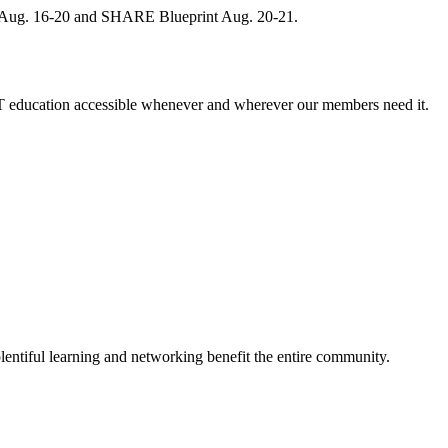
, Aug. 16-20 and SHARE Blueprint Aug. 20-21.
 education accessible whenever and wherever our members need it.
entiful learning and networking benefit the entire community.