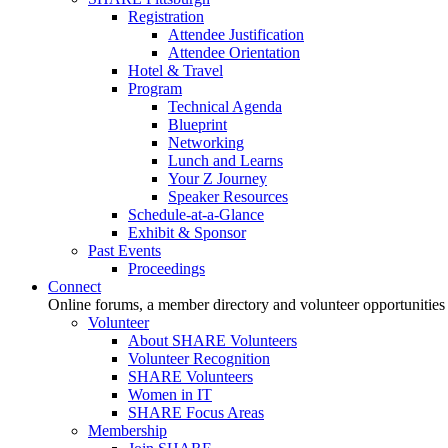
Registration
Attendee Justification
Attendee Orientation
Hotel & Travel
Program
Technical Agenda
Blueprint
Networking
Lunch and Learns
Your Z Journey
Speaker Resources
Schedule-at-a-Glance
Exhibit & Sponsor
Past Events
Proceedings
Connect
Online forums, a member directory and volunteer opportunities
Volunteer
About SHARE Volunteers
Volunteer Recognition
SHARE Volunteers
Women in IT
SHARE Focus Areas
Membership