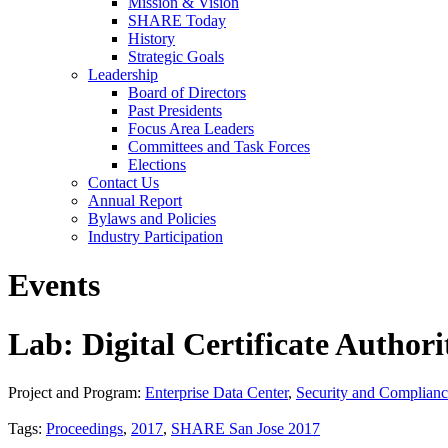
Mission & Vision
SHARE Today
History
Strategic Goals
Leadership
Board of Directors
Past Presidents
Focus Area Leaders
Committees and Task Forces
Elections
Contact Us
Annual Report
Bylaws and Policies
Industry Participation
Events
Lab: Digital Certificate Authori
Project and Program:
Enterprise Data Center
,
Security and Complian
Tags:
Proceedings
,
2017
,
SHARE San Jose 2017