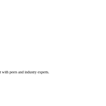
 with peers and industry experts.