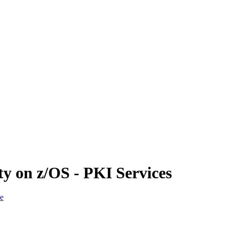
ty on z/OS - PKI Services
ce