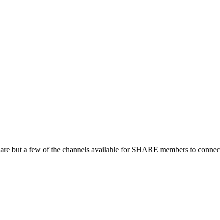
 are but a few of the channels available for SHARE members to connect