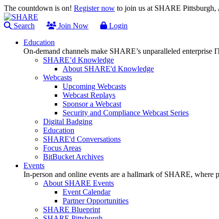
The countdown is on!
Register now
to join us at SHARE Pittsburgh
Search
Join Now
Login
Education
On-demand channels make SHARE’s unparalleled enterprise IT
SHARE’d Knowledge
About SHARE'd Knowledge
Webcasts
Upcoming Webcasts
Webcast Replays
Sponsor a Webcast
Security and Compliance Webcast Series
Digital Badging
Education
SHARE'd Conversations
Focus Areas
BitBucket Archives
Events
In-person and online events are a hallmark of SHARE, where pl
About SHARE Events
Event Calendar
Partner Opportunities
SHARE Blueprint
SHARE Pittsburgh