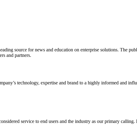
ading source for news and education on enterprise solutions. The public
s and partners.
ny’s technology, expertise and brand to a highly informed and influen
idered service to end users and the industry as our primary calling. Le