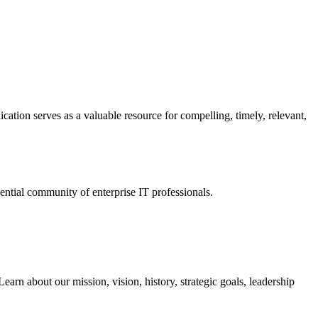
ation serves as a valuable resource for compelling, timely, relevant,
tial community of enterprise IT professionals.
arn about our mission, vision, history, strategic goals, leadership