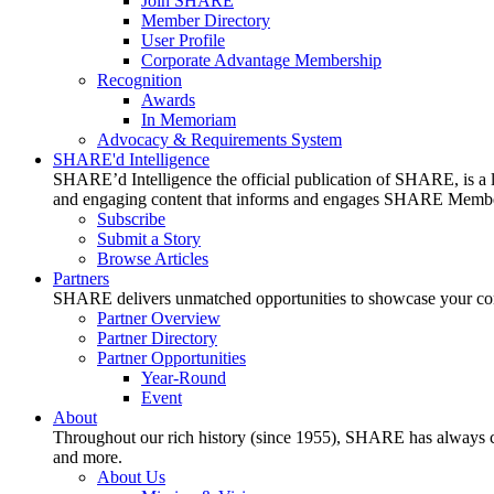
Join SHARE
Member Directory
User Profile
Corporate Advantage Membership
Recognition
Awards
In Memoriam
Advocacy & Requirements System
SHARE'd Intelligence
SHARE’d Intelligence the official publication of SHARE, is a le
and engaging content that informs and engages SHARE Member
Subscribe
Submit a Story
Browse Articles
Partners
SHARE delivers unmatched opportunities to showcase your compa
Partner Overview
Partner Directory
Partner Opportunities
Year-Round
Event
About
Throughout our rich history (since 1955), SHARE has always cons
and more.
About Us