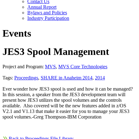
Contact Us
Annual Report
Bylaws and Policies
Industry Participation
Events
JES3 Spool Management
Project and Program:
MVS
,
MVS Core Technologies
Tags:
Proceedings
,
SHARE in Anaheim 2014
,
2014
Ever wonder how JES3 spool is used and how it can be managed?
In this session, a speaker from the JES3 development team will
present how JES3 utilizes the spool volumes and the controls
available. Also covered will be the new features added in z/OS
V2.1 and V1.13 that make it easier for you to manage your JES3
spool volumes.-Greg Thompson-IBM Corporation
Back to Proceedings File Library