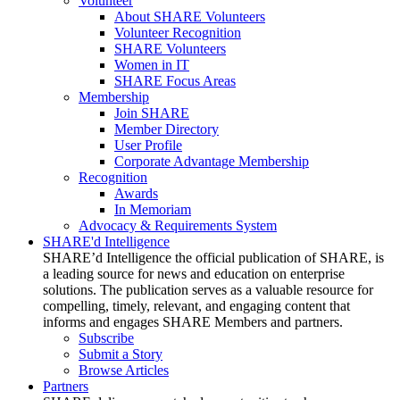
Volunteer
About SHARE Volunteers
Volunteer Recognition
SHARE Volunteers
Women in IT
SHARE Focus Areas
Membership
Join SHARE
Member Directory
User Profile
Corporate Advantage Membership
Recognition
Awards
In Memoriam
Advocacy & Requirements System
SHARE'd Intelligence
SHARE’d Intelligence the official publication of SHARE, is
a leading source for news and education on enterprise
solutions. The publication serves as a valuable resource for
compelling, timely, relevant, and engaging content that
informs and engages SHARE Members and partners.
Subscribe
Submit a Story
Browse Articles
Partners