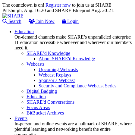
The countdown is on!
Register now
to join us at SHARE
Pittsburgh, Aug. 16-20 and SHARE Blueprint Aug. 20-21.
Search
Join Now
Login
Education
On-demand channels make SHARE’s unparalleled enterprise
IT education accessible whenever and wherever our members
need it.
SHARE’d Knowledge
About SHARE'd Knowledge
Webcasts
Upcoming Webcasts
Webcast Replays
Sponsor a Webcast
Security and Compliance Webcast Series
Digital Badging
Education
SHARE'd Conversations
Focus Areas
BitBucket Archives
Events
In-person and online events are a hallmark of SHARE, where
plentiful learning and networking benefit the entire
community.