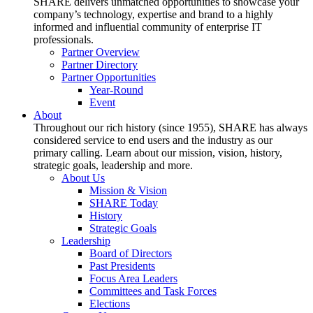
SHARE delivers unmatched opportunities to showcase your
company’s technology, expertise and brand to a highly
informed and influential community of enterprise IT
professionals.
Partner Overview
Partner Directory
Partner Opportunities
Year-Round
Event
About
Throughout our rich history (since 1955), SHARE has always
considered service to end users and the industry as our
primary calling. Learn about our mission, vision, history,
strategic goals, leadership and more.
About Us
Mission & Vision
SHARE Today
History
Strategic Goals
Leadership
Board of Directors
Past Presidents
Focus Area Leaders
Committees and Task Forces
Elections