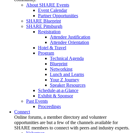
About SHARE Events
Event Calendar
Partner Opportunities
SHARE Blueprint
SHARE Pittsburgh
Registration
Attendee Justification
Attendee Orientation
Hotel & Travel
Program
Technical Agenda
Blueprint
Networking
Lunch and Learns
Your Z Journey
Speaker Resources
Schedule-at-a-Glance
Exhibit & Sponsor
Past Events
Proceedings
Connect
Online forums, a member directory and volunteer
opportunities are but a few of the channels available for
SHARE members to connect with peers and industry experts.