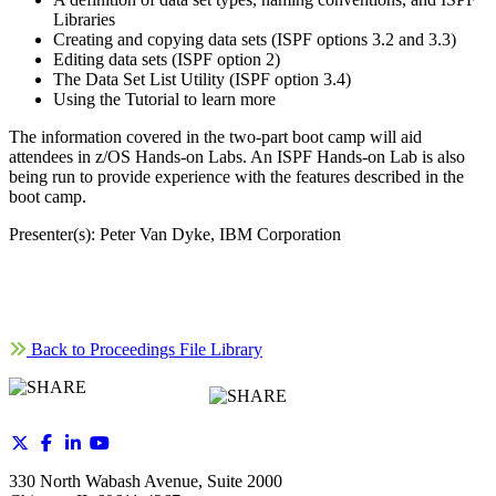
Libraries
Creating and copying data sets (ISPF options 3.2 and 3.3)
Editing data sets (ISPF option 2)
The Data Set List Utility (ISPF option 3.4)
Using the Tutorial to learn more
The information covered in the two-part boot camp will aid
attendees in z/OS Hands-on Labs. An ISPF Hands-on Lab is also
being run to provide experience with the features described in the
boot camp.
Presenter(s): Peter Van Dyke, IBM Corporation
Back to Proceedings File Library
330 North Wabash Avenue, Suite 2000