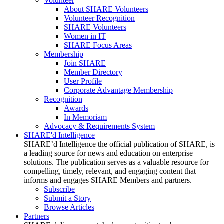
Volunteer
About SHARE Volunteers
Volunteer Recognition
SHARE Volunteers
Women in IT
SHARE Focus Areas
Membership
Join SHARE
Member Directory
User Profile
Corporate Advantage Membership
Recognition
Awards
In Memoriam
Advocacy & Requirements System
SHARE'd Intelligence
SHARE’d Intelligence the official publication of SHARE, is
a leading source for news and education on enterprise
solutions. The publication serves as a valuable resource for
compelling, timely, relevant, and engaging content that
informs and engages SHARE Members and partners.
Subscribe
Submit a Story
Browse Articles
Partners