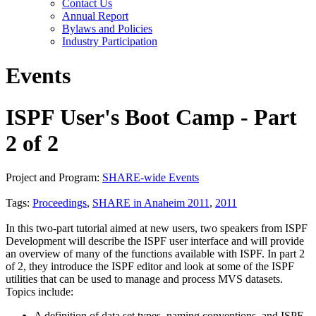
Contact Us
Annual Report
Bylaws and Policies
Industry Participation
Events
ISPF User's Boot Camp - Part
2 of 2
Project and Program:
SHARE-wide Events
Tags:
Proceedings
,
SHARE in Anaheim 2011
,
2011
In this two-part tutorial aimed at new users, two speakers from ISPF
Development will describe the ISPF user interface and will provide
an overview of many of the functions available with ISPF. In part 2
of 2, they introduce the ISPF editor and look at some of the ISPF
utilities that can be used to manage and process MVS datasets.
Topics include:
A definition of data set types, naming conventions, and ISPF