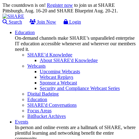
The countdown is on!
Register now
to join us at SHARE
Pittsburgh, Aug. 16-20 and SHARE Blueprint Aug. 20-21.
Search
Join Now
Login
Education
On-demand channels make SHARE’s unparalleled enterprise
IT education accessible whenever and wherever our members
need it.
SHARE’d Knowledge
About SHARE'd Knowledge
Webcasts
Upcoming Webcasts
Webcast Replays
Sponsor a Webcast
Security and Compliance Webcast Series
Digital Badging
Education
SHARE'd Conversations
Focus Areas
BitBucket Archives
Events
In-person and online events are a hallmark of SHARE, where
plentiful learning and networking benefit the entire
community.