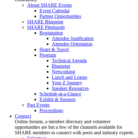
About SHARE Events
Event Calendar
Partner Opportunities
SHARE Blueprint
SHARE Pittsburgh
Registration
Attendee Justification
Attendee Orientation
Hotel & Travel
Program
Technical Agenda
Blueprint
Networking
Lunch and Learns
Your Z Journey
Speaker Resources
Schedule-at-a-Glance
Exhibit & Sponsor
Past Events
Proceedings
Connect
Online forums, a member directory and volunteer
opportunities are but a few of the channels available for
SHARE members to connect with peers and industry experts.