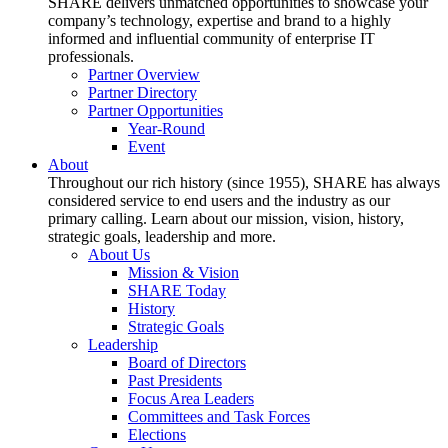
SHARE delivers unmatched opportunities to showcase your
company’s technology, expertise and brand to a highly
informed and influential community of enterprise IT
professionals.
Partner Overview
Partner Directory
Partner Opportunities
Year-Round
Event
About
Throughout our rich history (since 1955), SHARE has always
considered service to end users and the industry as our
primary calling. Learn about our mission, vision, history,
strategic goals, leadership and more.
About Us
Mission & Vision
SHARE Today
History
Strategic Goals
Leadership
Board of Directors
Past Presidents
Focus Area Leaders
Committees and Task Forces
Elections