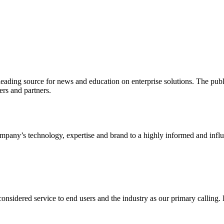
ading source for news and education on enterprise solutions. The public
s and partners.
ny’s technology, expertise and brand to a highly informed and influen
idered service to end users and the industry as our primary calling. Le