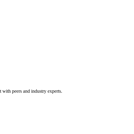
 with peers and industry experts.