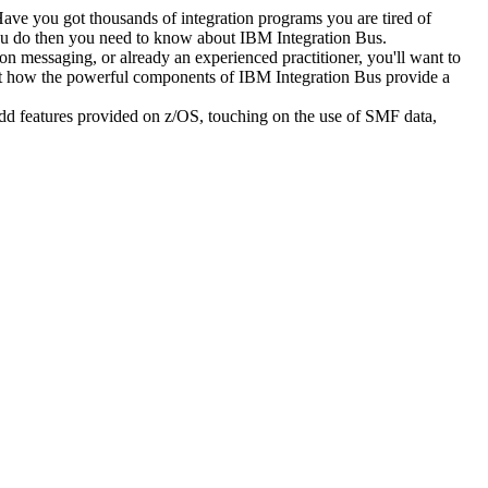
Have you got thousands of integration programs you are tired of
you do then you need to know about IBM Integration Bus.
ion messaging, or already an experienced practitioner, you'll want to
out how the powerful components of IBM Integration Bus provide a
e add features provided on z/OS, touching on the use of SMF data,