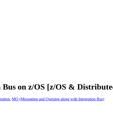
n Bus on z/OS [z/OS & Distribute
ration
,
MQ (Messaging and Queuing along with Integration Bus)