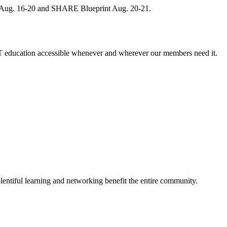
, Aug. 16-20 and SHARE Blueprint Aug. 20-21.
 education accessible whenever and wherever our members need it.
entiful learning and networking benefit the entire community.