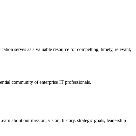
ation serves as a valuable resource for compelling, timely, relevant,
tial community of enterprise IT professionals.
arn about our mission, vision, history, strategic goals, leadership