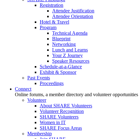
Registration
Attendee Justification
Attendee Orientation
Hotel & Travel
Program
Technical Agenda
Blueprint
Networking
Lunch and Learns
Your Z Journey
Speaker Resources
Schedule-at-a-Glance
Exhibit & Sponsor
Past Events
Proceedings
Connect
Online forums, a member directory and volunteer opportunities
Volunteer
About SHARE Volunteers
Volunteer Recognition
SHARE Volunteers
Women in IT
SHARE Focus Areas
Membership