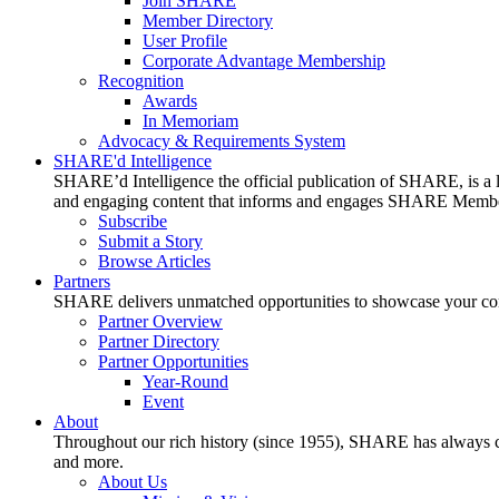
Join SHARE
Member Directory
User Profile
Corporate Advantage Membership
Recognition
Awards
In Memoriam
Advocacy & Requirements System
SHARE'd Intelligence
SHARE’d Intelligence the official publication of SHARE, is a le
and engaging content that informs and engages SHARE Member
Subscribe
Submit a Story
Browse Articles
Partners
SHARE delivers unmatched opportunities to showcase your compa
Partner Overview
Partner Directory
Partner Opportunities
Year-Round
Event
About
Throughout our rich history (since 1955), SHARE has always cons
and more.
About Us