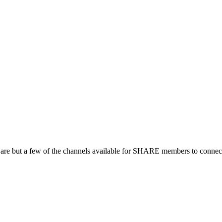
 are but a few of the channels available for SHARE members to connect