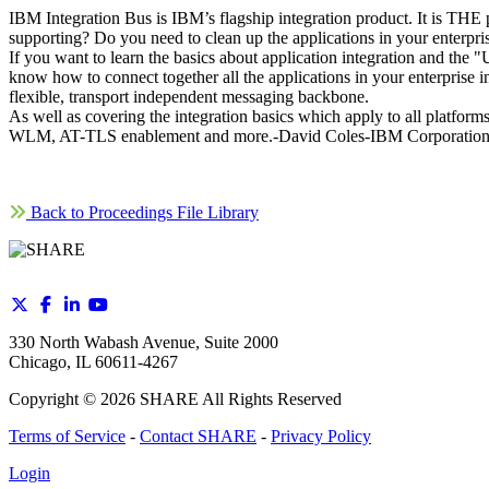
IBM Integration Bus is IBM’s flagship integration product. It is THE 
supporting? Do you need to clean up the applications in your enterp
If you want to learn the basics about application integration and the 
know how to connect together all the applications in your enterpris
flexible, transport independent messaging backbone.
As well as covering the integration basics which apply to all platforms
WLM, AT-TLS enablement and more.-David Coles-IBM Corporatio
Back to Proceedings File Library
330 North Wabash Avenue, Suite 2000
Chicago, IL 60611-4267
Copyright ©
2026
SHARE All Rights Reserved
Terms of Service
-
Contact SHARE
-
Privacy Policy
Login