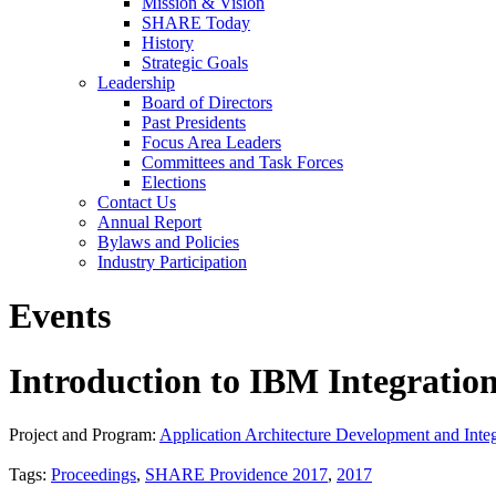
Mission & Vision
SHARE Today
History
Strategic Goals
Leadership
Board of Directors
Past Presidents
Focus Area Leaders
Committees and Task Forces
Elections
Contact Us
Annual Report
Bylaws and Policies
Industry Participation
Events
Introduction to IBM Integratio
Project and Program:
Application Architecture Development and Integ
Tags:
Proceedings
,
SHARE Providence 2017
,
2017