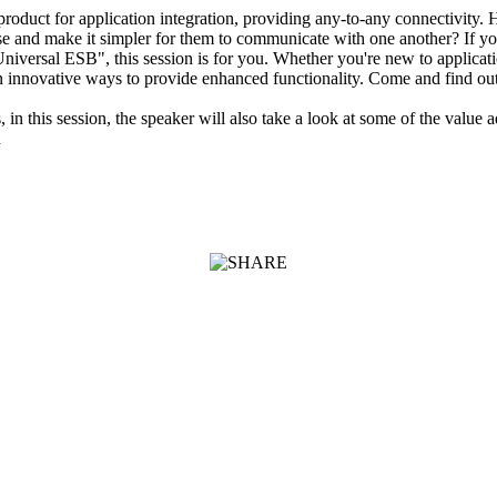
product for application integration, providing any-to-any connectivity. 
rise and make it simpler for them to communicate with one another? If 
"Universal ESB", this session is for you. Whether you're new to applicat
e in innovative ways to provide enhanced functionality. Come and find 
, in this session, the speaker will also take a look at some of the valu
n