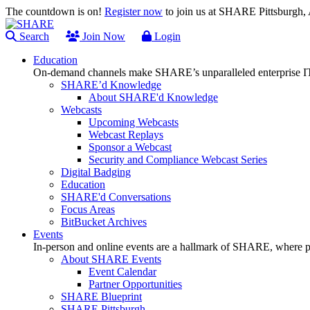
The countdown is on!
Register now
to join us at SHARE Pittsburgh
Search
Join Now
Login
Education
On-demand channels make SHARE’s unparalleled enterprise IT
SHARE’d Knowledge
About SHARE'd Knowledge
Webcasts
Upcoming Webcasts
Webcast Replays
Sponsor a Webcast
Security and Compliance Webcast Series
Digital Badging
Education
SHARE'd Conversations
Focus Areas
BitBucket Archives
Events
In-person and online events are a hallmark of SHARE, where pl
About SHARE Events
Event Calendar
Partner Opportunities
SHARE Blueprint
SHARE Pittsburgh