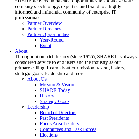
SHARE delivers unmatched opportunities to showcase your
company’s technology, expertise and brand to a highly
informed and influential community of enterprise IT
professionals.
Partner Overview
Partner Directory
Partner Opportunities
Year-Round
Event
About
Throughout our rich history (since 1955), SHARE has always
considered service to end users and the industry as our
primary calling. Learn about our mission, vision, history,
strategic goals, leadership and more.
About Us
Mission & Vision
SHARE Today
History
Strategic Goals
Leadership
Board of Directors
Past Presidents
Focus Area Leaders
Committees and Task Forces
Elections