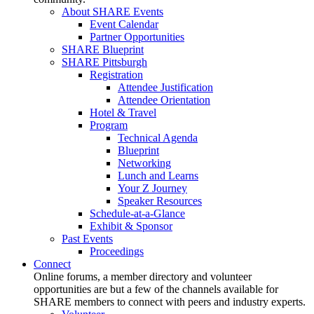
About SHARE Events
Event Calendar
Partner Opportunities
SHARE Blueprint
SHARE Pittsburgh
Registration
Attendee Justification
Attendee Orientation
Hotel & Travel
Program
Technical Agenda
Blueprint
Networking
Lunch and Learns
Your Z Journey
Speaker Resources
Schedule-at-a-Glance
Exhibit & Sponsor
Past Events
Proceedings
Connect
Online forums, a member directory and volunteer
opportunities are but a few of the channels available for
SHARE members to connect with peers and industry experts.