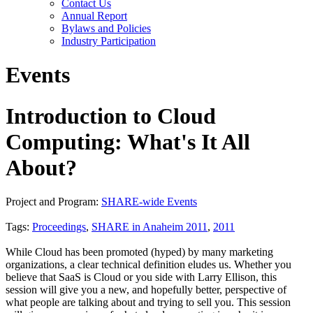
Contact Us
Annual Report
Bylaws and Policies
Industry Participation
Events
Introduction to Cloud
Computing: What's It All
About?
Project and Program:
SHARE-wide Events
Tags:
Proceedings
,
SHARE in Anaheim 2011
,
2011
While Cloud has been promoted (hyped) by many marketing
organizations, a clear technical definition eludes us. Whether you
believe that SaaS is Cloud or you side with Larry Ellison, this
session will give you a new, and hopefully better, perspective of
what people are talking about and trying to sell you. This session