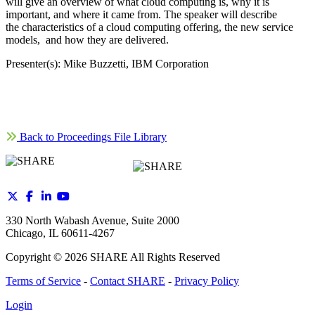
will give an overview of what cloud computing is, why it is
important, and where it came from. The speaker will describe
the characteristics of a cloud computing offering, the new service
models, and how they are delivered.
Presenter(s): Mike Buzzetti, IBM Corporation
Back to Proceedings File Library
330 North Wabash Avenue, Suite 2000
Chicago, IL 60611-4267
Copyright ©
2026
SHARE All Rights Reserved
Terms of Service
-
Contact SHARE
-
Privacy Policy
Login