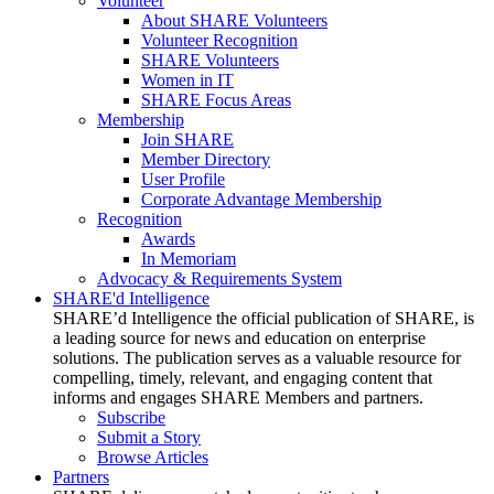
Volunteer
About SHARE Volunteers
Volunteer Recognition
SHARE Volunteers
Women in IT
SHARE Focus Areas
Membership
Join SHARE
Member Directory
User Profile
Corporate Advantage Membership
Recognition
Awards
In Memoriam
Advocacy & Requirements System
SHARE'd Intelligence
SHARE’d Intelligence the official publication of SHARE, is
a leading source for news and education on enterprise
solutions. The publication serves as a valuable resource for
compelling, timely, relevant, and engaging content that
informs and engages SHARE Members and partners.
Subscribe
Submit a Story
Browse Articles
Partners