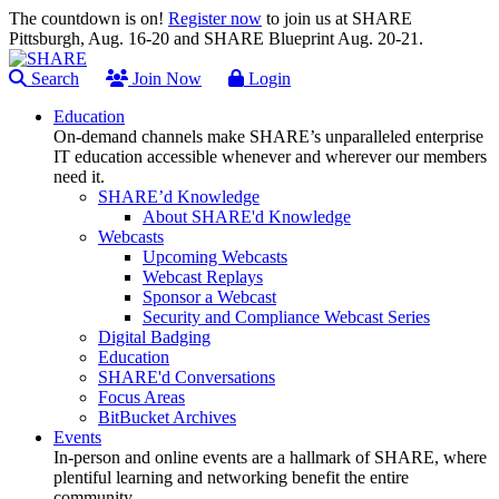
The countdown is on!
Register now
to join us at SHARE
Pittsburgh, Aug. 16-20 and SHARE Blueprint Aug. 20-21.
Search
Join Now
Login
Education
On-demand channels make SHARE’s unparalleled enterprise
IT education accessible whenever and wherever our members
need it.
SHARE’d Knowledge
About SHARE'd Knowledge
Webcasts
Upcoming Webcasts
Webcast Replays
Sponsor a Webcast
Security and Compliance Webcast Series
Digital Badging
Education
SHARE'd Conversations
Focus Areas
BitBucket Archives
Events
In-person and online events are a hallmark of SHARE, where
plentiful learning and networking benefit the entire
community.