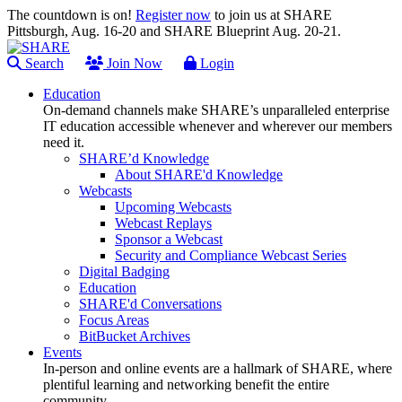
The countdown is on!
Register now
to join us at SHARE
Pittsburgh, Aug. 16-20 and SHARE Blueprint Aug. 20-21.
Search
Join Now
Login
Education
On-demand channels make SHARE’s unparalleled enterprise
IT education accessible whenever and wherever our members
need it.
SHARE’d Knowledge
About SHARE'd Knowledge
Webcasts
Upcoming Webcasts
Webcast Replays
Sponsor a Webcast
Security and Compliance Webcast Series
Digital Badging
Education
SHARE'd Conversations
Focus Areas
BitBucket Archives
Events
In-person and online events are a hallmark of SHARE, where
plentiful learning and networking benefit the entire
community.