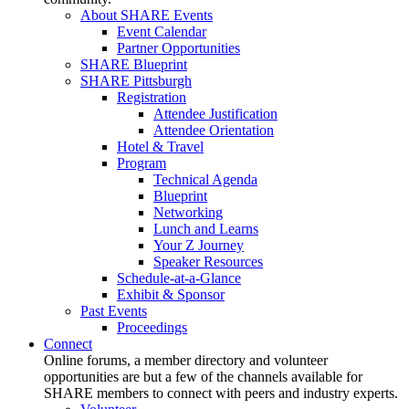
About SHARE Events
Event Calendar
Partner Opportunities
SHARE Blueprint
SHARE Pittsburgh
Registration
Attendee Justification
Attendee Orientation
Hotel & Travel
Program
Technical Agenda
Blueprint
Networking
Lunch and Learns
Your Z Journey
Speaker Resources
Schedule-at-a-Glance
Exhibit & Sponsor
Past Events
Proceedings
Connect
Online forums, a member directory and volunteer
opportunities are but a few of the channels available for
SHARE members to connect with peers and industry experts.