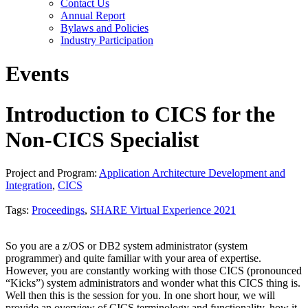
Contact Us
Annual Report
Bylaws and Policies
Industry Participation
Events
Introduction to CICS for the
Non-CICS Specialist
Project and Program:
Application Architecture Development and
Integration
,
CICS
Tags:
Proceedings
,
SHARE Virtual Experience 2021
So you are a z/OS or DB2 system administrator (system
programmer) and quite familiar with your area of expertise.
However, you are constantly working with those CICS (pronounced
“Kicks”) system administrators and wonder what this CICS thing is.
Well then this is the session for you. In one short hour, we will
provide an overview of CICS terminology and functionality, how it