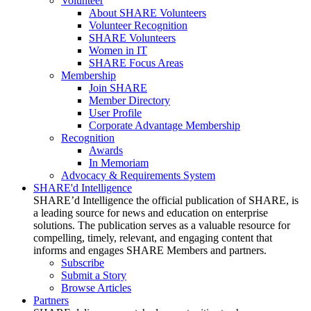
Volunteer
About SHARE Volunteers
Volunteer Recognition
SHARE Volunteers
Women in IT
SHARE Focus Areas
Membership
Join SHARE
Member Directory
User Profile
Corporate Advantage Membership
Recognition
Awards
In Memoriam
Advocacy & Requirements System
SHARE'd Intelligence
SHARE’d Intelligence the official publication of SHARE, is
a leading source for news and education on enterprise
solutions. The publication serves as a valuable resource for
compelling, timely, relevant, and engaging content that
informs and engages SHARE Members and partners.
Subscribe
Submit a Story
Browse Articles
Partners