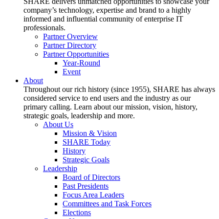
SHARE delivers unmatched opportunities to showcase your
company’s technology, expertise and brand to a highly
informed and influential community of enterprise IT
professionals.
Partner Overview
Partner Directory
Partner Opportunities
Year-Round
Event
About
Throughout our rich history (since 1955), SHARE has always
considered service to end users and the industry as our
primary calling. Learn about our mission, vision, history,
strategic goals, leadership and more.
About Us
Mission & Vision
SHARE Today
History
Strategic Goals
Leadership
Board of Directors
Past Presidents
Focus Area Leaders
Committees and Task Forces
Elections