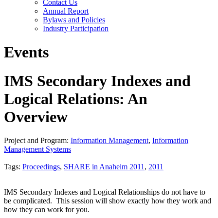
Contact Us
Annual Report
Bylaws and Policies
Industry Participation
Events
IMS Secondary Indexes and
Logical Relations: An
Overview
Project and Program:
Information Management
,
Information
Management Systems
Tags:
Proceedings
,
SHARE in Anaheim 2011
,
2011
IMS Secondary Indexes and Logical Relationships do not have to
be complicated. This session will show exactly how they work and
how they can work for you.