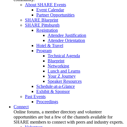
About SHARE Events
Event Calendar
Partner Opportunities
SHARE Blueprint
SHARE Pittsburgh
Registration
Attendee Justification
Attendee Orientation
Hotel & Travel
Program
Technical Agenda
Blueprint
Networking
Lunch and Learns
Your Z Journey
Speaker Resources
Schedule-at-a-Glance
Exhibit & Sponsor
Past Events
Proceedings
Connect
Online forums, a member directory and volunteer
opportunities are but a few of the channels available for
SHARE members to connect with peers and industry experts.