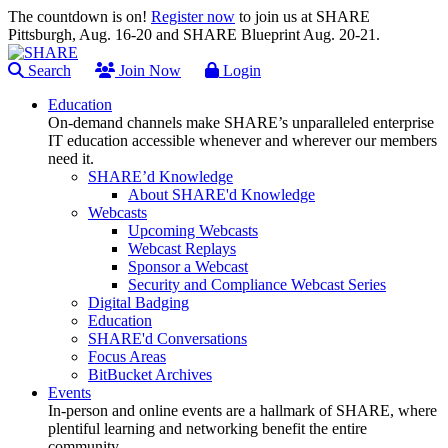
The countdown is on!
Register now
to join us at SHARE
Pittsburgh, Aug. 16-20 and SHARE Blueprint Aug. 20-21.
Search
Join Now
Login
Education
On-demand channels make SHARE’s unparalleled enterprise
IT education accessible whenever and wherever our members
need it.
SHARE’d Knowledge
About SHARE'd Knowledge
Webcasts
Upcoming Webcasts
Webcast Replays
Sponsor a Webcast
Security and Compliance Webcast Series
Digital Badging
Education
SHARE'd Conversations
Focus Areas
BitBucket Archives
Events
In-person and online events are a hallmark of SHARE, where
plentiful learning and networking benefit the entire
community.