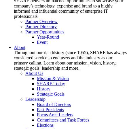
SHARE delivers unmatched opportunities to showcase your
company’s technology, expertise and brand to a highly
informed and influential community of enterprise IT
professionals.
Partner Overview
Partner Directory
Partner Opportunities
Year-Round
Event
About
Throughout our rich history (since 1955), SHARE has always
considered service to end users and the industry as our
primary calling. Learn about our mission, vision, history,
strategic goals, leadership and more.
About Us
Mission & Vision
SHARE Today
History
Strategic Goals
Leadership
Board of Directors
Past Presidents
Focus Area Leaders
Committees and Task Forces
Elections