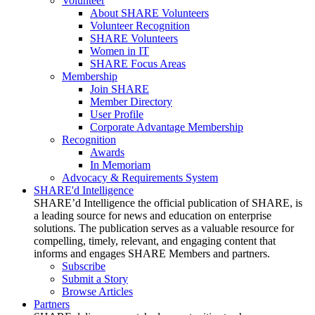
Volunteer
About SHARE Volunteers
Volunteer Recognition
SHARE Volunteers
Women in IT
SHARE Focus Areas
Membership
Join SHARE
Member Directory
User Profile
Corporate Advantage Membership
Recognition
Awards
In Memoriam
Advocacy & Requirements System
SHARE'd Intelligence
SHARE’d Intelligence the official publication of SHARE, is
a leading source for news and education on enterprise
solutions. The publication serves as a valuable resource for
compelling, timely, relevant, and engaging content that
informs and engages SHARE Members and partners.
Subscribe
Submit a Story
Browse Articles
Partners