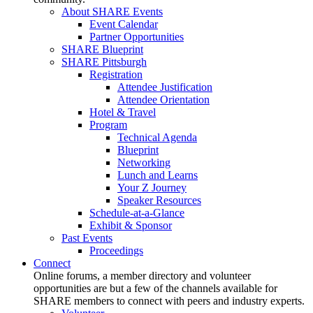
About SHARE Events
Event Calendar
Partner Opportunities
SHARE Blueprint
SHARE Pittsburgh
Registration
Attendee Justification
Attendee Orientation
Hotel & Travel
Program
Technical Agenda
Blueprint
Networking
Lunch and Learns
Your Z Journey
Speaker Resources
Schedule-at-a-Glance
Exhibit & Sponsor
Past Events
Proceedings
Connect
Online forums, a member directory and volunteer
opportunities are but a few of the channels available for
SHARE members to connect with peers and industry experts.