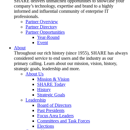
SHARE delivers unmatched opportunities to showcase your
company’s technology, expertise and brand to a highly
informed and influential community of enterprise IT
professionals.
Partner Overview
Partner Directory
Partner Opportunities
Year-Round
Event
About
Throughout our rich history (since 1955), SHARE has always
considered service to end users and the industry as our
primary calling. Learn about our mission, vision, history,
strategic goals, leadership and more.
About Us
Mission & Vision
SHARE Today
History
Strategic Goals
Leadership
Board of Directors
Past Presidents
Focus Area Leaders
Committees and Task Forces
Elections