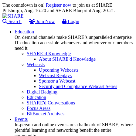
The countdown is on!
Register now
to join us at SHARE
Pittsburgh, Aug. 16-20 and SHARE Blueprint Aug. 20-21.
Search
Join Now
Login
Education
On-demand channels make SHARE’s unparalleled enterprise
IT education accessible whenever and wherever our members
need it.
SHARE’d Knowledge
About SHARE'd Knowledge
Webcasts
Upcoming Webcasts
Webcast Replays
Sponsor a Webcast
Security and Compliance Webcast Series
Digital Badging
Education
SHARE'd Conversations
Focus Areas
BitBucket Archives
Events
In-person and online events are a hallmark of SHARE, where
plentiful learning and networking benefit the entire
community.