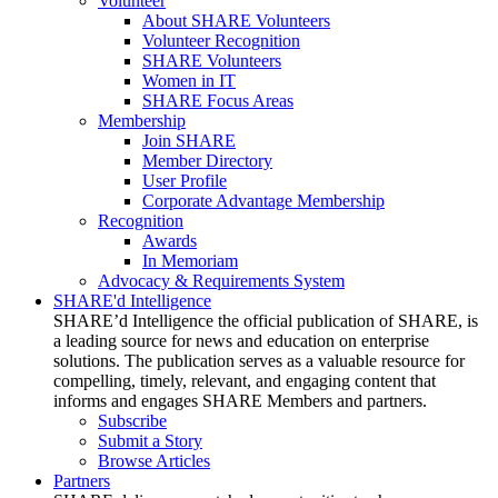
Volunteer
About SHARE Volunteers
Volunteer Recognition
SHARE Volunteers
Women in IT
SHARE Focus Areas
Membership
Join SHARE
Member Directory
User Profile
Corporate Advantage Membership
Recognition
Awards
In Memoriam
Advocacy & Requirements System
SHARE'd Intelligence
SHARE’d Intelligence the official publication of SHARE, is
a leading source for news and education on enterprise
solutions. The publication serves as a valuable resource for
compelling, timely, relevant, and engaging content that
informs and engages SHARE Members and partners.
Subscribe
Submit a Story
Browse Articles
Partners