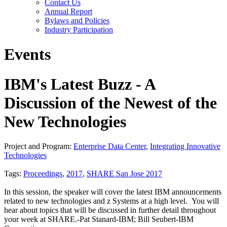
Contact Us
Annual Report
Bylaws and Policies
Industry Participation
Events
IBM's Latest Buzz - A
Discussion of the Newest of the
New Technologies
Project and Program:
Enterprise Data Center
,
Integrating Innovative
Technologies
Tags:
Proceedings
,
2017
,
SHARE San Jose 2017
In this session, the speaker will cover the latest IBM announcements
related to new technologies and z Systems at a high level. You will
hear about topics that will be discussed in further detail throughout
your week at SHARE.-Pat Stanard-IBM; Bill Seubert-IBM