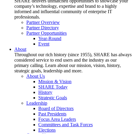
SHARE delivers unmatched opportunities to showcase your
company’s technology, expertise and brand to a highly
informed and influential community of enterprise IT
professionals.
Partner Overview
Partner Directory
Partner Opportunities
Year-Round
Event
About
Throughout our rich history (since 1955), SHARE has always
considered service to end users and the industry as our
primary calling. Learn about our mission, vision, history,
strategic goals, leadership and more.
About Us
Mission & Vision
SHARE Today
History
Strategic Goals
Leadership
Board of Directors
Past Presidents
Focus Area Leaders
Committees and Task Forces
Elections