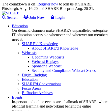
The countdown is on!
Register now
to join us at SHARE
Pittsburgh, Aug. 16-20 and SHARE Blueprint Aug. 20-21.
Search
Join Now
Login
Education
On-demand channels make SHARE’s unparalleled enterprise
IT education accessible whenever and wherever our members
need it.
SHARE’d Knowledge
About SHARE'd Knowledge
Webcasts
Upcoming Webcasts
Webcast Replays
Sponsor a Webcast
Security and Compliance Webcast Series
Digital Badging
Education
SHARE'd Conversations
Focus Areas
BitBucket Archives
Events
In-person and online events are a hallmark of SHARE, where
plentiful learning and networking benefit the entire
community.