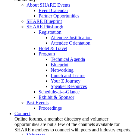
About SHARE Events
Event Calendar
Partner Opportunities
SHARE Blueprint
SHARE Pittsburgh
Registration
Attendee Justification
Attendee Orientation
Hotel & Travel
Program
Technical Agenda
Blueprint
Networking
Lunch and Learns
Your Z Journey
Speaker Resources
Schedule-at-a-Glance
Exhibit & Sponsor
Past Events
Proceedings
Connect
Online forums, a member directory and volunteer
opportunities are but a few of the channels available for
SHARE members to connect with peers and industry experts.