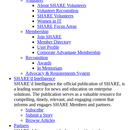
Volunteer
About SHARE Volunteers
Volunteer Recognition
SHARE Volunteers
Women in IT
SHARE Focus Areas
Membership
Join SHARE
Member Directory
User Profile
Corporate Advantage Membership
Recognition
Awards
In Memoriam
Advocacy & Requirements System
SHARE'd Intelligence
SHARE’d Intelligence the official publication of SHARE, is
a leading source for news and education on enterprise
solutions. The publication serves as a valuable resource for
compelling, timely, relevant, and engaging content that
informs and engages SHARE Members and partners.
Subscribe
Submit a Story
Browse Articles
Partners