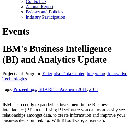
Contact Us
Annual Report
Bylaws and Policies
Industry Participation
Events
IBM's Business Intelligence
(BI) and Analytics Update
Project and Program:
Enterprise Data Center
,
Integrating Innovative
Technologies
Tags:
Proceedings
,
SHARE in Anaheim 2011
,
2011
IBM has recently expanded its investment in the Business
Intelligence (BI) arena. Using BI software you can more easily see
relationships amongst data, to create information and improve your
business decision making. With BI software, a user can: