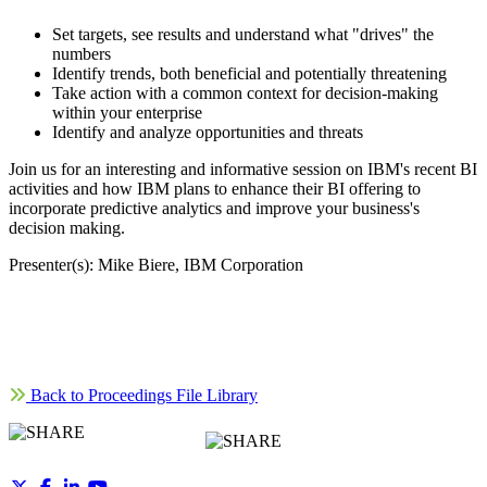
Set targets, see results and understand what "drives" the
numbers
Identify trends, both beneficial and potentially threatening
Take action with a common context for decision-making
within your enterprise
Identify and analyze opportunities and threats
Join us for an interesting and informative session on IBM's recent BI
activities and how IBM plans to enhance their BI offering to
incorporate predictive analytics and improve your business's
decision making.
Presenter(s): Mike Biere, IBM Corporation
Back to Proceedings File Library