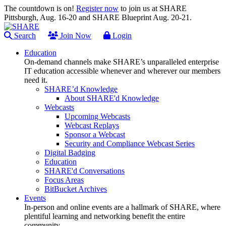
The countdown is on!
Register now
to join us at SHARE
Pittsburgh, Aug. 16-20 and SHARE Blueprint Aug. 20-21.
Search
Join Now
Login
Education
On-demand channels make SHARE’s unparalleled enterprise
IT education accessible whenever and wherever our members
need it.
SHARE’d Knowledge
About SHARE'd Knowledge
Webcasts
Upcoming Webcasts
Webcast Replays
Sponsor a Webcast
Security and Compliance Webcast Series
Digital Badging
Education
SHARE'd Conversations
Focus Areas
BitBucket Archives
Events
In-person and online events are a hallmark of SHARE, where
plentiful learning and networking benefit the entire
community.