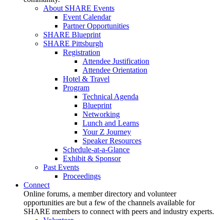
About SHARE Events
Event Calendar
Partner Opportunities
SHARE Blueprint
SHARE Pittsburgh
Registration
Attendee Justification
Attendee Orientation
Hotel & Travel
Program
Technical Agenda
Blueprint
Networking
Lunch and Learns
Your Z Journey
Speaker Resources
Schedule-at-a-Glance
Exhibit & Sponsor
Past Events
Proceedings
Connect
Online forums, a member directory and volunteer
opportunities are but a few of the channels available for
SHARE members to connect with peers and industry experts.