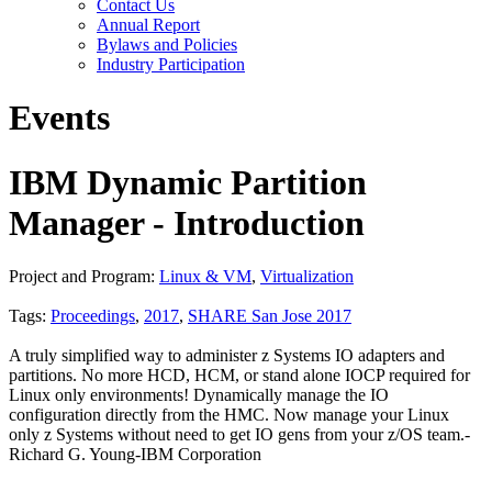
Contact Us
Annual Report
Bylaws and Policies
Industry Participation
Events
IBM Dynamic Partition
Manager - Introduction
Project and Program:
Linux & VM
,
Virtualization
Tags:
Proceedings
,
2017
,
SHARE San Jose 2017
A truly simplified way to administer z Systems IO adapters and
partitions. No more HCD, HCM, or stand alone IOCP required for
Linux only environments! Dynamically manage the IO
configuration directly from the HMC. Now manage your Linux
only z Systems without need to get IO gens from your z/OS team.-
Richard G. Young-IBM Corporation