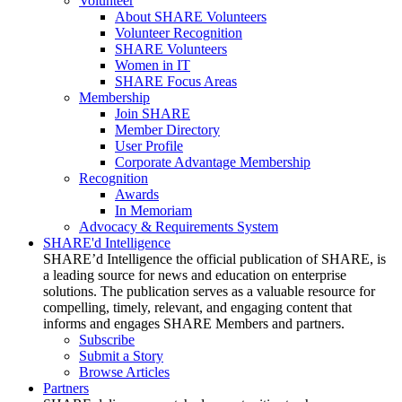
Volunteer
About SHARE Volunteers
Volunteer Recognition
SHARE Volunteers
Women in IT
SHARE Focus Areas
Membership
Join SHARE
Member Directory
User Profile
Corporate Advantage Membership
Recognition
Awards
In Memoriam
Advocacy & Requirements System
SHARE'd Intelligence
SHARE’d Intelligence the official publication of SHARE, is
a leading source for news and education on enterprise
solutions. The publication serves as a valuable resource for
compelling, timely, relevant, and engaging content that
informs and engages SHARE Members and partners.
Subscribe
Submit a Story
Browse Articles
Partners