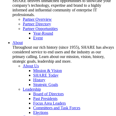
SHARE delivers unmatched opportunities to showcase your
company’s technology, expertise and brand to a highly
informed and influential community of enterprise IT
professionals.
Partner Overview
Partner Directory
Partner Opportunities
Year-Round
Event
About
Throughout our rich history (since 1955), SHARE has always
considered service to end users and the industry as our
primary calling. Learn about our mission, vision, history,
strategic goals, leadership and more.
About Us
Mission & Vision
SHARE Today
History
Strategic Goals
Leadership
Board of Directors
Past Presidents
Focus Area Leaders
Committees and Task Forces
Elections