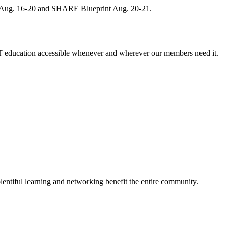
, Aug. 16-20 and SHARE Blueprint Aug. 20-21.
 education accessible whenever and wherever our members need it.
entiful learning and networking benefit the entire community.