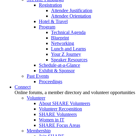
Registration
Attendee Justification
Attendee Orientation
Hotel & Travel
Program
Technical Agenda
Blueprint
Networking
Lunch and Learns
Your Z Journey
Speaker Resources
Schedule-at-a-Glance
Exhibit & Sponsor
Past Events
Proceedings
Connect
Online forums, a member directory and volunteer opportunities
Volunteer
About SHARE Volunteers
Volunteer Recognition
SHARE Volunteers
Women in IT
SHARE Focus Areas
Membership