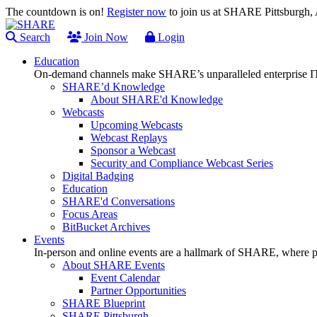
The countdown is on!
Register now
to join us at SHARE Pittsburgh
Search
Join Now
Login
Education
On-demand channels make SHARE’s unparalleled enterprise IT
SHARE’d Knowledge
About SHARE'd Knowledge
Webcasts
Upcoming Webcasts
Webcast Replays
Sponsor a Webcast
Security and Compliance Webcast Series
Digital Badging
Education
SHARE'd Conversations
Focus Areas
BitBucket Archives
Events
In-person and online events are a hallmark of SHARE, where pl
About SHARE Events
Event Calendar
Partner Opportunities
SHARE Blueprint
SHARE Pittsburgh