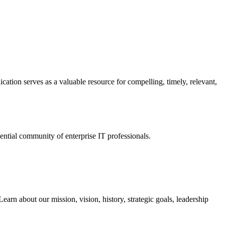
ation serves as a valuable resource for compelling, timely, relevant,
tial community of enterprise IT professionals.
arn about our mission, vision, history, strategic goals, leadership