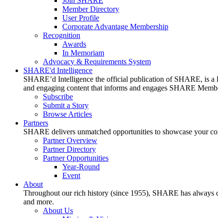
Join SHARE
Member Directory
User Profile
Corporate Advantage Membership
Recognition
Awards
In Memoriam
Advocacy & Requirements System
SHARE'd Intelligence
SHARE’d Intelligence the official publication of SHARE, is a le
and engaging content that informs and engages SHARE Member
Subscribe
Submit a Story
Browse Articles
Partners
SHARE delivers unmatched opportunities to showcase your compa
Partner Overview
Partner Directory
Partner Opportunities
Year-Round
Event
About
Throughout our rich history (since 1955), SHARE has always cons
and more.
About Us