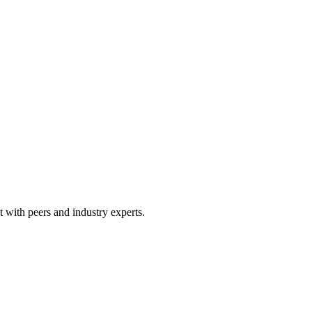
 with peers and industry experts.