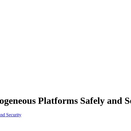
geneous Platforms Safely and S
nd Security