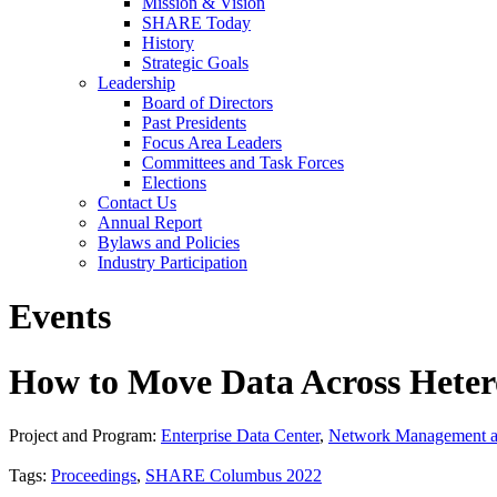
Mission & Vision
SHARE Today
History
Strategic Goals
Leadership
Board of Directors
Past Presidents
Focus Area Leaders
Committees and Task Forces
Elections
Contact Us
Annual Report
Bylaws and Policies
Industry Participation
Events
How to Move Data Across Hetero
Project and Program:
Enterprise Data Center
,
Network Management a
Tags:
Proceedings
,
SHARE Columbus 2022