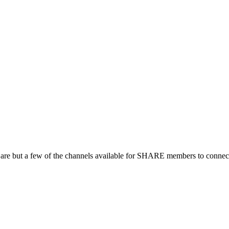
 are but a few of the channels available for SHARE members to connect