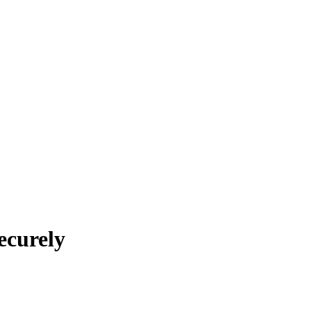
ecurely