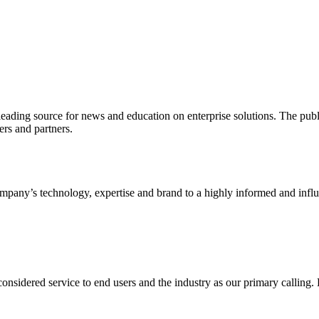
ading source for news and education on enterprise solutions. The public
s and partners.
ny’s technology, expertise and brand to a highly informed and influen
idered service to end users and the industry as our primary calling. Le