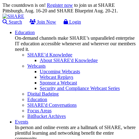
The countdown is on!
Register now
to join us at SHARE
Pittsburgh, Aug. 16-20 and SHARE Blueprint Aug. 20-21.
Search
Join Now
Login
Education
On-demand channels make SHARE’s unparalleled enterprise
IT education accessible whenever and wherever our members
need it.
SHARE’d Knowledge
About SHARE'd Knowledge
Webcasts
Upcoming Webcasts
Webcast Replays
Sponsor a Webcast
Security and Compliance Webcast Series
Digital Badging
Education
SHARE'd Conversations
Focus Areas
BitBucket Archives
Events
In-person and online events are a hallmark of SHARE, where
plentiful learning and networking benefit the entire
community.