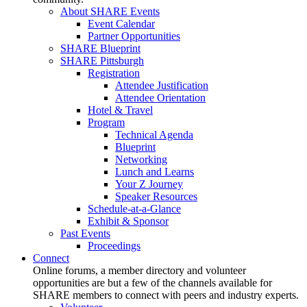
About SHARE Events
Event Calendar
Partner Opportunities
SHARE Blueprint
SHARE Pittsburgh
Registration
Attendee Justification
Attendee Orientation
Hotel & Travel
Program
Technical Agenda
Blueprint
Networking
Lunch and Learns
Your Z Journey
Speaker Resources
Schedule-at-a-Glance
Exhibit & Sponsor
Past Events
Proceedings
Connect
Online forums, a member directory and volunteer
opportunities are but a few of the channels available for
SHARE members to connect with peers and industry experts.