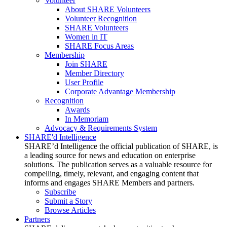
Volunteer
About SHARE Volunteers
Volunteer Recognition
SHARE Volunteers
Women in IT
SHARE Focus Areas
Membership
Join SHARE
Member Directory
User Profile
Corporate Advantage Membership
Recognition
Awards
In Memoriam
Advocacy & Requirements System
SHARE'd Intelligence
SHARE’d Intelligence the official publication of SHARE, is
a leading source for news and education on enterprise
solutions. The publication serves as a valuable resource for
compelling, timely, relevant, and engaging content that
informs and engages SHARE Members and partners.
Subscribe
Submit a Story
Browse Articles
Partners