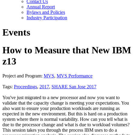
Contact Us
Annual Report
Bylaws and Policies
Industry Participation
Events
How to Measure that New IBM
z13
Project and Program:
MVS
,
MVS Performance
Tags:
Proceedings
,
2017
,
SHARE San Jose 2017
You've just migrated to a new processor and now you want to
validate that the capacity change is meeting your expectations. You
also want to ensure your production workloads are running as
expected in the new environment. But this is hard on a production
system where there is normal variability. How can you tell what is
due to the processor change and what is due to workload volumes?
This session takes you through the process IBM uses to do a