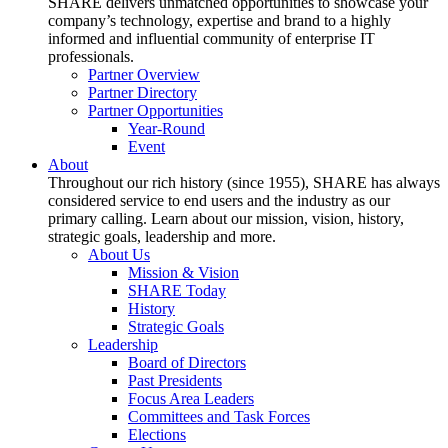
SHARE delivers unmatched opportunities to showcase your
company’s technology, expertise and brand to a highly
informed and influential community of enterprise IT
professionals.
Partner Overview
Partner Directory
Partner Opportunities
Year-Round
Event
About
Throughout our rich history (since 1955), SHARE has always
considered service to end users and the industry as our
primary calling. Learn about our mission, vision, history,
strategic goals, leadership and more.
About Us
Mission & Vision
SHARE Today
History
Strategic Goals
Leadership
Board of Directors
Past Presidents
Focus Area Leaders
Committees and Task Forces
Elections