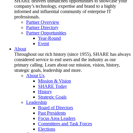
SHARE delivers unmatched opportunities to showcase your
company’s technology, expertise and brand to a highly
informed and influential community of enterprise IT
professionals.
Partner Overview
Partner Directory
Partner Opportunities
Year-Round
Event
About
Throughout our rich history (since 1955), SHARE has always
considered service to end users and the industry as our
primary calling. Learn about our mission, vision, history,
strategic goals, leadership and more.
About Us
Mission & Vision
SHARE Today
History
Strategic Goals
Leadership
Board of Directors
Past Presidents
Focus Area Leaders
Committees and Task Forces
Elections