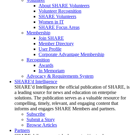
Volunteer
About SHARE Volunteers
Volunteer Recognition
SHARE Volunteers
Women in IT
SHARE Focus Areas
Membership
Join SHARE
Member Directory
User Profile
Corporate Advantage Membership
Recognition
Awards
In Memoriam
Advocacy & Requirements System
SHARE'd Intelligence
SHARE’d Intelligence the official publication of SHARE, is
a leading source for news and education on enterprise
solutions. The publication serves as a valuable resource for
compelling, timely, relevant, and engaging content that
informs and engages SHARE Members and partners.
Subscribe
Submit a Story
Browse Articles
Partners