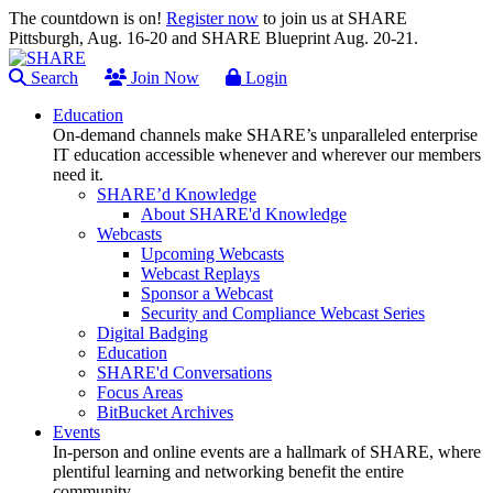
The countdown is on!
Register now
to join us at SHARE
Pittsburgh, Aug. 16-20 and SHARE Blueprint Aug. 20-21.
Search
Join Now
Login
Education
On-demand channels make SHARE’s unparalleled enterprise
IT education accessible whenever and wherever our members
need it.
SHARE’d Knowledge
About SHARE'd Knowledge
Webcasts
Upcoming Webcasts
Webcast Replays
Sponsor a Webcast
Security and Compliance Webcast Series
Digital Badging
Education
SHARE'd Conversations
Focus Areas
BitBucket Archives
Events
In-person and online events are a hallmark of SHARE, where
plentiful learning and networking benefit the entire
community.