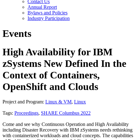
Contact Us
Annual Report
Bylaws and Policies
Industry Participation
Events
High Availability for IBM
zSystems New Defined In the
Context of Containers,
OpenShift and Clouds
Project and Program:
Linux & VM
,
Linux
Tags:
Proceedings
,
SHARE Columbus 2022
Come and see why Continuous Operation and High Availability
including Disaster Recovery with IBM zSystems needs rethinking
with containerized workloads and cloud concepts. The capabilities