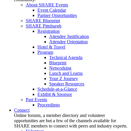
About SHARE Events
Event Calendar
Partner Opportunities
SHARE Blueprint
SHARE Pittsburgh
Registration
Attendee Justification
Attendee Orientation
Hotel & Travel
Program
Technical Agenda
Blueprint
Networking
Lunch and Learns
Your Z Journey
Speaker Resources
Schedule-at-a-Glance
Exhibit & Sponsor
Past Events
Proceedings
Connect
Online forums, a member directory and volunteer
opportunities are but a few of the channels available for
SHARE members to connect with peers and industry experts.