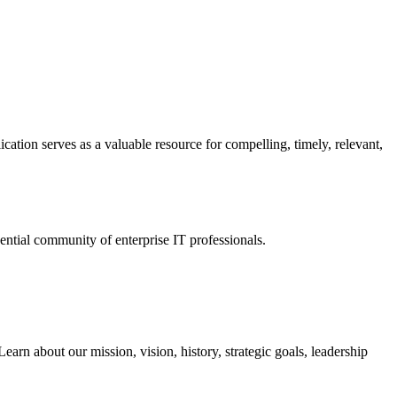
ation serves as a valuable resource for compelling, timely, relevant,
tial community of enterprise IT professionals.
arn about our mission, vision, history, strategic goals, leadership