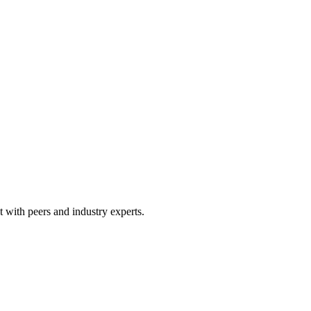
 with peers and industry experts.