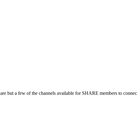
 are but a few of the channels available for SHARE members to connect