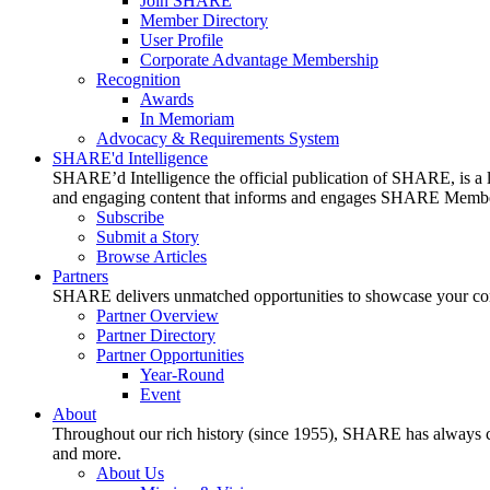
Join SHARE
Member Directory
User Profile
Corporate Advantage Membership
Recognition
Awards
In Memoriam
Advocacy & Requirements System
SHARE'd Intelligence
SHARE’d Intelligence the official publication of SHARE, is a le
and engaging content that informs and engages SHARE Member
Subscribe
Submit a Story
Browse Articles
Partners
SHARE delivers unmatched opportunities to showcase your compa
Partner Overview
Partner Directory
Partner Opportunities
Year-Round
Event
About
Throughout our rich history (since 1955), SHARE has always cons
and more.
About Us