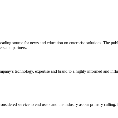
ading source for news and education on enterprise solutions. The public
s and partners.
ny’s technology, expertise and brand to a highly informed and influen
idered service to end users and the industry as our primary calling. Le