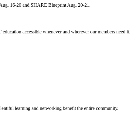
, Aug. 16-20 and SHARE Blueprint Aug. 20-21.
 education accessible whenever and wherever our members need it.
entiful learning and networking benefit the entire community.