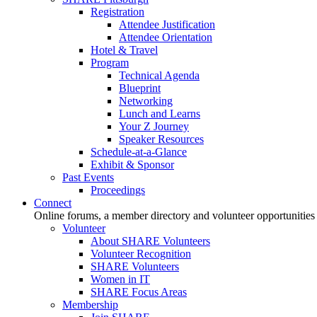
Registration
Attendee Justification
Attendee Orientation
Hotel & Travel
Program
Technical Agenda
Blueprint
Networking
Lunch and Learns
Your Z Journey
Speaker Resources
Schedule-at-a-Glance
Exhibit & Sponsor
Past Events
Proceedings
Connect
Online forums, a member directory and volunteer opportunities
Volunteer
About SHARE Volunteers
Volunteer Recognition
SHARE Volunteers
Women in IT
SHARE Focus Areas
Membership