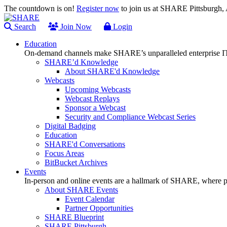
The countdown is on!
Register now
to join us at SHARE Pittsburgh
Search
Join Now
Login
Education
On-demand channels make SHARE’s unparalleled enterprise IT
SHARE’d Knowledge
About SHARE'd Knowledge
Webcasts
Upcoming Webcasts
Webcast Replays
Sponsor a Webcast
Security and Compliance Webcast Series
Digital Badging
Education
SHARE'd Conversations
Focus Areas
BitBucket Archives
Events
In-person and online events are a hallmark of SHARE, where pl
About SHARE Events
Event Calendar
Partner Opportunities
SHARE Blueprint
SHARE Pittsburgh