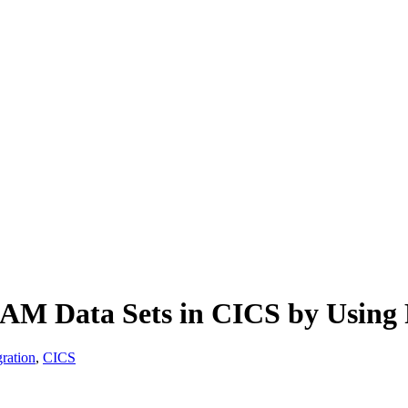
VSAM Data Sets in CICS by Using
ration
,
CICS