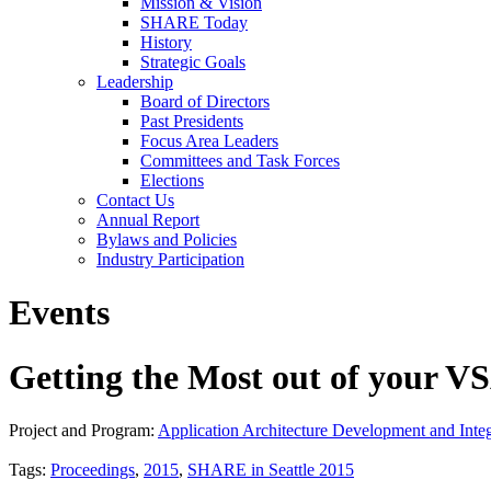
Mission & Vision
SHARE Today
History
Strategic Goals
Leadership
Board of Directors
Past Presidents
Focus Area Leaders
Committees and Task Forces
Elections
Contact Us
Annual Report
Bylaws and Policies
Industry Participation
Events
Getting the Most out of your 
Project and Program:
Application Architecture Development and Integ
Tags:
Proceedings
,
2015
,
SHARE in Seattle 2015