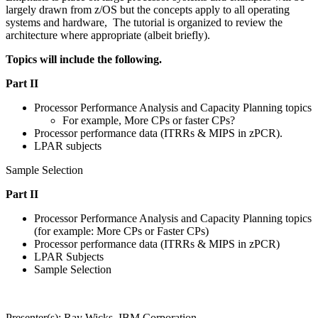
largely drawn from z/OS but the concepts apply to all operating
systems and hardware, The tutorial is organized to review the
architecture where appropriate (albeit briefly).
Topics will include the following.
Part II
Processor Performance Analysis and Capacity Planning topics
For example, More CPs or faster CPs?
Processor performance data (ITRRs & MIPS in zPCR).
LPAR subjects
Sample Selection
Part II
Processor Performance Analysis and Capacity Planning topics
(for example: More CPs or Faster CPs)
Processor performance data (ITRRs & MIPS in zPCR)
LPAR Subjects
Sample Selection
Presenter(s): Ray Wicks, IBM Corporation