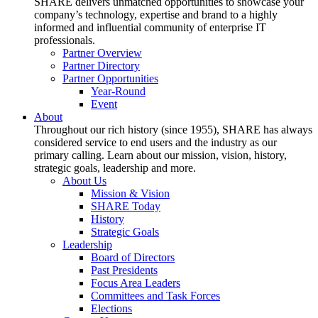
SHARE delivers unmatched opportunities to showcase your
company’s technology, expertise and brand to a highly
informed and influential community of enterprise IT
professionals.
Partner Overview
Partner Directory
Partner Opportunities
Year-Round
Event
About
Throughout our rich history (since 1955), SHARE has always
considered service to end users and the industry as our
primary calling. Learn about our mission, vision, history,
strategic goals, leadership and more.
About Us
Mission & Vision
SHARE Today
History
Strategic Goals
Leadership
Board of Directors
Past Presidents
Focus Area Leaders
Committees and Task Forces
Elections