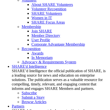
Volunteer
About SHARE Volunteers
Volunteer Recognition
SHARE Volunteers
Women in IT
SHARE Focus Areas
Membership
Join SHARE
Member Directory
User Profile
Corporate Advantage Membership
Recognition
Awards
In Memoriam
Advocacy & Requirements System
SHARE'd Intelligence
SHARE’d Intelligence the official publication of SHARE, is
a leading source for news and education on enterprise
solutions. The publication serves as a valuable resource for
compelling, timely, relevant, and engaging content that
informs and engages SHARE Members and partners.
Subscribe
Submit a Story
Browse Articles
Partners