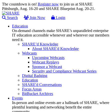
The countdown is on!
Register now
to join us at SHARE
Pittsburgh, Aug. 16-20 and SHARE Blueprint Aug. 20-21.
Search
Join Now
Login
Education
On-demand channels make SHARE’s unparalleled enterprise
IT education accessible whenever and wherever our members
need it.
SHARE’d Knowledge
About SHARE'd Knowledge
Webcasts
Upcoming Webcasts
Webcast Replays
Sponsor a Webcast
Security and Compliance Webcast Series
Digital Badging
Education
SHARE'd Conversations
Focus Areas
BitBucket Archives
Events
In-person and online events are a hallmark of SHARE, where
plentiful learning and networking benefit the entire
community.