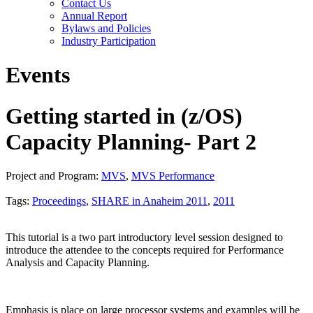
Contact Us
Annual Report
Bylaws and Policies
Industry Participation
Events
Getting started in (z/OS)
Capacity Planning- Part 2
Project and Program:
MVS
,
MVS Performance
Tags:
Proceedings
,
SHARE in Anaheim 2011
,
2011
This tutorial is a two part introductory level session designed to
introduce the attendee to the concepts required for Performance
Analysis and Capacity Planning.
Emphasis is place on large processor systems and examples will be