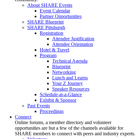
About SHARE Events
Event Calendar
Partner Opportunities
SHARE Blueprint
SHARE Pittsburgh
Registration
Attendee Justification
Attendee Orientation
Hotel & Travel
Program
Technical Agenda
Blueprint
Networking
Lunch and Learns
Your Z Journey
Speaker Resources
Schedule-at-a-Glance
Exhibit & Sponsor
Past Events
Proceedings
Connect
Online forums, a member directory and volunteer
opportunities are but a few of the channels available for
SHARE members to connect with peers and industry experts.