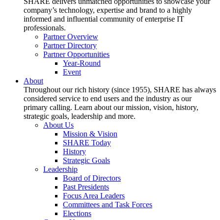
SHARE delivers unmatched opportunities to showcase your
company’s technology, expertise and brand to a highly
informed and influential community of enterprise IT
professionals.
Partner Overview
Partner Directory
Partner Opportunities
Year-Round
Event
About
Throughout our rich history (since 1955), SHARE has always
considered service to end users and the industry as our
primary calling. Learn about our mission, vision, history,
strategic goals, leadership and more.
About Us
Mission & Vision
SHARE Today
History
Strategic Goals
Leadership
Board of Directors
Past Presidents
Focus Area Leaders
Committees and Task Forces
Elections