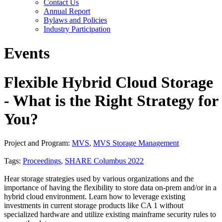
Contact Us
Annual Report
Bylaws and Policies
Industry Participation
Events
Flexible Hybrid Cloud Storage
- What is the Right Strategy for
You?
Project and Program:
MVS
,
MVS Storage Management
Tags:
Proceedings
,
SHARE Columbus 2022
Hear storage strategies used by various organizations and the
importance of having the flexibility to store data on-prem and/or in a
hybrid cloud environment. Learn how to leverage existing
investments in current storage products like CA 1 without
specialized hardware and utilize existing mainframe security rules to