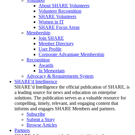
Volunteer
About SHARE Volunteers
Volunteer Recognition
SHARE Volunteers
Women in IT
SHARE Focus Areas
Membership
Join SHARE
Member Directory
User Profile
Corporate Advantage Membership
Recognition
Awards
In Memoriam
Advocacy & Requirements System
SHARE'd Intelligence
SHARE’d Intelligence the official publication of SHARE, is
a leading source for news and education on enterprise
solutions. The publication serves as a valuable resource for
compelling, timely, relevant, and engaging content that
informs and engages SHARE Members and partners.
Subscribe
Submit a Story
Browse Articles
Partners