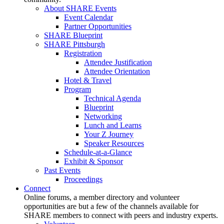
About SHARE Events
Event Calendar
Partner Opportunities
SHARE Blueprint
SHARE Pittsburgh
Registration
Attendee Justification
Attendee Orientation
Hotel & Travel
Program
Technical Agenda
Blueprint
Networking
Lunch and Learns
Your Z Journey
Speaker Resources
Schedule-at-a-Glance
Exhibit & Sponsor
Past Events
Proceedings
Connect
Online forums, a member directory and volunteer
opportunities are but a few of the channels available for
SHARE members to connect with peers and industry experts.