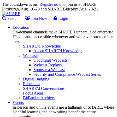
The countdown is on!
Register now
to join us at SHARE
Pittsburgh, Aug. 16-20 and SHARE Blueprint Aug. 20-21.
Search
Join Now
Login
Education
On-demand channels make SHARE’s unparalleled enterprise
IT education accessible whenever and wherever our members
need it.
SHARE’d Knowledge
About SHARE'd Knowledge
Webcasts
Upcoming Webcasts
Webcast Replays
Sponsor a Webcast
Security and Compliance Webcast Series
Digital Badging
Education
SHARE'd Conversations
Focus Areas
BitBucket Archives
Events
In-person and online events are a hallmark of SHARE, where
plentiful learning and networking benefit the entire
community.