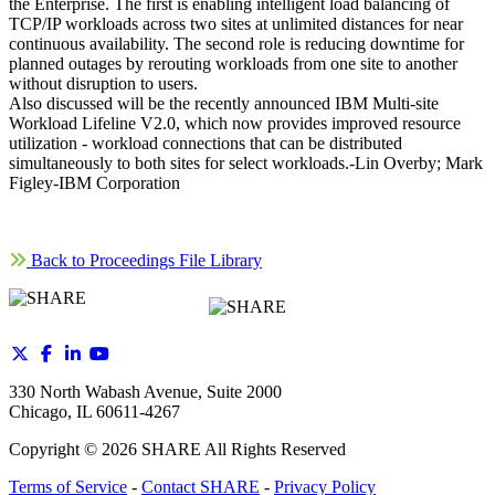
the Enterprise. The first is enabling intelligent load balancing of
TCP/IP workloads across two sites at unlimited distances for near
continuous availability. The second role is reducing downtime for
planned outages by rerouting workloads from one site to another
without disruption to users.
Also discussed will be the recently announced IBM Multi-site
Workload Lifeline V2.0, which now provides improved resource
utilization - workload connections that can be distributed
simultaneously to both sites for select workloads.-Lin Overby; Mark
Figley-IBM Corporation
Back to Proceedings File Library
330 North Wabash Avenue, Suite 2000
Chicago, IL 60611-4267
Copyright ©
2026
SHARE All Rights Reserved
Terms of Service
-
Contact SHARE
-
Privacy Policy