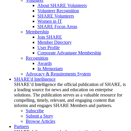
Volunteer
About SHARE Volunteers
Volunteer Recognition
SHARE Volunteers
Women in IT
SHARE Focus Areas
Membership
Join SHARE
Member Directory
User Profile
Corporate Advantage Membership
Recognition
Awards
In Memoriam
Advocacy & Requirements System
SHARE'd Intelligence
SHARE’d Intelligence the official publication of SHARE, is
a leading source for news and education on enterprise
solutions. The publication serves as a valuable resource for
compelling, timely, relevant, and engaging content that
informs and engages SHARE Members and partners.
Subscribe
Submit a Story
Browse Articles
Partners