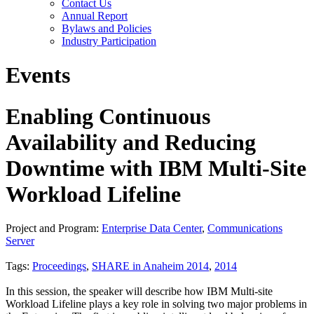
Contact Us
Annual Report
Bylaws and Policies
Industry Participation
Events
Enabling Continuous
Availability and Reducing
Downtime with IBM Multi-Site
Workload Lifeline
Project and Program:
Enterprise Data Center
,
Communications
Server
Tags:
Proceedings
,
SHARE in Anaheim 2014
,
2014
In this session, the speaker will describe how IBM Multi-site
Workload Lifeline plays a key role in solving two major problems in