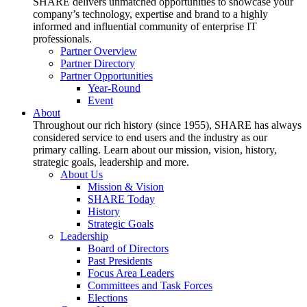
SHARE delivers unmatched opportunities to showcase your
company’s technology, expertise and brand to a highly
informed and influential community of enterprise IT
professionals.
Partner Overview
Partner Directory
Partner Opportunities
Year-Round
Event
About
Throughout our rich history (since 1955), SHARE has always
considered service to end users and the industry as our
primary calling. Learn about our mission, vision, history,
strategic goals, leadership and more.
About Us
Mission & Vision
SHARE Today
History
Strategic Goals
Leadership
Board of Directors
Past Presidents
Focus Area Leaders
Committees and Task Forces
Elections