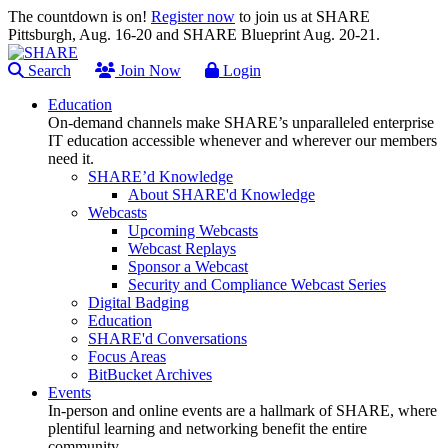
The countdown is on!
Register now
to join us at SHARE
Pittsburgh, Aug. 16-20 and SHARE Blueprint Aug. 20-21.
Search
Join Now
Login
Education
On-demand channels make SHARE’s unparalleled enterprise
IT education accessible whenever and wherever our members
need it.
SHARE’d Knowledge
About SHARE'd Knowledge
Webcasts
Upcoming Webcasts
Webcast Replays
Sponsor a Webcast
Security and Compliance Webcast Series
Digital Badging
Education
SHARE'd Conversations
Focus Areas
BitBucket Archives
Events
In-person and online events are a hallmark of SHARE, where
plentiful learning and networking benefit the entire
community.