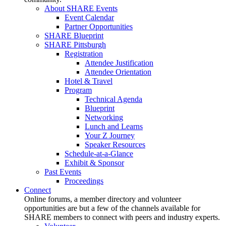
About SHARE Events
Event Calendar
Partner Opportunities
SHARE Blueprint
SHARE Pittsburgh
Registration
Attendee Justification
Attendee Orientation
Hotel & Travel
Program
Technical Agenda
Blueprint
Networking
Lunch and Learns
Your Z Journey
Speaker Resources
Schedule-at-a-Glance
Exhibit & Sponsor
Past Events
Proceedings
Connect
Online forums, a member directory and volunteer
opportunities are but a few of the channels available for
SHARE members to connect with peers and industry experts.