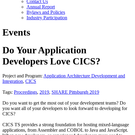
Contact Us
Annual Report
Bylaws and Policies
Industry Participation
Events
Do Your Application
Developers Love CICS?
Project and Program:
Application Architecture Development and
Integration
,
CICS
Tags:
Proceedings
,
2019
,
SHARE Pittsburgh 2019
Do you want to get the most out of your development teams? Do
you want all of your developers to look forward to developing for
CICS?
CICS TS provides a strong foundation for hosting mixed-language
applications, from Assembler and COBOL to Java and JavaScript.