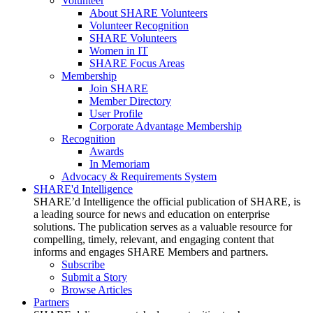
Volunteer
About SHARE Volunteers
Volunteer Recognition
SHARE Volunteers
Women in IT
SHARE Focus Areas
Membership
Join SHARE
Member Directory
User Profile
Corporate Advantage Membership
Recognition
Awards
In Memoriam
Advocacy & Requirements System
SHARE'd Intelligence
SHARE’d Intelligence the official publication of SHARE, is
a leading source for news and education on enterprise
solutions. The publication serves as a valuable resource for
compelling, timely, relevant, and engaging content that
informs and engages SHARE Members and partners.
Subscribe
Submit a Story
Browse Articles
Partners