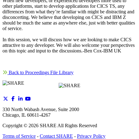
When new developers, or experienced developers more used to
other platforms, start to develop applications for CICS TS, any
differences from what they’re familiar with might be distracting and
disconcerting. We believe that developing on CICS and IBM Z
should be much the same as anywhere else, just with better qualities
of service.
In this session, we will discuss how we are looking to make CICS
attractive to any developer. We will also welcome your perspectives
on this topic and input to the discussions.-Ben Cox-IBM UK
Back to Proceedings File Library
330 North Wabash Avenue, Suite 2000
Chicago, IL 60611-4267
Copyright ©
2026
SHARE All Rights Reserved
Terms of Service
-
Contact SHARE
-
Privacy Policy