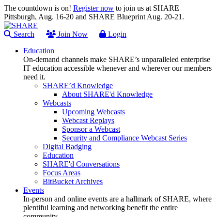
The countdown is on!
Register now
to join us at SHARE
Pittsburgh, Aug. 16-20 and SHARE Blueprint Aug. 20-21.
Search
Join Now
Login
Education
On-demand channels make SHARE’s unparalleled enterprise
IT education accessible whenever and wherever our members
need it.
SHARE’d Knowledge
About SHARE'd Knowledge
Webcasts
Upcoming Webcasts
Webcast Replays
Sponsor a Webcast
Security and Compliance Webcast Series
Digital Badging
Education
SHARE'd Conversations
Focus Areas
BitBucket Archives
Events
In-person and online events are a hallmark of SHARE, where
plentiful learning and networking benefit the entire
community.