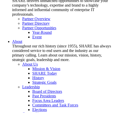
SHARE delivers unmatched opportunities to showcase your
company’s technology, expertise and brand to a highly
informed and influential community of enterprise IT
professionals.
Partner Overview
Partner Directory
Partner Opportunities
Year-Round
Event
About
Throughout our rich history (since 1955), SHARE has always
considered service to end users and the industry as our
primary calling. Learn about our mission, vision, history,
strategic goals, leadership and more.
About Us
Mission & Vision
SHARE Today
History
Strategic Goals
Leadership
Board of Directors
Past Presidents
Focus Area Leaders
Committees and Task Forces
Elections