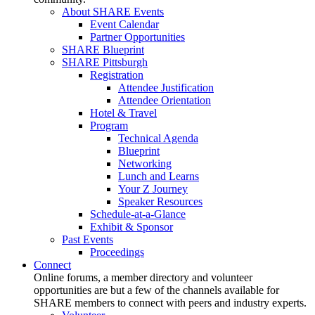
About SHARE Events
Event Calendar
Partner Opportunities
SHARE Blueprint
SHARE Pittsburgh
Registration
Attendee Justification
Attendee Orientation
Hotel & Travel
Program
Technical Agenda
Blueprint
Networking
Lunch and Learns
Your Z Journey
Speaker Resources
Schedule-at-a-Glance
Exhibit & Sponsor
Past Events
Proceedings
Connect
Online forums, a member directory and volunteer
opportunities are but a few of the channels available for
SHARE members to connect with peers and industry experts.