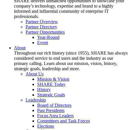
SHARE delivers unmatched opportunities to showcase your
company’s technology, expertise and brand to a highly
informed and influential community of enterprise IT
professionals.
Partner Overview
Partner Directory
Partner Opportunities
Year-Round
Event
About
Throughout our rich history (since 1955), SHARE has always
considered service to end users and the industry as our
primary calling. Learn about our mission, vision, history,
strategic goals, leadership and more.
About Us
Mission & Vision
SHARE Today
History
Strategic Goals
Leadership
Board of Directors
Past Presidents
Focus Area Leaders
Committees and Task Forces
Elections