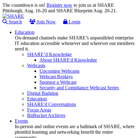
The countdown is on!
Register now
to join us at SHARE
Pittsburgh, Aug. 16-20 and SHARE Blueprint Aug. 20-21.
Search
Join Now
Login
Education
On-demand channels make SHARE’s unparalleled enterprise
IT education accessible whenever and wherever our members
need it.
SHARE’d Knowledge
About SHARE'd Knowledge
Webcasts
Upcoming Webcasts
Webcast Replays
Sponsor a Webcast
Security and Compliance Webcast Series
Digital Badging
Education
SHARE'd Conversations
Focus Areas
BitBucket Archives
Events
In-person and online events are a hallmark of SHARE, where
plentiful learning and networking benefit the entire
community.