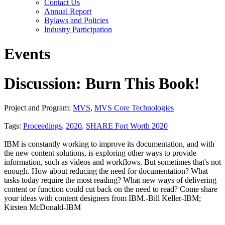
Contact Us
Annual Report
Bylaws and Policies
Industry Participation
Events
Discussion: Burn This Book!
Project and Program:
MVS
,
MVS Core Technologies
Tags:
Proceedings
,
2020
,
SHARE Fort Worth 2020
IBM is constantly working to improve its documentation, and with
the new content solutions, is exploring other ways to provide
information, such as videos and workflows. But sometimes that's not
enough. How about reducing the need for documentation? What
tasks today require the most reading? What new ways of delivering
content or function could cut back on the need to read? Come share
your ideas with content designers from IBM.-Bill Keller-IBM;
Kirsten McDonald-IBM