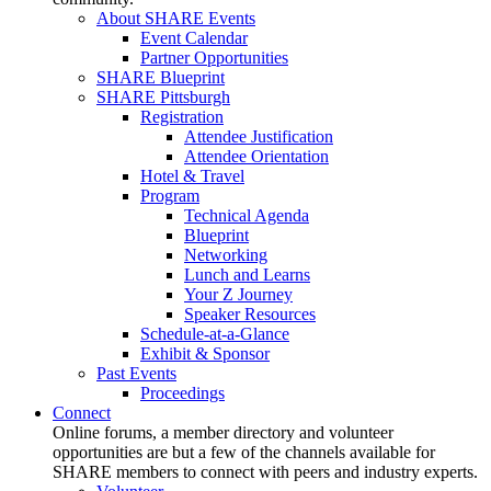
About SHARE Events
Event Calendar
Partner Opportunities
SHARE Blueprint
SHARE Pittsburgh
Registration
Attendee Justification
Attendee Orientation
Hotel & Travel
Program
Technical Agenda
Blueprint
Networking
Lunch and Learns
Your Z Journey
Speaker Resources
Schedule-at-a-Glance
Exhibit & Sponsor
Past Events
Proceedings
Connect
Online forums, a member directory and volunteer
opportunities are but a few of the channels available for
SHARE members to connect with peers and industry experts.