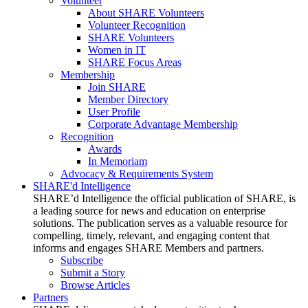
Volunteer
About SHARE Volunteers
Volunteer Recognition
SHARE Volunteers
Women in IT
SHARE Focus Areas
Membership
Join SHARE
Member Directory
User Profile
Corporate Advantage Membership
Recognition
Awards
In Memoriam
Advocacy & Requirements System
SHARE'd Intelligence
SHARE’d Intelligence the official publication of SHARE, is
a leading source for news and education on enterprise
solutions. The publication serves as a valuable resource for
compelling, timely, relevant, and engaging content that
informs and engages SHARE Members and partners.
Subscribe
Submit a Story
Browse Articles
Partners