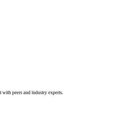
 with peers and industry experts.