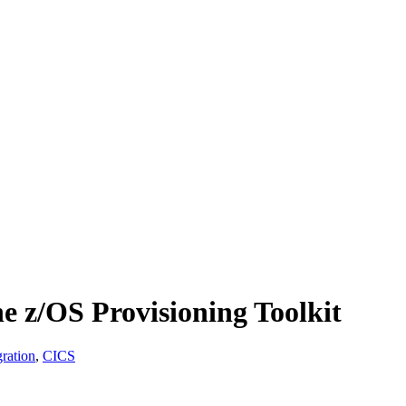
e z/OS Provisioning Toolkit
ration
,
CICS