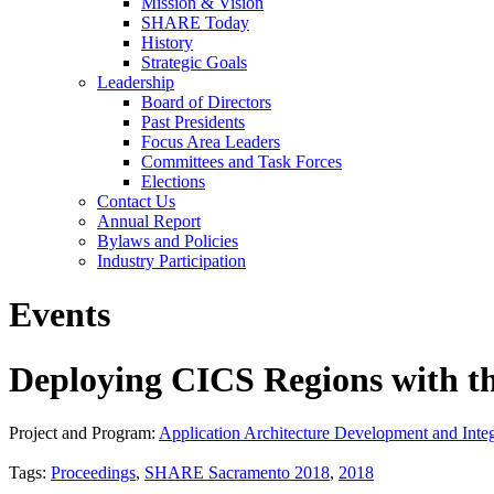
Mission & Vision
SHARE Today
History
Strategic Goals
Leadership
Board of Directors
Past Presidents
Focus Area Leaders
Committees and Task Forces
Elections
Contact Us
Annual Report
Bylaws and Policies
Industry Participation
Events
Deploying CICS Regions with th
Project and Program:
Application Architecture Development and Integ
Tags:
Proceedings
,
SHARE Sacramento 2018
,
2018