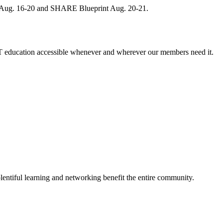
, Aug. 16-20 and SHARE Blueprint Aug. 20-21.
 education accessible whenever and wherever our members need it.
entiful learning and networking benefit the entire community.