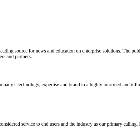
ading source for news and education on enterprise solutions. The public
s and partners.
ny’s technology, expertise and brand to a highly informed and influen
idered service to end users and the industry as our primary calling. Le