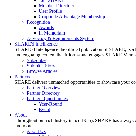
Join SHARE
Member Directory
User Profile
Corporate Advantage Membership
Recognition
Awards
In Memoriam
Advocacy & Requirements System
SHARE'd Intelligence
SHARE’d Intelligence the official publication of SHARE, is a le
and engaging content that informs and engages SHARE Member
Subscribe
Submit a Story
Browse Articles
Partners
SHARE delivers unmatched opportunities to showcase your compa
Partner Overview
Partner Directory
Partner Opportunities
Year-Round
Event
About
Throughout our rich history (since 1955), SHARE has always cons
and more.
About Us