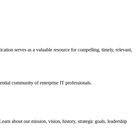
ation serves as a valuable resource for compelling, timely, relevant,
tial community of enterprise IT professionals.
arn about our mission, vision, history, strategic goals, leadership