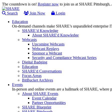
The countdown is on!
Register now
to join us at SHARE Pittsburgh
Search
Join Now
Login
Education
On-demand channels make SHARE’s unparalleled enterprise IT
SHARE’d Knowledge
About SHARE'd Knowledge
Webcasts
Upcoming Webcasts
Webcast Replays
Sponsor a Webcast
Security and Compliance Webcast Series
Digital Badging
Education
SHARE'd Conversations
Focus Areas
BitBucket Archives
Events
In-person and online events are a hallmark of SHARE, where pl
About SHARE Events
Event Calendar
Partner Opportunities
SHARE Blueprint
SHARE Pittsburgh