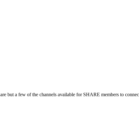
 are but a few of the channels available for SHARE members to connect