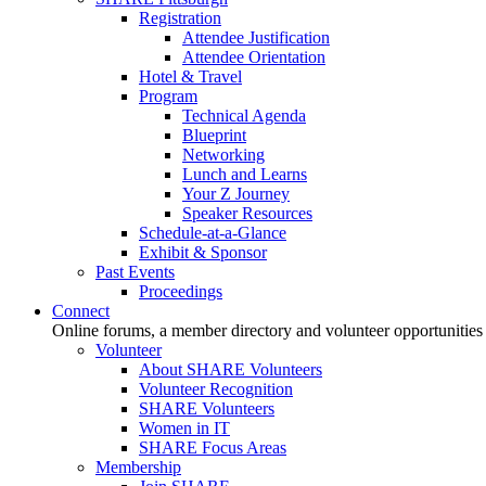
Registration
Attendee Justification
Attendee Orientation
Hotel & Travel
Program
Technical Agenda
Blueprint
Networking
Lunch and Learns
Your Z Journey
Speaker Resources
Schedule-at-a-Glance
Exhibit & Sponsor
Past Events
Proceedings
Connect
Online forums, a member directory and volunteer opportunities
Volunteer
About SHARE Volunteers
Volunteer Recognition
SHARE Volunteers
Women in IT
SHARE Focus Areas
Membership