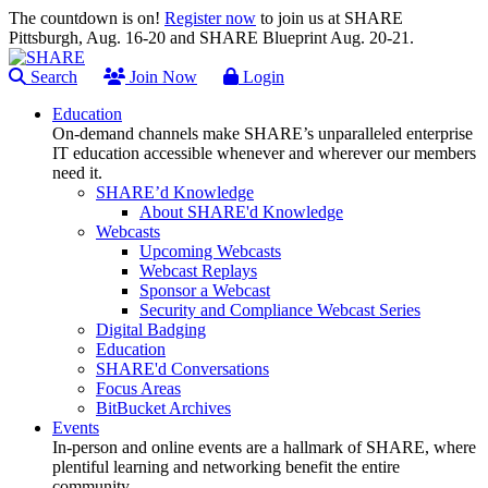
The countdown is on!
Register now
to join us at SHARE
Pittsburgh, Aug. 16-20 and SHARE Blueprint Aug. 20-21.
Search
Join Now
Login
Education
On-demand channels make SHARE’s unparalleled enterprise
IT education accessible whenever and wherever our members
need it.
SHARE’d Knowledge
About SHARE'd Knowledge
Webcasts
Upcoming Webcasts
Webcast Replays
Sponsor a Webcast
Security and Compliance Webcast Series
Digital Badging
Education
SHARE'd Conversations
Focus Areas
BitBucket Archives
Events
In-person and online events are a hallmark of SHARE, where
plentiful learning and networking benefit the entire
community.