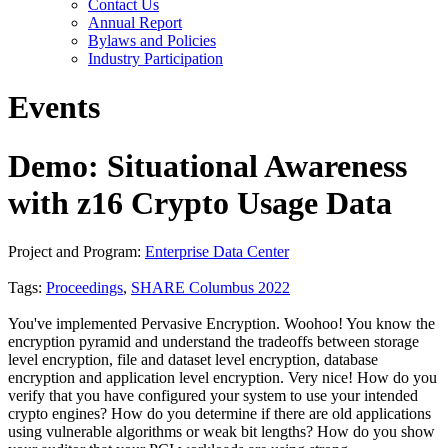
Contact Us
Annual Report
Bylaws and Policies
Industry Participation
Events
Demo: Situational Awareness
with z16 Crypto Usage Data
Project and Program:
Enterprise Data Center
Tags:
Proceedings
,
SHARE Columbus 2022
You've implemented Pervasive Encryption. Woohoo! You know the
encryption pyramid and understand the tradeoffs between storage
level encryption, file and dataset level encryption, database
encryption and application level encryption. Very nice! How do you
verify that you have configured your system to use your intended
crypto engines? How do you determine if there are old applications
using vulnerable algorithms or weak bit lengths? How do you show