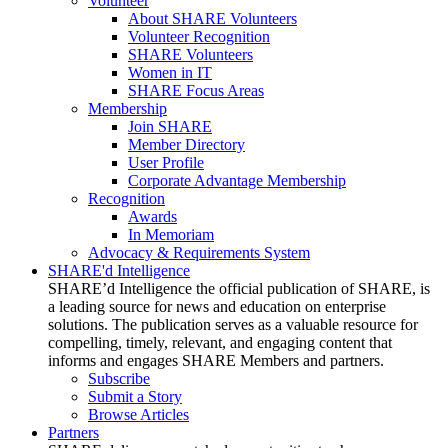
Volunteer
About SHARE Volunteers
Volunteer Recognition
SHARE Volunteers
Women in IT
SHARE Focus Areas
Membership
Join SHARE
Member Directory
User Profile
Corporate Advantage Membership
Recognition
Awards
In Memoriam
Advocacy & Requirements System
SHARE'd Intelligence
SHARE’d Intelligence the official publication of SHARE, is
a leading source for news and education on enterprise
solutions. The publication serves as a valuable resource for
compelling, timely, relevant, and engaging content that
informs and engages SHARE Members and partners.
Subscribe
Submit a Story
Browse Articles
Partners