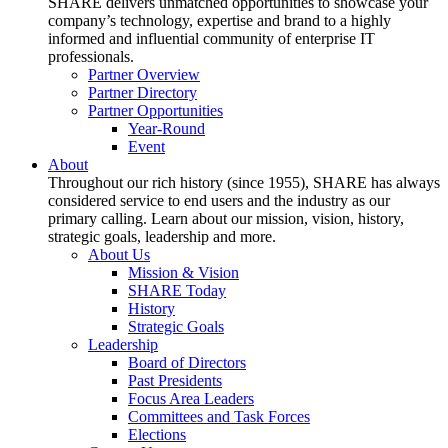
SHARE delivers unmatched opportunities to showcase your
company’s technology, expertise and brand to a highly
informed and influential community of enterprise IT
professionals.
Partner Overview
Partner Directory
Partner Opportunities
Year-Round
Event
About
Throughout our rich history (since 1955), SHARE has always
considered service to end users and the industry as our
primary calling. Learn about our mission, vision, history,
strategic goals, leadership and more.
About Us
Mission & Vision
SHARE Today
History
Strategic Goals
Leadership
Board of Directors
Past Presidents
Focus Area Leaders
Committees and Task Forces
Elections