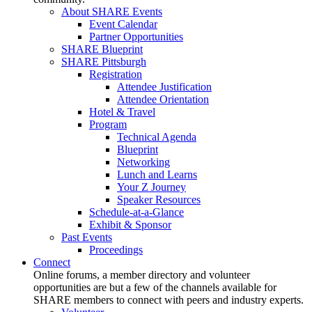
About SHARE Events
Event Calendar
Partner Opportunities
SHARE Blueprint
SHARE Pittsburgh
Registration
Attendee Justification
Attendee Orientation
Hotel & Travel
Program
Technical Agenda
Blueprint
Networking
Lunch and Learns
Your Z Journey
Speaker Resources
Schedule-at-a-Glance
Exhibit & Sponsor
Past Events
Proceedings
Connect
Online forums, a member directory and volunteer
opportunities are but a few of the channels available for
SHARE members to connect with peers and industry experts.