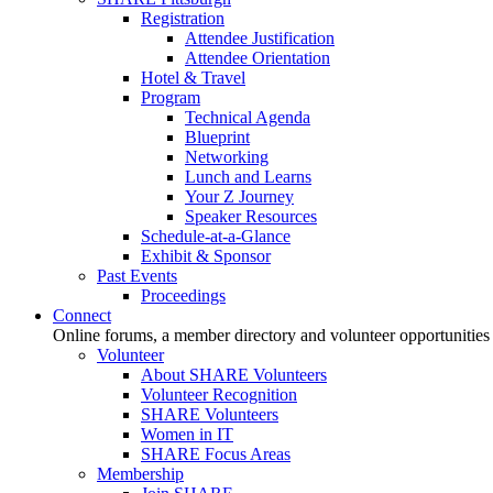
Registration
Attendee Justification
Attendee Orientation
Hotel & Travel
Program
Technical Agenda
Blueprint
Networking
Lunch and Learns
Your Z Journey
Speaker Resources
Schedule-at-a-Glance
Exhibit & Sponsor
Past Events
Proceedings
Connect
Online forums, a member directory and volunteer opportunities
Volunteer
About SHARE Volunteers
Volunteer Recognition
SHARE Volunteers
Women in IT
SHARE Focus Areas
Membership