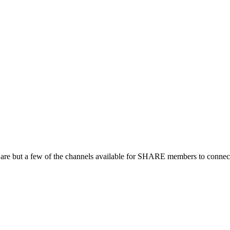
 are but a few of the channels available for SHARE members to connect