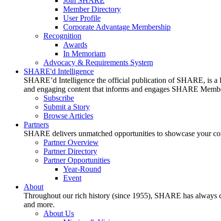
Join SHARE
Member Directory
User Profile
Corporate Advantage Membership
Recognition
Awards
In Memoriam
Advocacy & Requirements System
SHARE'd Intelligence
SHARE’d Intelligence the official publication of SHARE, is a le
and engaging content that informs and engages SHARE Member
Subscribe
Submit a Story
Browse Articles
Partners
SHARE delivers unmatched opportunities to showcase your compa
Partner Overview
Partner Directory
Partner Opportunities
Year-Round
Event
About
Throughout our rich history (since 1955), SHARE has always cons
and more.
About Us