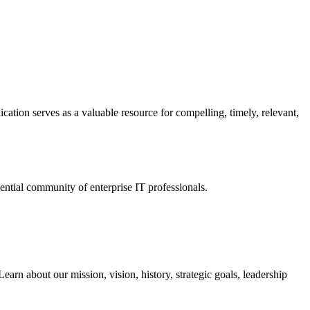
ation serves as a valuable resource for compelling, timely, relevant,
tial community of enterprise IT professionals.
arn about our mission, vision, history, strategic goals, leadership