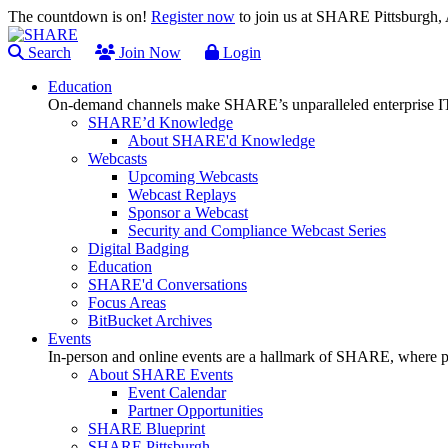
The countdown is on!
Register now
to join us at SHARE Pittsburgh
Search
Join Now
Login
Education
On-demand channels make SHARE’s unparalleled enterprise IT
SHARE’d Knowledge
About SHARE'd Knowledge
Webcasts
Upcoming Webcasts
Webcast Replays
Sponsor a Webcast
Security and Compliance Webcast Series
Digital Badging
Education
SHARE'd Conversations
Focus Areas
BitBucket Archives
Events
In-person and online events are a hallmark of SHARE, where pl
About SHARE Events
Event Calendar
Partner Opportunities
SHARE Blueprint
SHARE Pittsburgh