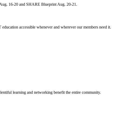
, Aug. 16-20 and SHARE Blueprint Aug. 20-21.
 education accessible whenever and wherever our members need it.
entiful learning and networking benefit the entire community.