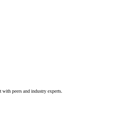
 with peers and industry experts.