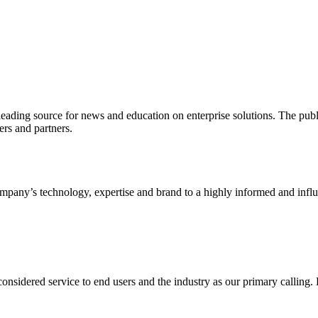
ading source for news and education on enterprise solutions. The public
s and partners.
ny’s technology, expertise and brand to a highly informed and influen
idered service to end users and the industry as our primary calling. Le