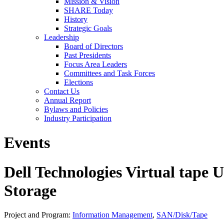
Mission & Vision
SHARE Today
History
Strategic Goals
Leadership
Board of Directors
Past Presidents
Focus Area Leaders
Committees and Task Forces
Elections
Contact Us
Annual Report
Bylaws and Policies
Industry Participation
Events
Dell Technologies Virtual tape 
Storage
Project and Program:
Information Management
,
SAN/Disk/Tape