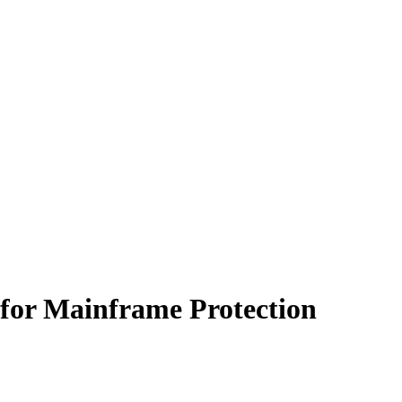
s for Mainframe Protection