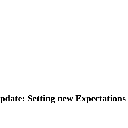
Update: Setting new Expectation