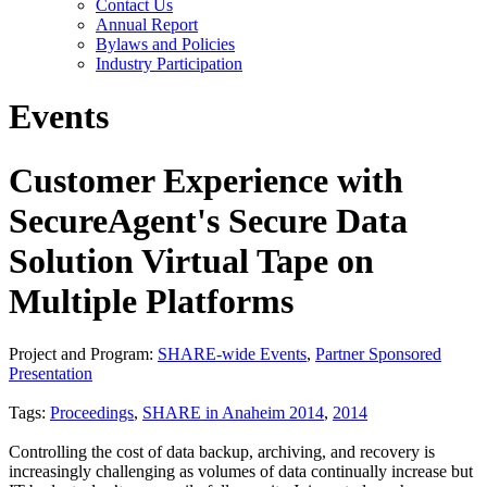
Contact Us
Annual Report
Bylaws and Policies
Industry Participation
Events
Customer Experience with
SecureAgent's Secure Data
Solution Virtual Tape on
Multiple Platforms
Project and Program:
SHARE-wide Events
,
Partner Sponsored
Presentation
Tags:
Proceedings
,
SHARE in Anaheim 2014
,
2014
Controlling the cost of data backup, archiving, and recovery is
increasingly challenging as volumes of data continually increase but