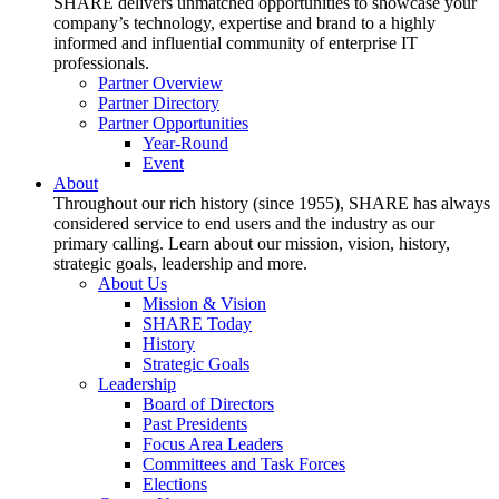
SHARE delivers unmatched opportunities to showcase your
company’s technology, expertise and brand to a highly
informed and influential community of enterprise IT
professionals.
Partner Overview
Partner Directory
Partner Opportunities
Year-Round
Event
About
Throughout our rich history (since 1955), SHARE has always
considered service to end users and the industry as our
primary calling. Learn about our mission, vision, history,
strategic goals, leadership and more.
About Us
Mission & Vision
SHARE Today
History
Strategic Goals
Leadership
Board of Directors
Past Presidents
Focus Area Leaders
Committees and Task Forces
Elections