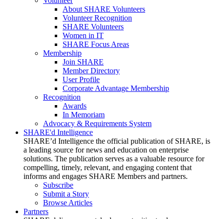
Volunteer
About SHARE Volunteers
Volunteer Recognition
SHARE Volunteers
Women in IT
SHARE Focus Areas
Membership
Join SHARE
Member Directory
User Profile
Corporate Advantage Membership
Recognition
Awards
In Memoriam
Advocacy & Requirements System
SHARE'd Intelligence
SHARE’d Intelligence the official publication of SHARE, is
a leading source for news and education on enterprise
solutions. The publication serves as a valuable resource for
compelling, timely, relevant, and engaging content that
informs and engages SHARE Members and partners.
Subscribe
Submit a Story
Browse Articles
Partners