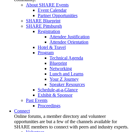
About SHARE Events
Event Calendar
Partner Opportunities
SHARE Blueprint
SHARE Pittsburgh
Registration
Attendee Justification
Attendee Orientation
Hotel & Travel
Program
Technical Agenda
Blueprint
Networking
Lunch and Learns
Your Z Journey
Speaker Resources
Schedule-at-a-Glance
Exhibit & Sponsor
Past Events
Proceedings
Connect
Online forums, a member directory and volunteer
opportunities are but a few of the channels available for
SHARE members to connect with peers and industry experts.