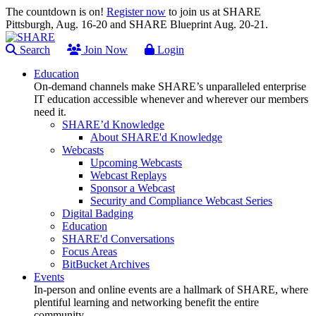
The countdown is on!
Register now
to join us at SHARE
Pittsburgh, Aug. 16-20 and SHARE Blueprint Aug. 20-21.
Search
Join Now
Login
Education
On-demand channels make SHARE’s unparalleled enterprise
IT education accessible whenever and wherever our members
need it.
SHARE’d Knowledge
About SHARE'd Knowledge
Webcasts
Upcoming Webcasts
Webcast Replays
Sponsor a Webcast
Security and Compliance Webcast Series
Digital Badging
Education
SHARE'd Conversations
Focus Areas
BitBucket Archives
Events
In-person and online events are a hallmark of SHARE, where
plentiful learning and networking benefit the entire
community.