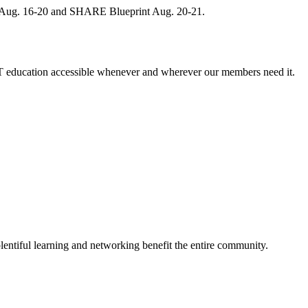
, Aug. 16-20 and SHARE Blueprint Aug. 20-21.
 education accessible whenever and wherever our members need it.
entiful learning and networking benefit the entire community.