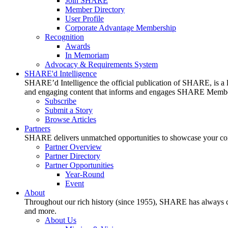
Join SHARE
Member Directory
User Profile
Corporate Advantage Membership
Recognition
Awards
In Memoriam
Advocacy & Requirements System
SHARE'd Intelligence
SHARE’d Intelligence the official publication of SHARE, is a le
and engaging content that informs and engages SHARE Member
Subscribe
Submit a Story
Browse Articles
Partners
SHARE delivers unmatched opportunities to showcase your compa
Partner Overview
Partner Directory
Partner Opportunities
Year-Round
Event
About
Throughout our rich history (since 1955), SHARE has always cons
and more.
About Us