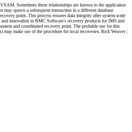
t VSAM. Sometimes these relationships are known to the application
tem may spawn a subsequent transaction in a different database
recovery point. This process ensures data integrity after system-wide
nce and innovation in BMC Software's recovery products for IMS and
sistent and coordinated recovery point. The probable use for this
ns) may make use of the procedure for local recoveries. Rick Weaver ;