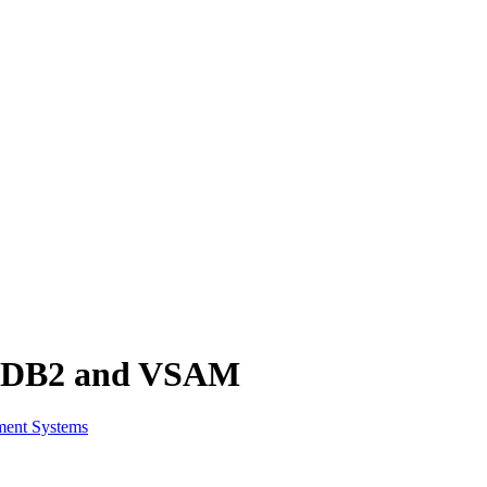
S, DB2 and VSAM
ment Systems