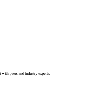
 with peers and industry experts.