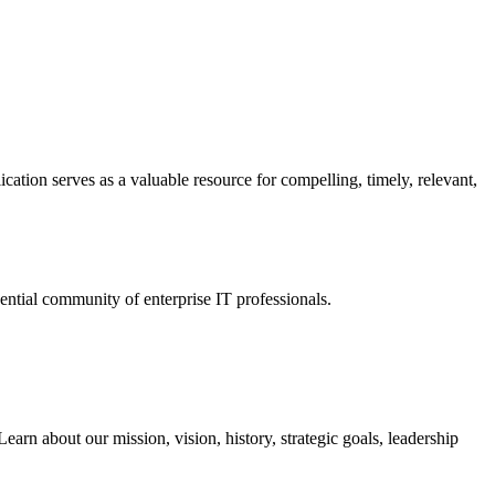
ation serves as a valuable resource for compelling, timely, relevant,
tial community of enterprise IT professionals.
arn about our mission, vision, history, strategic goals, leadership