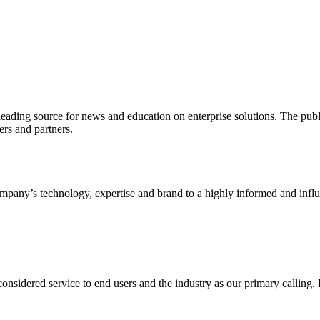
ading source for news and education on enterprise solutions. The public
s and partners.
ny’s technology, expertise and brand to a highly informed and influen
idered service to end users and the industry as our primary calling. Le