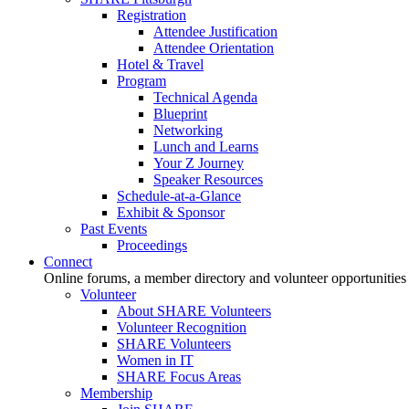
Registration
Attendee Justification
Attendee Orientation
Hotel & Travel
Program
Technical Agenda
Blueprint
Networking
Lunch and Learns
Your Z Journey
Speaker Resources
Schedule-at-a-Glance
Exhibit & Sponsor
Past Events
Proceedings
Connect
Online forums, a member directory and volunteer opportunities
Volunteer
About SHARE Volunteers
Volunteer Recognition
SHARE Volunteers
Women in IT
SHARE Focus Areas
Membership