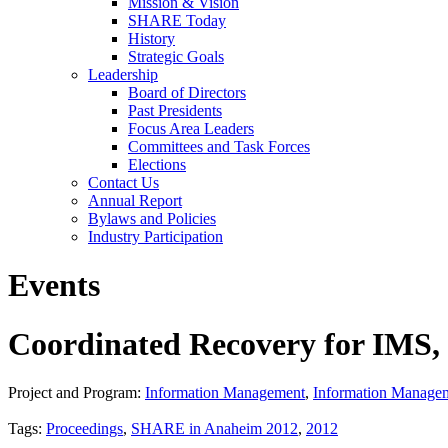
Mission & Vision
SHARE Today
History
Strategic Goals
Leadership
Board of Directors
Past Presidents
Focus Area Leaders
Committees and Task Forces
Elections
Contact Us
Annual Report
Bylaws and Policies
Industry Participation
Events
Coordinated Recovery for IM
Project and Program:
Information Management
,
Information Manage
Tags:
Proceedings
,
SHARE in Anaheim 2012
,
2012