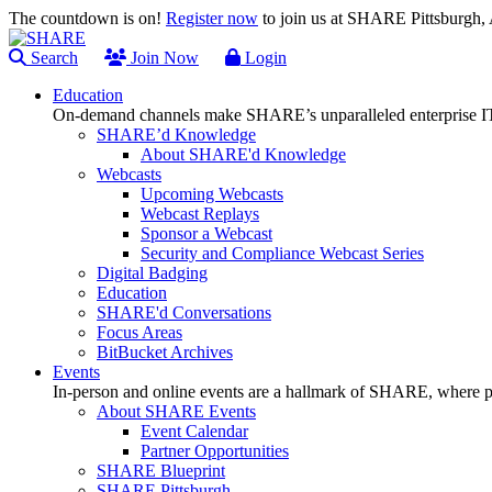
The countdown is on!
Register now
to join us at SHARE Pittsburgh
Search
Join Now
Login
Education
On-demand channels make SHARE’s unparalleled enterprise IT
SHARE’d Knowledge
About SHARE'd Knowledge
Webcasts
Upcoming Webcasts
Webcast Replays
Sponsor a Webcast
Security and Compliance Webcast Series
Digital Badging
Education
SHARE'd Conversations
Focus Areas
BitBucket Archives
Events
In-person and online events are a hallmark of SHARE, where pl
About SHARE Events
Event Calendar
Partner Opportunities
SHARE Blueprint
SHARE Pittsburgh