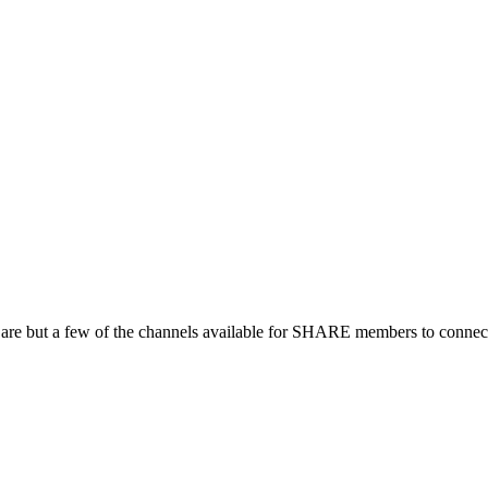
 are but a few of the channels available for SHARE members to connect