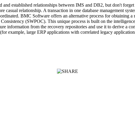
ved and established relationships between IMS and DB2, but don't forge
 more casual relationship. A transaction in one database management sys
oordinated. BMC Software offers an alternative process for obtaining a 
 of Consistency (SWPOC). This unique process is built on the intellige
e information from the recovery repositories and use it to derive a con
s (for example, large ERP applications with correlated legacy applicatio