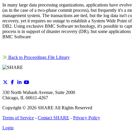
In many large data processing organizations, applications have evol
(as in the case of a two-phase commit process), but frequently it's a
management system. The transactions are tied, but the log data isn't c
recovery, yet it requires no outage to establish a System Wide Point
DB2. Using exclusive BMC Software technology, it's possible to captur
process is in support of disaster recovery (DR), but some application
BMC Software
Back to Proceedings File Library
330 North Wabash Avenue, Suite 2000
Chicago, IL 60611-4267
Copyright ©
2026
SHARE All Rights Reserved
Terms of Service
-
Contact SHARE
-
Privacy Policy
Login