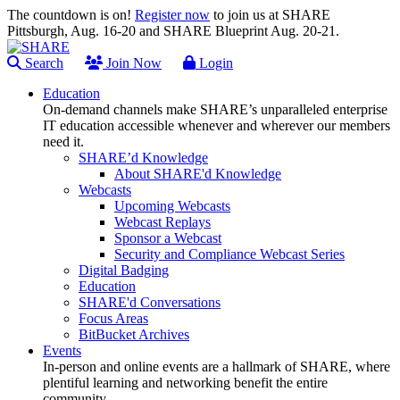
The countdown is on!
Register now
to join us at SHARE
Pittsburgh, Aug. 16-20 and SHARE Blueprint Aug. 20-21.
Search
Join Now
Login
Education
On-demand channels make SHARE’s unparalleled enterprise
IT education accessible whenever and wherever our members
need it.
SHARE’d Knowledge
About SHARE'd Knowledge
Webcasts
Upcoming Webcasts
Webcast Replays
Sponsor a Webcast
Security and Compliance Webcast Series
Digital Badging
Education
SHARE'd Conversations
Focus Areas
BitBucket Archives
Events
In-person and online events are a hallmark of SHARE, where
plentiful learning and networking benefit the entire
community.