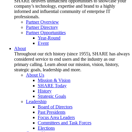
SHARE delivers unmatched opportunities to showcase your
company’s technology, expertise and brand to a highly
informed and influential community of enterprise IT
professionals.
Partner Overview
Partner Directory
Partner Opportunities
Year-Round
Event
About
Throughout our rich history (since 1955), SHARE has always
considered service to end users and the industry as our
primary calling. Learn about our mission, vision, history,
strategic goals, leadership and more.
About Us
Mission & Vision
SHARE Today
History
Strategic Goals
Leadership
Board of Directors
Past Presidents
Focus Area Leaders
Committees and Task Forces
Elections