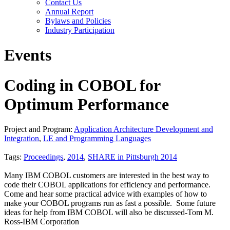
Contact Us
Annual Report
Bylaws and Policies
Industry Participation
Events
Coding in COBOL for
Optimum Performance
Project and Program:
Application Architecture Development and
Integration
,
LE and Programming Languages
Tags:
Proceedings
,
2014
,
SHARE in Pittsburgh 2014
Many IBM COBOL customers are interested in the best way to
code their COBOL applications for efficiency and performance.
Come and hear some practical advice with examples of how to
make your COBOL programs run as fast a possible. Some future
ideas for help from IBM COBOL will also be discussed-Tom M.
Ross-IBM Corporation