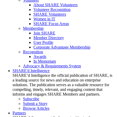
Volunteer
About SHARE Volunteers
Volunteer Recognition
SHARE Volunteers
Women in IT
SHARE Focus Areas
Membership
Join SHARE
Member Directory
User Profile
Corporate Advantage Membership
Recognition
Awards
In Memoriam
Advocacy & Requirements System
SHARE'd Intelligence
SHARE’d Intelligence the official publication of SHARE, is
a leading source for news and education on enterprise
solutions. The publication serves as a valuable resource for
compelling, timely, relevant, and engaging content that
informs and engages SHARE Members and partners.
Subscribe
Submit a Story
Browse Articles
Partners