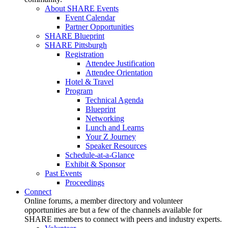
About SHARE Events
Event Calendar
Partner Opportunities
SHARE Blueprint
SHARE Pittsburgh
Registration
Attendee Justification
Attendee Orientation
Hotel & Travel
Program
Technical Agenda
Blueprint
Networking
Lunch and Learns
Your Z Journey
Speaker Resources
Schedule-at-a-Glance
Exhibit & Sponsor
Past Events
Proceedings
Connect
Online forums, a member directory and volunteer
opportunities are but a few of the channels available for
SHARE members to connect with peers and industry experts.