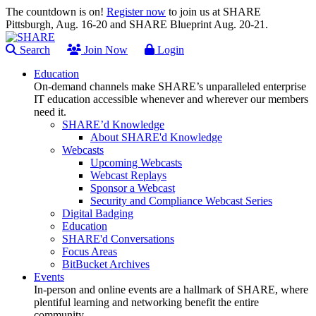
The countdown is on!
Register now
to join us at SHARE
Pittsburgh, Aug. 16-20 and SHARE Blueprint Aug. 20-21.
Search
Join Now
Login
Education
On-demand channels make SHARE’s unparalleled enterprise
IT education accessible whenever and wherever our members
need it.
SHARE’d Knowledge
About SHARE'd Knowledge
Webcasts
Upcoming Webcasts
Webcast Replays
Sponsor a Webcast
Security and Compliance Webcast Series
Digital Badging
Education
SHARE'd Conversations
Focus Areas
BitBucket Archives
Events
In-person and online events are a hallmark of SHARE, where
plentiful learning and networking benefit the entire
community.