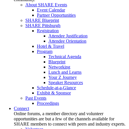
About SHARE Events
Event Calendar
Partner Opportunities
SHARE Blueprint
SHARE Pittsburgh
Registration
Attendee Justification
Attendee Orientation
Hotel & Travel
Program
Technical Agenda
Blueprint
Networking
Lunch and Learns
Your Z Journey
Speaker Resources
Schedule-at-a-Glance
Exhibit & Sponsor
Past Events
Proceedings
Connect
Online forums, a member directory and volunteer
opportunities are but a few of the channels available for
SHARE members to connect with peers and industry experts.