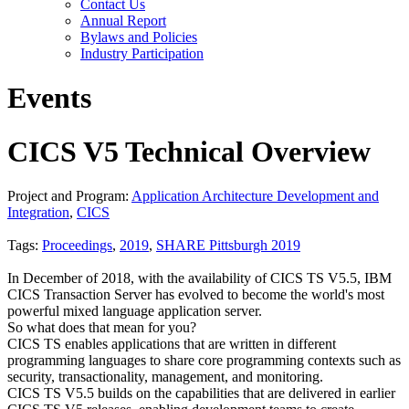
Contact Us
Annual Report
Bylaws and Policies
Industry Participation
Events
CICS V5 Technical Overview
Project and Program:
Application Architecture Development and
Integration
,
CICS
Tags:
Proceedings
,
2019
,
SHARE Pittsburgh 2019
In December of 2018, with the availability of CICS TS V5.5, IBM
CICS Transaction Server has evolved to become the world's most
powerful mixed language application server.
So what does that mean for you?
CICS TS enables applications that are written in different
programming languages to share core programming contexts such as
security, transactionality, management, and monitoring.
CICS TS V5.5 builds on the capabilities that are delivered in earlier