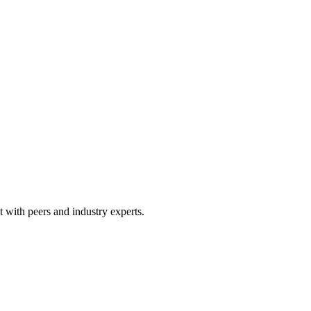
 with peers and industry experts.