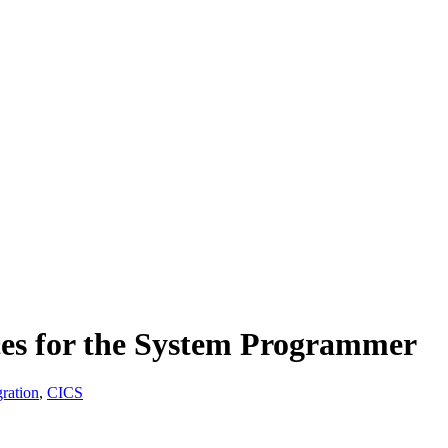
ces for the System Programmer
ration
,
CICS