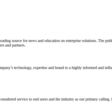
ading source for news and education on enterprise solutions. The public
s and partners.
ny’s technology, expertise and brand to a highly informed and influen
idered service to end users and the industry as our primary calling. Le