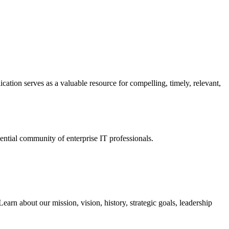
ation serves as a valuable resource for compelling, timely, relevant,
tial community of enterprise IT professionals.
arn about our mission, vision, history, strategic goals, leadership