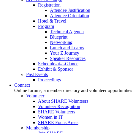
Registration
Attendee Justification
Attendee Orientation
Hotel & Travel
Program
Technical Agenda
Blueprint
Networking
Lunch and Learns
Your Z Journey
Speaker Resources
Schedule-at-a-Glance
Exhibit & Sponsor
Past Events
Proceedings
Connect
Online forums, a member directory and volunteer opportunities
Volunteer
About SHARE Volunteers
Volunteer Recognition
SHARE Volunteers
Women in IT
SHARE Focus Areas
Membership