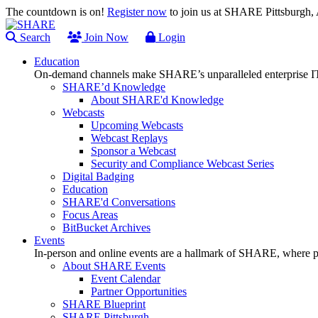
The countdown is on!
Register now
to join us at SHARE Pittsburgh
Search
Join Now
Login
Education
On-demand channels make SHARE’s unparalleled enterprise IT
SHARE’d Knowledge
About SHARE'd Knowledge
Webcasts
Upcoming Webcasts
Webcast Replays
Sponsor a Webcast
Security and Compliance Webcast Series
Digital Badging
Education
SHARE'd Conversations
Focus Areas
BitBucket Archives
Events
In-person and online events are a hallmark of SHARE, where pl
About SHARE Events
Event Calendar
Partner Opportunities
SHARE Blueprint
SHARE Pittsburgh