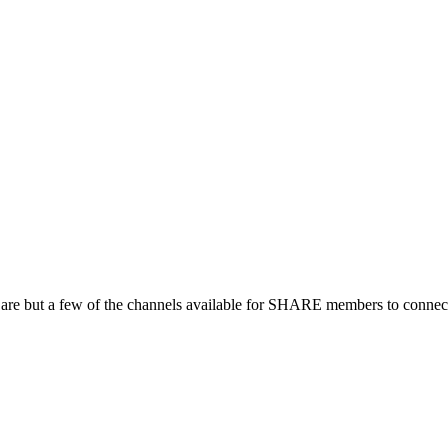
 are but a few of the channels available for SHARE members to connect