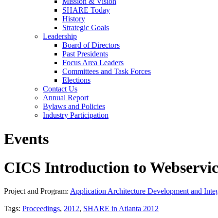
Mission & Vision
SHARE Today
History
Strategic Goals
Leadership
Board of Directors
Past Presidents
Focus Area Leaders
Committees and Task Forces
Elections
Contact Us
Annual Report
Bylaws and Policies
Industry Participation
Events
CICS Introduction to Webservi
Project and Program:
Application Architecture Development and Integ
Tags:
Proceedings
,
2012
,
SHARE in Atlanta 2012