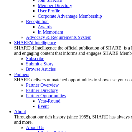
Join SHARE
Member Directory
User Profile
Corporate Advantage Membership
Recognition
Awards
In Memoriam
Advocacy & Requirements System
SHARE'd Intelligence
SHARE’d Intelligence the official publication of SHARE, is a le
and engaging content that informs and engages SHARE Member
Subscribe
Submit a Story
Browse Articles
Partners
SHARE delivers unmatched opportunities to showcase your compa
Partner Overview
Partner Directory
Partner Opportunities
Year-Round
Event
About
Throughout our rich history (since 1955), SHARE has always cons
and more.
About Us