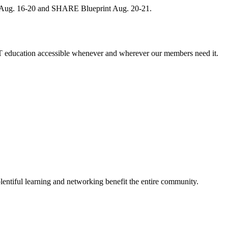
, Aug. 16-20 and SHARE Blueprint Aug. 20-21.
 education accessible whenever and wherever our members need it.
entiful learning and networking benefit the entire community.