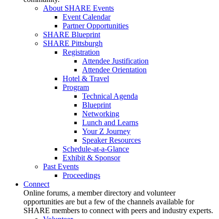
About SHARE Events
Event Calendar
Partner Opportunities
SHARE Blueprint
SHARE Pittsburgh
Registration
Attendee Justification
Attendee Orientation
Hotel & Travel
Program
Technical Agenda
Blueprint
Networking
Lunch and Learns
Your Z Journey
Speaker Resources
Schedule-at-a-Glance
Exhibit & Sponsor
Past Events
Proceedings
Connect
Online forums, a member directory and volunteer
opportunities are but a few of the channels available for
SHARE members to connect with peers and industry experts.