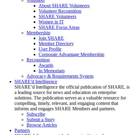
Volunteer
About SHARE Volunteers
Volunteer Recognition
SHARE Volunteers
Women in IT
SHARE Focus Areas
Membership
Join SHARE
Member Directory
User Profile
Corporate Advantage Membership
Recognition
Awards
In Memoriam
Advocacy & Requirements System
SHARE'd Intelligence
SHARE’d Intelligence the official publication of SHARE, is
a leading source for news and education on enterprise
solutions. The publication serves as a valuable resource for
compelling, timely, relevant, and engaging content that
informs and engages SHARE Members and partners.
Subscribe
Submit a Story
Browse Articles
Partners