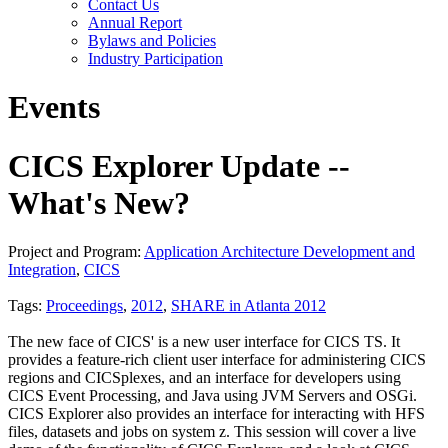
Contact Us
Annual Report
Bylaws and Policies
Industry Participation
Events
CICS Explorer Update --
What's New?
Project and Program:
Application Architecture Development and
Integration
,
CICS
Tags:
Proceedings
,
2012
,
SHARE in Atlanta 2012
The new face of CICS' is a new user interface for CICS TS. It
provides a feature-rich client user interface for administering CICS
regions and CICSplexes, and an interface for developers using
CICS Event Processing, and Java using JVM Servers and OSGi.
CICS Explorer also provides an interface for interacting with HFS
files, datasets and jobs on system z. This session will cover a live