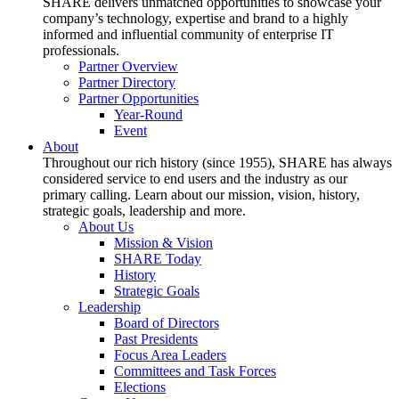
SHARE delivers unmatched opportunities to showcase your
company’s technology, expertise and brand to a highly
informed and influential community of enterprise IT
professionals.
Partner Overview
Partner Directory
Partner Opportunities
Year-Round
Event
About
Throughout our rich history (since 1955), SHARE has always
considered service to end users and the industry as our
primary calling. Learn about our mission, vision, history,
strategic goals, leadership and more.
About Us
Mission & Vision
SHARE Today
History
Strategic Goals
Leadership
Board of Directors
Past Presidents
Focus Area Leaders
Committees and Task Forces
Elections