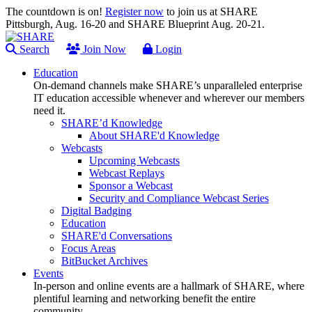
The countdown is on!
Register now
to join us at SHARE
Pittsburgh, Aug. 16-20 and SHARE Blueprint Aug. 20-21.
Search
Join Now
Login
Education
On-demand channels make SHARE’s unparalleled enterprise
IT education accessible whenever and wherever our members
need it.
SHARE’d Knowledge
About SHARE'd Knowledge
Webcasts
Upcoming Webcasts
Webcast Replays
Sponsor a Webcast
Security and Compliance Webcast Series
Digital Badging
Education
SHARE'd Conversations
Focus Areas
BitBucket Archives
Events
In-person and online events are a hallmark of SHARE, where
plentiful learning and networking benefit the entire
community.