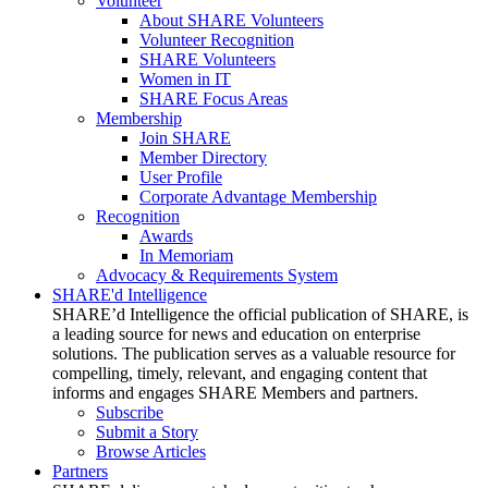
Volunteer
About SHARE Volunteers
Volunteer Recognition
SHARE Volunteers
Women in IT
SHARE Focus Areas
Membership
Join SHARE
Member Directory
User Profile
Corporate Advantage Membership
Recognition
Awards
In Memoriam
Advocacy & Requirements System
SHARE'd Intelligence
SHARE’d Intelligence the official publication of SHARE, is
a leading source for news and education on enterprise
solutions. The publication serves as a valuable resource for
compelling, timely, relevant, and engaging content that
informs and engages SHARE Members and partners.
Subscribe
Submit a Story
Browse Articles
Partners