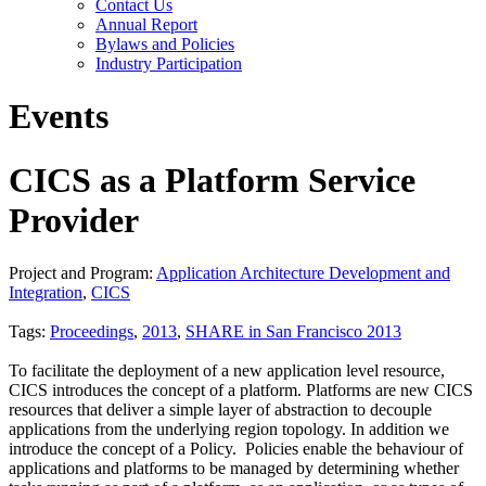
Contact Us
Annual Report
Bylaws and Policies
Industry Participation
Events
CICS as a Platform Service
Provider
Project and Program:
Application Architecture Development and
Integration
,
CICS
Tags:
Proceedings
,
2013
,
SHARE in San Francisco 2013
To facilitate the deployment of a new application level resource,
CICS introduces the concept of a platform. Platforms are new CICS
resources that deliver a simple layer of abstraction to decouple
applications from the underlying region topology. In addition we
introduce the concept of a Policy. Policies enable the behaviour of
applications and platforms to be managed by determining whether