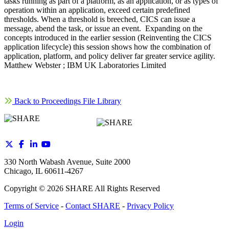
tasks running as part of a platform, as an application, or as types of
operation within an application, exceed certain predefined
thresholds. When a threshold is breeched, CICS can issue a
message, abend the task, or issue an event. Expanding on the
concepts introduced in the earlier session (Reinventing the CICS
application lifecycle) this session shows how the combination of
application, platform, and policy deliver far greater service agility.
Matthew Webster ; IBM UK Laboratories Limited
Back to Proceedings File Library
330 North Wabash Avenue, Suite 2000
Chicago, IL 60611-4267
Copyright ©
2026
SHARE All Rights Reserved
Terms of Service
-
Contact SHARE
-
Privacy Policy
Login