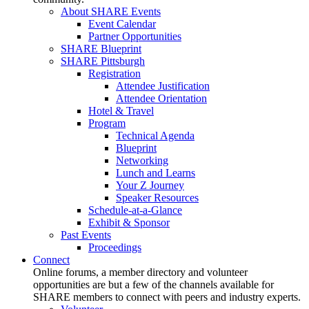
About SHARE Events
Event Calendar
Partner Opportunities
SHARE Blueprint
SHARE Pittsburgh
Registration
Attendee Justification
Attendee Orientation
Hotel & Travel
Program
Technical Agenda
Blueprint
Networking
Lunch and Learns
Your Z Journey
Speaker Resources
Schedule-at-a-Glance
Exhibit & Sponsor
Past Events
Proceedings
Connect
Online forums, a member directory and volunteer
opportunities are but a few of the channels available for
SHARE members to connect with peers and industry experts.