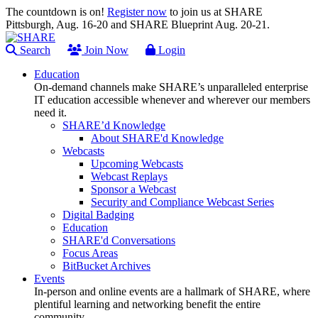
The countdown is on!
Register now
to join us at SHARE
Pittsburgh, Aug. 16-20 and SHARE Blueprint Aug. 20-21.
Search
Join Now
Login
Education
On-demand channels make SHARE’s unparalleled enterprise
IT education accessible whenever and wherever our members
need it.
SHARE’d Knowledge
About SHARE'd Knowledge
Webcasts
Upcoming Webcasts
Webcast Replays
Sponsor a Webcast
Security and Compliance Webcast Series
Digital Badging
Education
SHARE'd Conversations
Focus Areas
BitBucket Archives
Events
In-person and online events are a hallmark of SHARE, where
plentiful learning and networking benefit the entire
community.