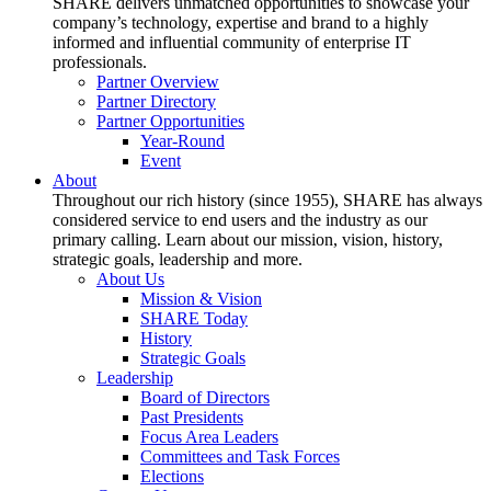
SHARE delivers unmatched opportunities to showcase your
company’s technology, expertise and brand to a highly
informed and influential community of enterprise IT
professionals.
Partner Overview
Partner Directory
Partner Opportunities
Year-Round
Event
About
Throughout our rich history (since 1955), SHARE has always
considered service to end users and the industry as our
primary calling. Learn about our mission, vision, history,
strategic goals, leadership and more.
About Us
Mission & Vision
SHARE Today
History
Strategic Goals
Leadership
Board of Directors
Past Presidents
Focus Area Leaders
Committees and Task Forces
Elections