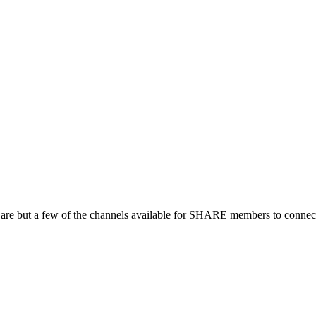
 are but a few of the channels available for SHARE members to connect