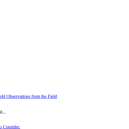
ld Observations from the Field
...
o Consider.