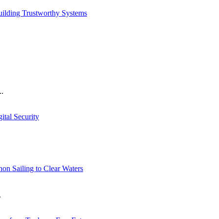
ilding Trustworthy Systems
..
tal Security
n Sailing to Clear Waters
.