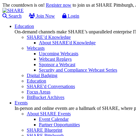
The countdown is on!
Register now
to join us at SHARE Pittsburgh
Search
Join Now
Login
Education
On-demand channels make SHARE’s unparalleled enterprise IT
SHARE’d Knowledge
About SHARE'd Knowledge
Webcasts
Upcoming Webcasts
Webcast Replays
Sponsor a Webcast
Security and Compliance Webcast Series
Digital Badging
Education
SHARE'd Conversations
Focus Areas
BitBucket Archives
Events
In-person and online events are a hallmark of SHARE, where pl
About SHARE Events
Event Calendar
Partner Opportunities
SHARE Blueprint
SHARE Pittsburgh