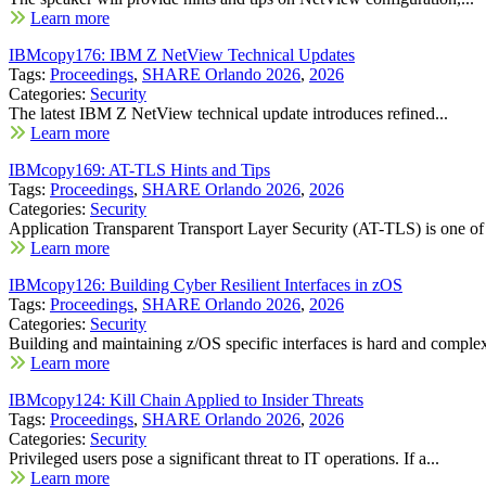
Learn more
IBMcopy176: IBM Z NetView Technical Updates
Tags:
Proceedings
,
SHARE Orlando 2026
,
2026
Categories:
Security
The latest IBM Z NetView technical update introduces refined...
Learn more
IBMcopy169: AT-TLS Hints and Tips
Tags:
Proceedings
,
SHARE Orlando 2026
,
2026
Categories:
Security
Application Transparent Transport Layer Security (AT-TLS) is one of 
Learn more
IBMcopy126: Building Cyber Resilient Interfaces in zOS
Tags:
Proceedings
,
SHARE Orlando 2026
,
2026
Categories:
Security
Building and maintaining z/OS specific interfaces is hard and complex
Learn more
IBMcopy124: Kill Chain Applied to Insider Threats
Tags:
Proceedings
,
SHARE Orlando 2026
,
2026
Categories:
Security
Privileged users pose a significant threat to IT operations. If a...
Learn more