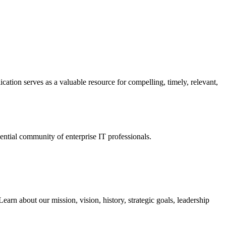
ation serves as a valuable resource for compelling, timely, relevant,
tial community of enterprise IT professionals.
arn about our mission, vision, history, strategic goals, leadership