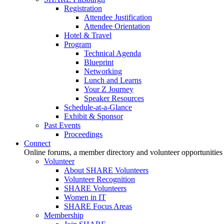
Registration
Attendee Justification
Attendee Orientation
Hotel & Travel
Program
Technical Agenda
Blueprint
Networking
Lunch and Learns
Your Z Journey
Speaker Resources
Schedule-at-a-Glance
Exhibit & Sponsor
Past Events
Proceedings
Connect
Online forums, a member directory and volunteer opportunities
Volunteer
About SHARE Volunteers
Volunteer Recognition
SHARE Volunteers
Women in IT
SHARE Focus Areas
Membership