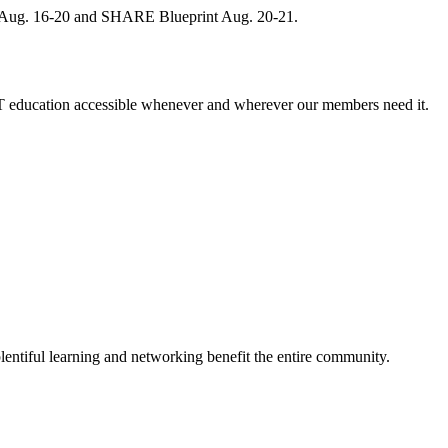
, Aug. 16-20 and SHARE Blueprint Aug. 20-21.
 education accessible whenever and wherever our members need it.
entiful learning and networking benefit the entire community.