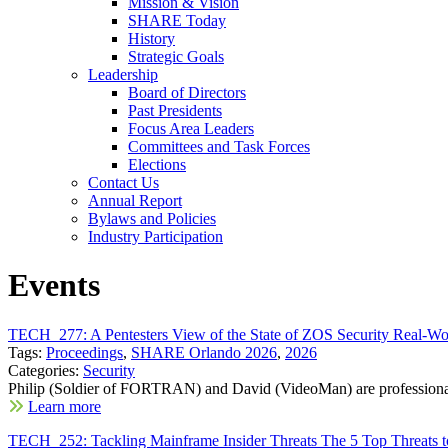
Mission & Vision
SHARE Today
History
Strategic Goals
Leadership
Board of Directors
Past Presidents
Focus Area Leaders
Committees and Task Forces
Elections
Contact Us
Annual Report
Bylaws and Policies
Industry Participation
Events
TECH_277: A Pentesters View of the State of ZOS Security Real-Wor
Tags:
Proceedings
,
SHARE Orlando 2026
,
2026
Categories:
Security
Philip (Soldier of FORTRAN) and David (VideoMan) are professional
Learn more
TECH_252: Tackling Mainframe Insider Threats The 5 Top Threats t