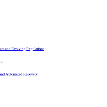
ts and Evolving Regulations
...
 and Automated Recovery
.