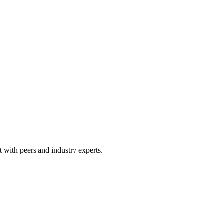
 with peers and industry experts.