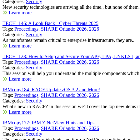
Categories:
Security
New security technologies are arriving all the time.. but none of them.
Learn more
TECH_146: A Look Back - Cyber Threats 2025
Tags:
Proceedings
,
SHARE Orlando 2026
,
2026
Categories:
Security
As mainframes remain critical to enterprise infrastructure, they are...
Learn more
TECH_123: How to Setup and Secure Your APF, LPA, LNKLST, and
Tags:
Proceedings
,
SHARE Orlando 2026
,
2026
Categories:
Security
This session will help you understand the multiple components which.
Learn more
IBMcopy184: RACF Update zOS 3.2 and More!
Tags:
Proceedings
,
SHARE Orlando 2026
,
2026
Categories:
Security
What’s new in RACF? In this session we’ll cover the top new items in
Learn more
IBMcopy177: IBM Z NetView Hints and Tips
Tags:
Proceedings
,
SHARE Orlando 2026
,
2026
Categories:
Security
The speaker will provide hints and tips on NetView configuration,...