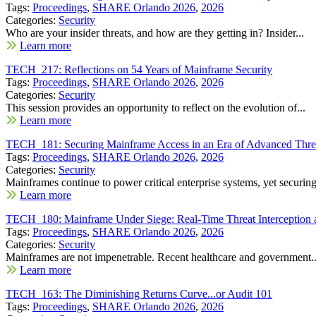
Tags:
Proceedings
,
SHARE Orlando 2026
,
2026
Categories:
Security
Who are your insider threats, and how are they getting in? Insider...
Learn more
TECH_217: Reflections on 54 Years of Mainframe Security
Tags:
Proceedings
,
SHARE Orlando 2026
,
2026
Categories:
Security
This session provides an opportunity to reflect on the evolution of...
Learn more
TECH_181: Securing Mainframe Access in an Era of Advanced Threa
Tags:
Proceedings
,
SHARE Orlando 2026
,
2026
Categories:
Security
Mainframes continue to power critical enterprise systems, yet securing
Learn more
TECH_180: Mainframe Under Siege: Real-Time Threat Interception
Tags:
Proceedings
,
SHARE Orlando 2026
,
2026
Categories:
Security
Mainframes are not impenetrable. Recent healthcare and government..
Learn more
TECH_163: The Diminishing Returns Curve...or Audit 101
Tags:
Proceedings
,
SHARE Orlando 2026
,
2026