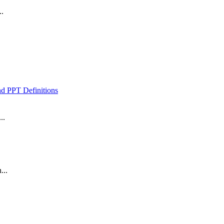
..
 PPT Definitions
..
...