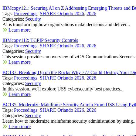
IBMcopy121: Securing AI on Z Addressing Emerging Threats and Bu
Tags:
Proceedings
,
SHARE Orlando 2026
,
2026
Categories:
Security
AI is transforming how organizations make decisions and deliver...
Learn more
IBMcopy112: TCPIP Security Controls
Tags:
Proceedings
,
SHARE Orlando 2026
,
2026
Categories:
Security
This session provides an overview of z/OS Communications Server's.
Learn more
BC137: Breaking Up on the Rocks Why 777 Could Destroy Your Digi
Tags:
Proceedings
,
SHARE Orlando 2026
,
2026
Categories:
Security
In this session, we'll explore USS cybersecurity best practices...
Learn more
BC135: Modernize Mainframe Security Admin From USS Using Pytho
Tags:
Proceedings
,
SHARE Orlando 2026
,
2026
Categories:
Security
Learn how to modernize mainframe security administration by using..
Learn more