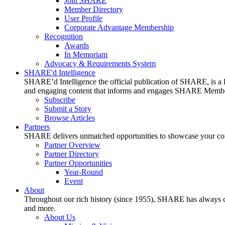
Join SHARE
Member Directory
User Profile
Corporate Advantage Membership
Recognition
Awards
In Memoriam
Advocacy & Requirements System
SHARE'd Intelligence
SHARE’d Intelligence the official publication of SHARE, is a le
and engaging content that informs and engages SHARE Member
Subscribe
Submit a Story
Browse Articles
Partners
SHARE delivers unmatched opportunities to showcase your compa
Partner Overview
Partner Directory
Partner Opportunities
Year-Round
Event
About
Throughout our rich history (since 1955), SHARE has always cons
and more.
About Us