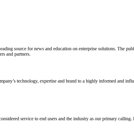
ading source for news and education on enterprise solutions. The public
s and partners.
ny’s technology, expertise and brand to a highly informed and influen
idered service to end users and the industry as our primary calling. Le