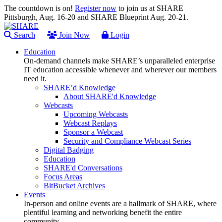
The countdown is on!
Register now
to join us at SHARE
Pittsburgh, Aug. 16-20 and SHARE Blueprint Aug. 20-21.
Search
Join Now
Login
Education
On-demand channels make SHARE’s unparalleled enterprise
IT education accessible whenever and wherever our members
need it.
SHARE’d Knowledge
About SHARE'd Knowledge
Webcasts
Upcoming Webcasts
Webcast Replays
Sponsor a Webcast
Security and Compliance Webcast Series
Digital Badging
Education
SHARE'd Conversations
Focus Areas
BitBucket Archives
Events
In-person and online events are a hallmark of SHARE, where
plentiful learning and networking benefit the entire
community.