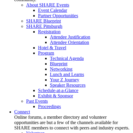
About SHARE Events
Event Calendar
Partner Opportunities
SHARE Blueprint
SHARE Pittsburgh
Registration
Attendee Justification
Attendee Orientation
Hotel & Travel
Program
Technical Agenda
Blueprint
Networking
Lunch and Learns
Your Z Journey
Speaker Resources
Schedule-at-a-Glance
Exhibit & Sponsor
Past Events
Proceedings
Connect
Online forums, a member directory and volunteer
opportunities are but a few of the channels available for
SHARE members to connect with peers and industry experts.