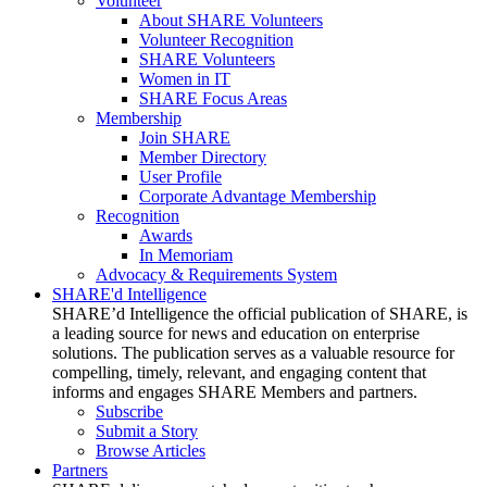
Volunteer
About SHARE Volunteers
Volunteer Recognition
SHARE Volunteers
Women in IT
SHARE Focus Areas
Membership
Join SHARE
Member Directory
User Profile
Corporate Advantage Membership
Recognition
Awards
In Memoriam
Advocacy & Requirements System
SHARE'd Intelligence
SHARE’d Intelligence the official publication of SHARE, is
a leading source for news and education on enterprise
solutions. The publication serves as a valuable resource for
compelling, timely, relevant, and engaging content that
informs and engages SHARE Members and partners.
Subscribe
Submit a Story
Browse Articles
Partners