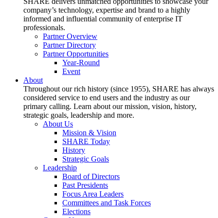
SHARE delivers unmatched opportunities to showcase your
company’s technology, expertise and brand to a highly
informed and influential community of enterprise IT
professionals.
Partner Overview
Partner Directory
Partner Opportunities
Year-Round
Event
About
Throughout our rich history (since 1955), SHARE has always
considered service to end users and the industry as our
primary calling. Learn about our mission, vision, history,
strategic goals, leadership and more.
About Us
Mission & Vision
SHARE Today
History
Strategic Goals
Leadership
Board of Directors
Past Presidents
Focus Area Leaders
Committees and Task Forces
Elections