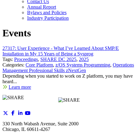
Contact Us
Annual Report
Bylaws and Policies
Industry Participation
Events
27317: User Experience - What I’ve Learned About SMP/E
Installation in My 15 Years of Being a Sysprog
Tags:
Proceedings
,
SHARE DC 2025
,
2025
Categories:
Core Platform
,
z/OS Systems Programming
,
Operations
Management Professional Skills zNextGen
Depending when you started to work on Z platform, you may have
heard...
Learn more
330 North Wabash Avenue, Suite 2000
Chicago, IL 60611-4267