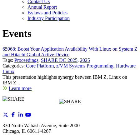
Contact Us
Annual Report
Bylaws and Policies
Industry Participation
Events
65968: Boost Your Application Availability With Linux on System Z
and Hitachi Global Active Device
Tags:
Proceedings
,
SHARE DC 2025
,
2025
Categories:
Core Platform
,
z/VM Systems Programming
,
Hardware
Linux
This presentation highlights synergy between IBM Z, Linux on
IBM Z...
Learn more
330 North Wabash Avenue, Suite 2000
Chicago, IL 60611-4267