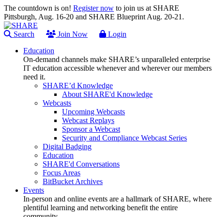
The countdown is on!
Register now
to join us at SHARE
Pittsburgh, Aug. 16-20 and SHARE Blueprint Aug. 20-21.
Search
Join Now
Login
Education
On-demand channels make SHARE’s unparalleled enterprise
IT education accessible whenever and wherever our members
need it.
SHARE’d Knowledge
About SHARE'd Knowledge
Webcasts
Upcoming Webcasts
Webcast Replays
Sponsor a Webcast
Security and Compliance Webcast Series
Digital Badging
Education
SHARE'd Conversations
Focus Areas
BitBucket Archives
Events
In-person and online events are a hallmark of SHARE, where
plentiful learning and networking benefit the entire
community.