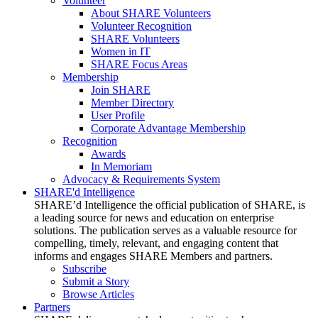
Volunteer
About SHARE Volunteers
Volunteer Recognition
SHARE Volunteers
Women in IT
SHARE Focus Areas
Membership
Join SHARE
Member Directory
User Profile
Corporate Advantage Membership
Recognition
Awards
In Memoriam
Advocacy & Requirements System
SHARE'd Intelligence
SHARE’d Intelligence the official publication of SHARE, is
a leading source for news and education on enterprise
solutions. The publication serves as a valuable resource for
compelling, timely, relevant, and engaging content that
informs and engages SHARE Members and partners.
Subscribe
Submit a Story
Browse Articles
Partners