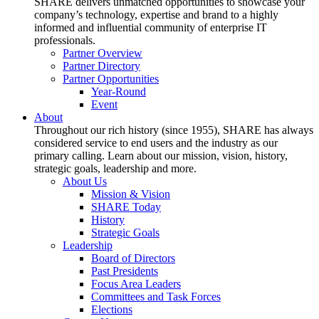
SHARE delivers unmatched opportunities to showcase your
company’s technology, expertise and brand to a highly
informed and influential community of enterprise IT
professionals.
Partner Overview
Partner Directory
Partner Opportunities
Year-Round
Event
About
Throughout our rich history (since 1955), SHARE has always
considered service to end users and the industry as our
primary calling. Learn about our mission, vision, history,
strategic goals, leadership and more.
About Us
Mission & Vision
SHARE Today
History
Strategic Goals
Leadership
Board of Directors
Past Presidents
Focus Area Leaders
Committees and Task Forces
Elections