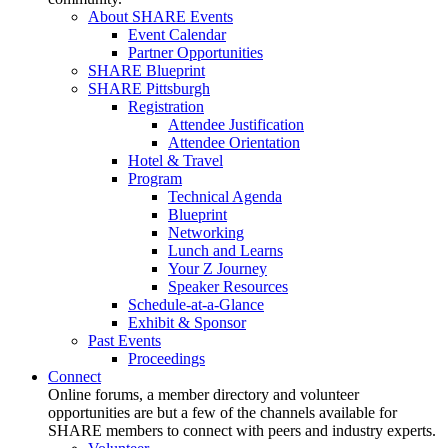
About SHARE Events
Event Calendar
Partner Opportunities
SHARE Blueprint
SHARE Pittsburgh
Registration
Attendee Justification
Attendee Orientation
Hotel & Travel
Program
Technical Agenda
Blueprint
Networking
Lunch and Learns
Your Z Journey
Speaker Resources
Schedule-at-a-Glance
Exhibit & Sponsor
Past Events
Proceedings
Connect
Online forums, a member directory and volunteer
opportunities are but a few of the channels available for
SHARE members to connect with peers and industry experts.