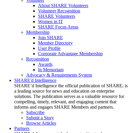
Volunteer
About SHARE Volunteers
Volunteer Recognition
SHARE Volunteers
Women in IT
SHARE Focus Areas
Membership
Join SHARE
Member Directory
User Profile
Corporate Advantage Membership
Recognition
Awards
In Memoriam
Advocacy & Requirements System
SHARE'd Intelligence
SHARE’d Intelligence the official publication of SHARE, is
a leading source for news and education on enterprise
solutions. The publication serves as a valuable resource for
compelling, timely, relevant, and engaging content that
informs and engages SHARE Members and partners.
Subscribe
Submit a Story
Browse Articles
Partners