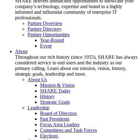
SHARE delivers unmatched opportunities to showcase your
company’s technology, expertise and brand to a highly
informed and influential community of enterprise IT
professionals.
Partner Overview
Partner Directory
Partner Opportunities
Year-Round
Event
About
Throughout our rich history (since 1955), SHARE has always
considered service to end users and the industry as our
primary calling. Learn about our mission, vision, history,
strategic goals, leadership and more.
About Us
Mission & Vision
SHARE Today
History
Strategic Goals
Leadership
Board of Directors
Past Presidents
Focus Area Leaders
Committees and Task Forces
Elections