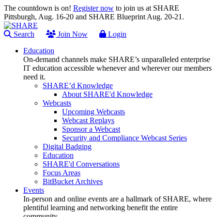
The countdown is on!
Register now
to join us at SHARE
Pittsburgh, Aug. 16-20 and SHARE Blueprint Aug. 20-21.
Search
Join Now
Login
Education
On-demand channels make SHARE’s unparalleled enterprise
IT education accessible whenever and wherever our members
need it.
SHARE’d Knowledge
About SHARE'd Knowledge
Webcasts
Upcoming Webcasts
Webcast Replays
Sponsor a Webcast
Security and Compliance Webcast Series
Digital Badging
Education
SHARE'd Conversations
Focus Areas
BitBucket Archives
Events
In-person and online events are a hallmark of SHARE, where
plentiful learning and networking benefit the entire
community.