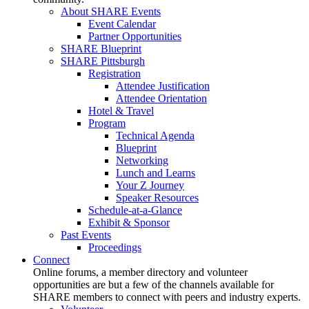
About SHARE Events
Event Calendar
Partner Opportunities
SHARE Blueprint
SHARE Pittsburgh
Registration
Attendee Justification
Attendee Orientation
Hotel & Travel
Program
Technical Agenda
Blueprint
Networking
Lunch and Learns
Your Z Journey
Speaker Resources
Schedule-at-a-Glance
Exhibit & Sponsor
Past Events
Proceedings
Connect
Online forums, a member directory and volunteer
opportunities are but a few of the channels available for
SHARE members to connect with peers and industry experts.