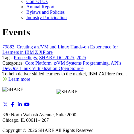
Contact Us
Annual Report
Bylaws and Policies
Industry Participation
Events
79863: Creating a z/VM and Linux Hands-on Experience for
Learners in IBM Z XPlore
Tags:
Proceedings
,
SHARE DC 2025
,
2025
Categories:
Core Platform
,
z/VM Systems Programming
,
API's
DevOps Linux Virtualization Open Source
To help deliver skilled learners to the market, IBM ZXPlore free...
Learn more
330 North Wabash Avenue, Suite 2000
Chicago, IL 60611-4267
Copyright ©
2026
SHARE All Rights Reserved