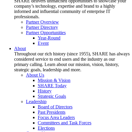
SHARE delivers unmatched opportunities to showcase your
company’s technology, expertise and brand to a highly
informed and influential community of enterprise IT
professionals.
Partner Overview
Partner Directory
Partner Opportunities
Year-Round
Event
About
Throughout our rich history (since 1955), SHARE has always
considered service to end users and the industry as our
primary calling. Learn about our mission, vision, history,
strategic goals, leadership and more.
About Us
Mission & Vision
SHARE Today
History
Strategic Goals
Leadership
Board of Directors
Past Presidents
Focus Area Leaders
Committees and Task Forces
Elections