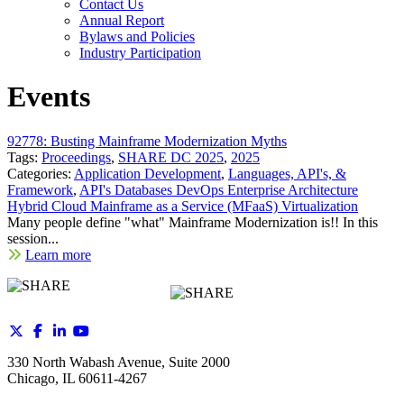
Contact Us
Annual Report
Bylaws and Policies
Industry Participation
Events
92778: Busting Mainframe Modernization Myths
Tags:
Proceedings
,
SHARE DC 2025
,
2025
Categories:
Application Development
,
Languages, API's, &
Framework
,
API's Databases DevOps Enterprise Architecture
Hybrid Cloud Mainframe as a Service (MFaaS) Virtualization
Many people define "what" Mainframe Modernization is!! In this
session...
Learn more
330 North Wabash Avenue, Suite 2000
Chicago, IL 60611-4267