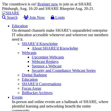
The countdown is on!
Register now
to join us at SHARE
Pittsburgh, Aug. 16-20 and SHARE Blueprint Aug. 20-21.
Search
Join Now
Login
Education
On-demand channels make SHARE’s unparalleled enterprise
IT education accessible whenever and wherever our members
need it.
SHARE’d Knowledge
About SHARE'd Knowledge
Webcasts
Upcoming Webcasts
Webcast Replays
Sponsor a Webcast
Security and Compliance Webcast Series
Digital Badging
Education
SHARE'd Conversations
Focus Areas
BitBucket Archives
Events
In-person and online events are a hallmark of SHARE, where
plentiful learning and networking benefit the entire
community.