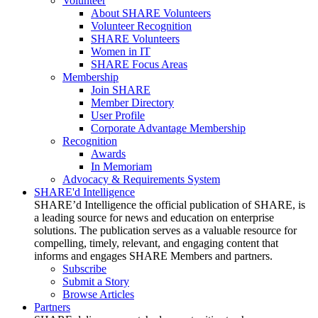
Volunteer
About SHARE Volunteers
Volunteer Recognition
SHARE Volunteers
Women in IT
SHARE Focus Areas
Membership
Join SHARE
Member Directory
User Profile
Corporate Advantage Membership
Recognition
Awards
In Memoriam
Advocacy & Requirements System
SHARE'd Intelligence
SHARE’d Intelligence the official publication of SHARE, is
a leading source for news and education on enterprise
solutions. The publication serves as a valuable resource for
compelling, timely, relevant, and engaging content that
informs and engages SHARE Members and partners.
Subscribe
Submit a Story
Browse Articles
Partners