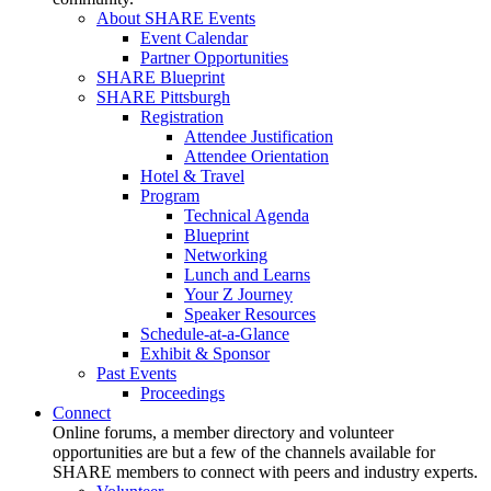
About SHARE Events
Event Calendar
Partner Opportunities
SHARE Blueprint
SHARE Pittsburgh
Registration
Attendee Justification
Attendee Orientation
Hotel & Travel
Program
Technical Agenda
Blueprint
Networking
Lunch and Learns
Your Z Journey
Speaker Resources
Schedule-at-a-Glance
Exhibit & Sponsor
Past Events
Proceedings
Connect
Online forums, a member directory and volunteer
opportunities are but a few of the channels available for
SHARE members to connect with peers and industry experts.