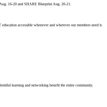
, Aug. 16-20 and SHARE Blueprint Aug. 20-21.
 education accessible whenever and wherever our members need it.
entiful learning and networking benefit the entire community.