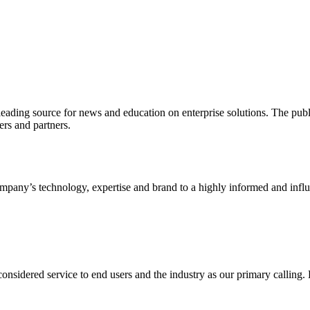
ading source for news and education on enterprise solutions. The public
s and partners.
ny’s technology, expertise and brand to a highly informed and influen
idered service to end users and the industry as our primary calling. Le