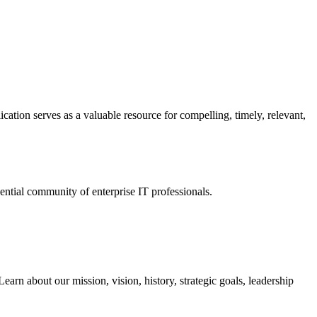
ation serves as a valuable resource for compelling, timely, relevant,
tial community of enterprise IT professionals.
arn about our mission, vision, history, strategic goals, leadership