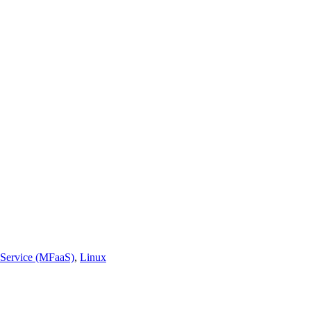
 Service (MFaaS)
,
Linux