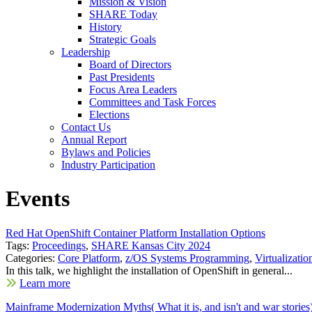
Mission & Vision
SHARE Today
History
Strategic Goals
Leadership
Board of Directors
Past Presidents
Focus Area Leaders
Committees and Task Forces
Elections
Contact Us
Annual Report
Bylaws and Policies
Industry Participation
Events
Red Hat OpenShift Container Platform Installation Options
Tags:
Proceedings
,
SHARE Kansas City 2024
Categories:
Core Platform
,
z/OS Systems Programming
,
Virtualizatio
In this talk, we highlight the installation of OpenShift in general...
Learn more
Mainframe Modernization Myths( What it is, and isn't and war stories