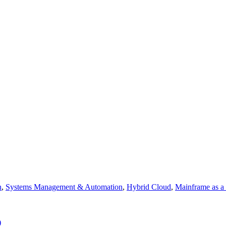
n
,
Systems Management & Automation
,
Hybrid Cloud
,
Mainframe as a
)