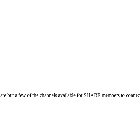
 are but a few of the channels available for SHARE members to connect