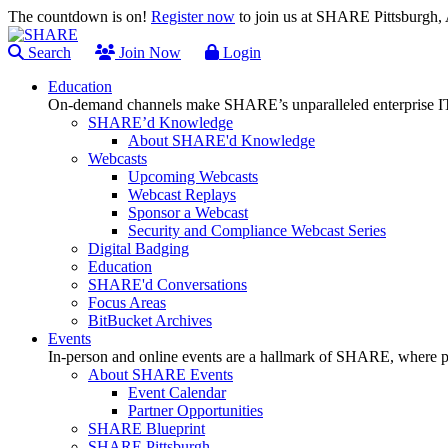
The countdown is on!
Register now
to join us at SHARE Pittsburgh
Search
Join Now
Login
Education
On-demand channels make SHARE’s unparalleled enterprise IT
SHARE’d Knowledge
About SHARE'd Knowledge
Webcasts
Upcoming Webcasts
Webcast Replays
Sponsor a Webcast
Security and Compliance Webcast Series
Digital Badging
Education
SHARE'd Conversations
Focus Areas
BitBucket Archives
Events
In-person and online events are a hallmark of SHARE, where pl
About SHARE Events
Event Calendar
Partner Opportunities
SHARE Blueprint
SHARE Pittsburgh