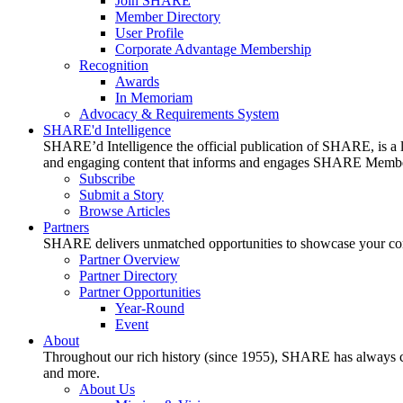
Join SHARE
Member Directory
User Profile
Corporate Advantage Membership
Recognition
Awards
In Memoriam
Advocacy & Requirements System
SHARE'd Intelligence
SHARE’d Intelligence the official publication of SHARE, is a le
and engaging content that informs and engages SHARE Member
Subscribe
Submit a Story
Browse Articles
Partners
SHARE delivers unmatched opportunities to showcase your compa
Partner Overview
Partner Directory
Partner Opportunities
Year-Round
Event
About
Throughout our rich history (since 1955), SHARE has always cons
and more.
About Us