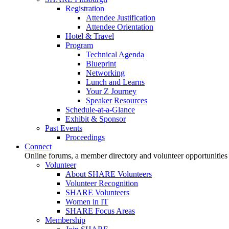
Registration
Attendee Justification
Attendee Orientation
Hotel & Travel
Program
Technical Agenda
Blueprint
Networking
Lunch and Learns
Your Z Journey
Speaker Resources
Schedule-at-a-Glance
Exhibit & Sponsor
Past Events
Proceedings
Connect
Online forums, a member directory and volunteer opportunities
Volunteer
About SHARE Volunteers
Volunteer Recognition
SHARE Volunteers
Women in IT
SHARE Focus Areas
Membership