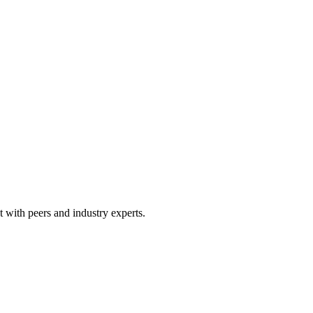
 with peers and industry experts.