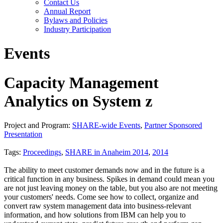
Contact Us
Annual Report
Bylaws and Policies
Industry Participation
Events
Capacity Management
Analytics on System z
Project and Program:
SHARE-wide Events
,
Partner Sponsored
Presentation
Tags:
Proceedings
,
SHARE in Anaheim 2014
,
2014
The ability to meet customer demands now and in the future is a
critical function in any business. Spikes in demand could mean you
are not just leaving money on the table, but you also are not meeting
your customers' needs. Come see how to collect, organize and
convert raw system management data into business-relevant
information, and how solutions from IBM can help you to