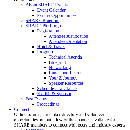
About SHARE Events
Event Calendar
Partner Opportunities
SHARE Blueprint
SHARE Pittsburgh
Registration
Attendee Justification
Attendee Orientation
Hotel & Travel
Program
Technical Agenda
Blueprint
Networking
Lunch and Learns
Your Z Journey
Speaker Resources
Schedule-at-a-Glance
Exhibit & Sponsor
Past Events
Proceedings
Connect
Online forums, a member directory and volunteer
opportunities are but a few of the channels available for
SHARE members to connect with peers and industry experts.