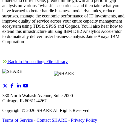
understand current state, predict future growth and perform gap
analysis on various "what-if" scenarios -- and then take what you
have learned to better handle business model dynamics, reduce
surprises, manage the economic performance of IT investments, and
improve quality of service across your entire capacity management
ecosystem using TDSz, SPSS and Cognos. You'll also hear how to
extend this infrastructure utilizing IBM DB2 Analytics Accelerator
to dramatically deliver faster business analysis-Jaime Anaya-IBM
Corporation
Back to Proceedings File Library
330 North Wabash Avenue, Suite 2000
Chicago, IL 60611-4267
Copyright ©
2026
SHARE All Rights Reserved
Terms of Service
-
Contact SHARE
-
Privacy Policy