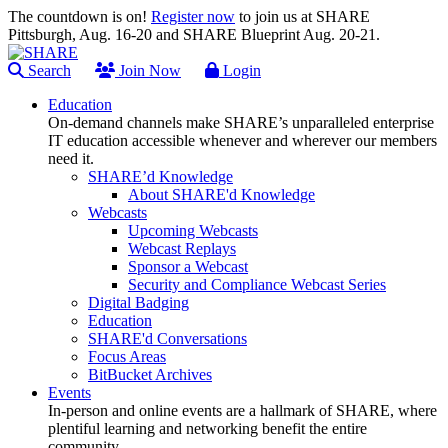
The countdown is on!
Register now
to join us at SHARE
Pittsburgh, Aug. 16-20 and SHARE Blueprint Aug. 20-21.
Search
Join Now
Login
Education
On-demand channels make SHARE’s unparalleled enterprise
IT education accessible whenever and wherever our members
need it.
SHARE’d Knowledge
About SHARE'd Knowledge
Webcasts
Upcoming Webcasts
Webcast Replays
Sponsor a Webcast
Security and Compliance Webcast Series
Digital Badging
Education
SHARE'd Conversations
Focus Areas
BitBucket Archives
Events
In-person and online events are a hallmark of SHARE, where
plentiful learning and networking benefit the entire
community.