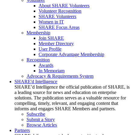
Volunteer
About SHARE Volunteers
Volunteer Recognition
SHARE Volunteers
Women in IT
SHARE Focus Areas
Membership
Join SHARE
Member Directory
User Profile
Corporate Advantage Membership
Recognition
Awards
In Memoriam
Advocacy & Requirements System
SHARE'd Intelligence
SHARE’d Intelligence the official publication of SHARE, is
a leading source for news and education on enterprise
solutions. The publication serves as a valuable resource for
compelling, timely, relevant, and engaging content that
informs and engages SHARE Members and partners.
Subscribe
Submit a Story
Browse Articles
Partners