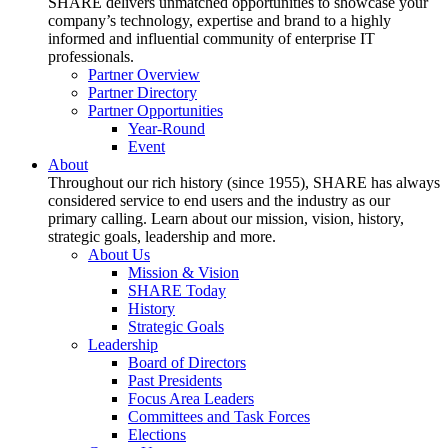
SHARE delivers unmatched opportunities to showcase your
company’s technology, expertise and brand to a highly
informed and influential community of enterprise IT
professionals.
Partner Overview
Partner Directory
Partner Opportunities
Year-Round
Event
About
Throughout our rich history (since 1955), SHARE has always
considered service to end users and the industry as our
primary calling. Learn about our mission, vision, history,
strategic goals, leadership and more.
About Us
Mission & Vision
SHARE Today
History
Strategic Goals
Leadership
Board of Directors
Past Presidents
Focus Area Leaders
Committees and Task Forces
Elections