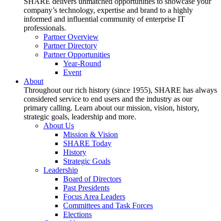
SHARE delivers unmatched opportunities to showcase your
company’s technology, expertise and brand to a highly
informed and influential community of enterprise IT
professionals.
Partner Overview
Partner Directory
Partner Opportunities
Year-Round
Event
About
Throughout our rich history (since 1955), SHARE has always
considered service to end users and the industry as our
primary calling. Learn about our mission, vision, history,
strategic goals, leadership and more.
About Us
Mission & Vision
SHARE Today
History
Strategic Goals
Leadership
Board of Directors
Past Presidents
Focus Area Leaders
Committees and Task Forces
Elections