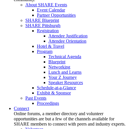
About SHARE Events
Event Calendar
Partner Opportunities
SHARE Blueprint
SHARE Pittsburgh
Registration
Attendee Justification
Attendee Orientation
Hotel & Travel
Program
Technical Agenda
Blueprint
Networking
Lunch and Learns
Your Z Journey
Speaker Resources
Schedule-at-a-Glance
Exhibit & Sponsor
Past Events
Proceedings
Connect
Online forums, a member directory and volunteer
opportunities are but a few of the channels available for
SHARE members to connect with peers and industry experts.