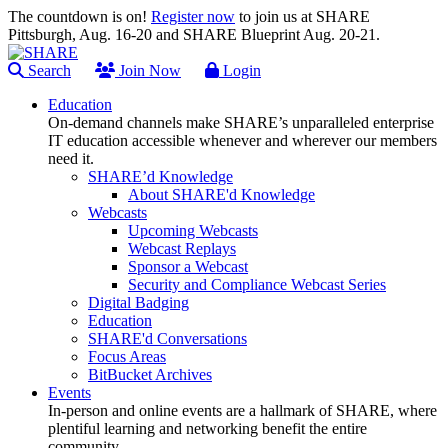
The countdown is on!
Register now
to join us at SHARE
Pittsburgh, Aug. 16-20 and SHARE Blueprint Aug. 20-21.
Search
Join Now
Login
Education
On-demand channels make SHARE’s unparalleled enterprise
IT education accessible whenever and wherever our members
need it.
SHARE’d Knowledge
About SHARE'd Knowledge
Webcasts
Upcoming Webcasts
Webcast Replays
Sponsor a Webcast
Security and Compliance Webcast Series
Digital Badging
Education
SHARE'd Conversations
Focus Areas
BitBucket Archives
Events
In-person and online events are a hallmark of SHARE, where
plentiful learning and networking benefit the entire
community.