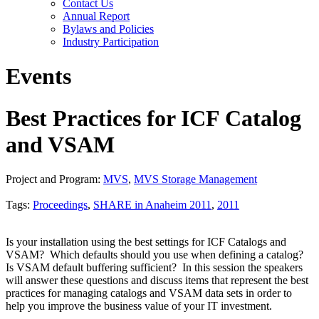
Contact Us
Annual Report
Bylaws and Policies
Industry Participation
Events
Best Practices for ICF Catalog
and VSAM
Project and Program:
MVS
,
MVS Storage Management
Tags:
Proceedings
,
SHARE in Anaheim 2011
,
2011
Is your installation using the best settings for ICF Catalogs and
VSAM? Which defaults should you use when defining a catalog?
Is VSAM default buffering sufficient? In this session the speakers
will answer these questions and discuss items that represent the best
practices for managing catalogs and VSAM data sets in order to
help you improve the business value of your IT investment.