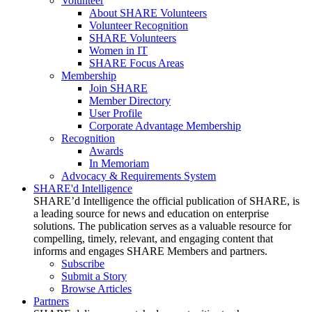
Volunteer
About SHARE Volunteers
Volunteer Recognition
SHARE Volunteers
Women in IT
SHARE Focus Areas
Membership
Join SHARE
Member Directory
User Profile
Corporate Advantage Membership
Recognition
Awards
In Memoriam
Advocacy & Requirements System
SHARE'd Intelligence
SHARE’d Intelligence the official publication of SHARE, is
a leading source for news and education on enterprise
solutions. The publication serves as a valuable resource for
compelling, timely, relevant, and engaging content that
informs and engages SHARE Members and partners.
Subscribe
Submit a Story
Browse Articles
Partners