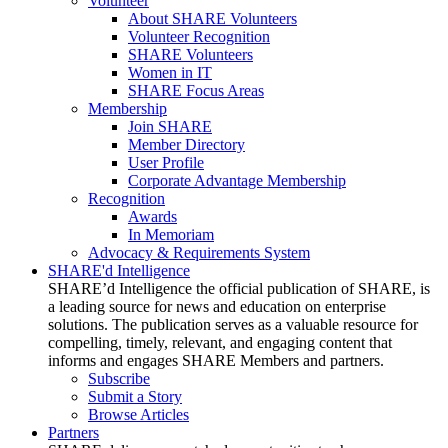
Volunteer
About SHARE Volunteers
Volunteer Recognition
SHARE Volunteers
Women in IT
SHARE Focus Areas
Membership
Join SHARE
Member Directory
User Profile
Corporate Advantage Membership
Recognition
Awards
In Memoriam
Advocacy & Requirements System
SHARE'd Intelligence
SHARE’d Intelligence the official publication of SHARE, is
a leading source for news and education on enterprise
solutions. The publication serves as a valuable resource for
compelling, timely, relevant, and engaging content that
informs and engages SHARE Members and partners.
Subscribe
Submit a Story
Browse Articles
Partners