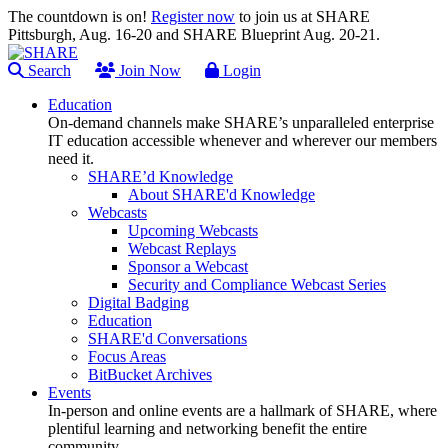
The countdown is on!
Register now
to join us at SHARE
Pittsburgh, Aug. 16-20 and SHARE Blueprint Aug. 20-21.
Search
Join Now
Login
Education
On-demand channels make SHARE’s unparalleled enterprise
IT education accessible whenever and wherever our members
need it.
SHARE’d Knowledge
About SHARE'd Knowledge
Webcasts
Upcoming Webcasts
Webcast Replays
Sponsor a Webcast
Security and Compliance Webcast Series
Digital Badging
Education
SHARE'd Conversations
Focus Areas
BitBucket Archives
Events
In-person and online events are a hallmark of SHARE, where
plentiful learning and networking benefit the entire
community.