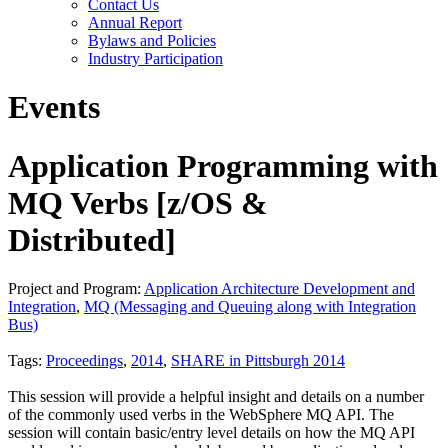
Contact Us
Annual Report
Bylaws and Policies
Industry Participation
Events
Application Programming with
MQ Verbs [z/OS &
Distributed]
Project and Program:
Application Architecture Development and
Integration
,
MQ (Messaging and Queuing along with Integration
Bus)
Tags:
Proceedings
,
2014
,
SHARE in Pittsburgh 2014
This session will provide a helpful insight and details on a number
of the commonly used verbs in the WebSphere MQ API. The
session will contain basic/entry level details on how the MQ API