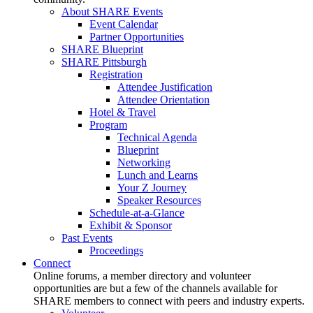
About SHARE Events
Event Calendar
Partner Opportunities
SHARE Blueprint
SHARE Pittsburgh
Registration
Attendee Justification
Attendee Orientation
Hotel & Travel
Program
Technical Agenda
Blueprint
Networking
Lunch and Learns
Your Z Journey
Speaker Resources
Schedule-at-a-Glance
Exhibit & Sponsor
Past Events
Proceedings
Connect
Online forums, a member directory and volunteer
opportunities are but a few of the channels available for
SHARE members to connect with peers and industry experts.