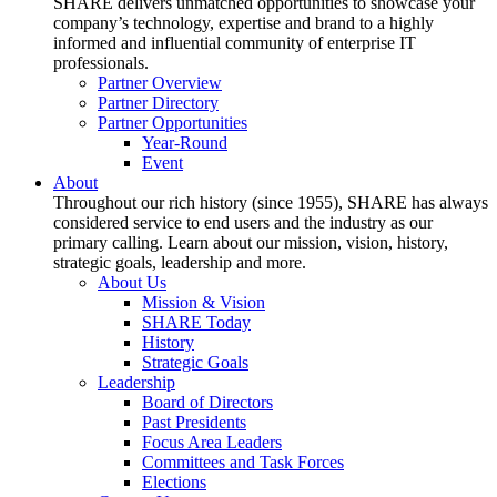
SHARE delivers unmatched opportunities to showcase your
company’s technology, expertise and brand to a highly
informed and influential community of enterprise IT
professionals.
Partner Overview
Partner Directory
Partner Opportunities
Year-Round
Event
About
Throughout our rich history (since 1955), SHARE has always
considered service to end users and the industry as our
primary calling. Learn about our mission, vision, history,
strategic goals, leadership and more.
About Us
Mission & Vision
SHARE Today
History
Strategic Goals
Leadership
Board of Directors
Past Presidents
Focus Area Leaders
Committees and Task Forces
Elections