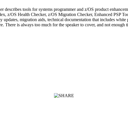
er describes tools for systems programmer and z/OS product enhancemen
 Sysplex, z/OS Health Checker, z/OS Migration Checker, Enhanced PSP 
y updates, migration aids, technical documentation that includes white 
. There is always too much for the speaker to cover, and not enough tim