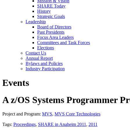
Mission & Vision
SHARE Today
History
Strategic Goals
Leadership
Board of Directors
Past Presidents
Focus Area Leaders
Committees and Task Forces
Elections
Contact Us
Annual Report
Bylaws and Policies
Industry Participation
Events
A z/OS Systems Programmer Pro
Project and Program:
MVS
,
MVS Core Technologies
Tags:
Proceedings
,
SHARE in Anaheim 2011
,
2011