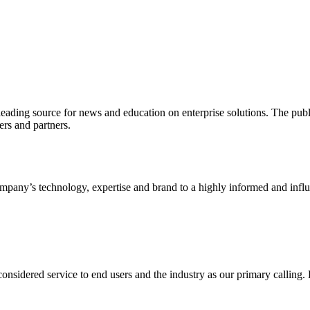
ading source for news and education on enterprise solutions. The public
s and partners.
ny’s technology, expertise and brand to a highly informed and influen
idered service to end users and the industry as our primary calling. Le