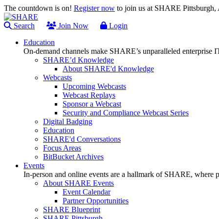
The countdown is on!
Register now
to join us at SHARE Pittsburgh
Search
Join Now
Login
Education
On-demand channels make SHARE’s unparalleled enterprise IT
SHARE’d Knowledge
About SHARE'd Knowledge
Webcasts
Upcoming Webcasts
Webcast Replays
Sponsor a Webcast
Security and Compliance Webcast Series
Digital Badging
Education
SHARE'd Conversations
Focus Areas
BitBucket Archives
Events
In-person and online events are a hallmark of SHARE, where pl
About SHARE Events
Event Calendar
Partner Opportunities
SHARE Blueprint
SHARE Pittsburgh