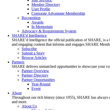
Join SHARE
Member Directory
User Profile
Corporate Advantage Membership
Recognition
Awards
In Memoriam
Advocacy & Requirements System
SHARE'd Intelligence
SHARE’d Intelligence the official publication of SHARE, is a le
and engaging content that informs and engages SHARE Member
Subscribe
Submit a Story
Browse Articles
Partners
SHARE delivers unmatched opportunities to showcase your compa
Partner Overview
Partner Directory
Partner Opportunities
Year-Round
Event
About
Throughout our rich history (since 1955), SHARE has always cons
and more.
About Us