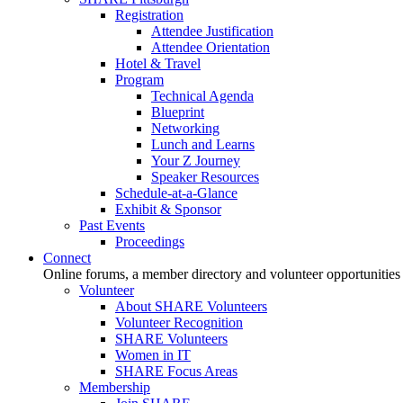
Registration
Attendee Justification
Attendee Orientation
Hotel & Travel
Program
Technical Agenda
Blueprint
Networking
Lunch and Learns
Your Z Journey
Speaker Resources
Schedule-at-a-Glance
Exhibit & Sponsor
Past Events
Proceedings
Connect
Online forums, a member directory and volunteer opportunities
Volunteer
About SHARE Volunteers
Volunteer Recognition
SHARE Volunteers
Women in IT
SHARE Focus Areas
Membership