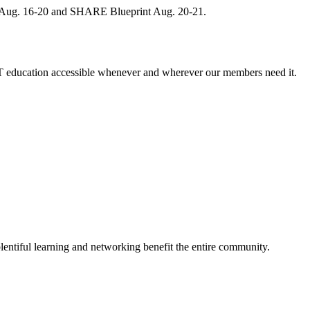
, Aug. 16-20 and SHARE Blueprint Aug. 20-21.
 education accessible whenever and wherever our members need it.
entiful learning and networking benefit the entire community.