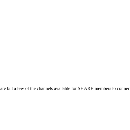
 are but a few of the channels available for SHARE members to connect