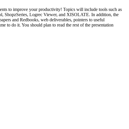
ts to improve your productivity! Topics will include tools such as
Tool, ShopzSeries, Logrec Viewer, and XISOLATE. In addition, the
papers and Redbooks, web deliverables, pointers to useful
e to do it. You should plan to read the rest of the presentation