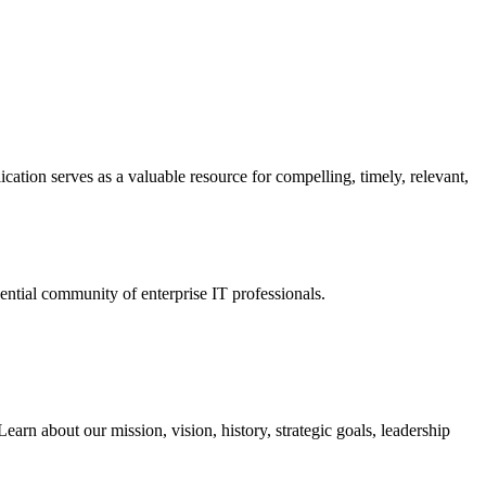
ation serves as a valuable resource for compelling, timely, relevant,
tial community of enterprise IT professionals.
arn about our mission, vision, history, strategic goals, leadership