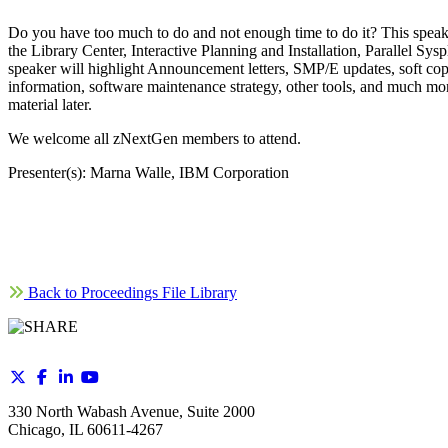
Do you have too much to do and not enough time to do it? This speak
the Library Center, Interactive Planning and Installation, Parallel
speaker will highlight Announcement letters, SMP/E updates, soft cop
information, software maintenance strategy, other tools, and much more
material later.
We welcome all zNextGen members to attend.
Presenter(s): Marna Walle, IBM Corporation
Back to Proceedings File Library
330 North Wabash Avenue, Suite 2000
Chicago, IL 60611-4267