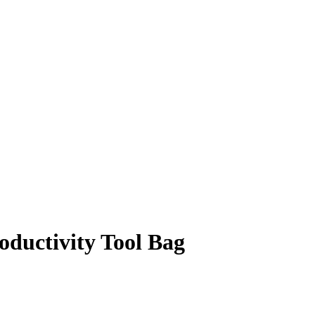
ductivity Tool Bag