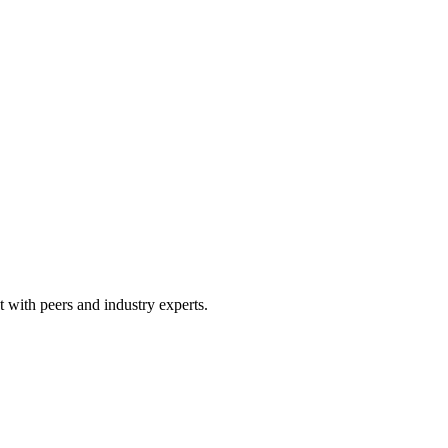
 with peers and industry experts.