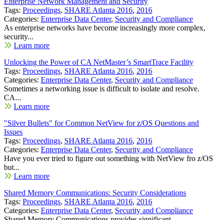
Enterprise Network Management and Security
Tags:
Proceedings
,
SHARE Atlanta 2016
,
2016
Categories:
Enterprise Data Center
,
Security and Compliance
As enterprise networks have become increasingly more complex,
security...
Learn more
Unlocking the Power of CA NetMaster’s SmartTrace Facility
Tags:
Proceedings
,
SHARE Atlanta 2016
,
2016
Categories:
Enterprise Data Center
,
Security and Compliance
Sometimes a networking issue is difficult to isolate and resolve.
CA...
Learn more
"Silver Bullets" for Common NetView for z/OS Questions and
Issues
Tags:
Proceedings
,
SHARE Atlanta 2016
,
2016
Categories:
Enterprise Data Center
,
Security and Compliance
Have you ever tried to figure out something with NetView fro z/OS
but...
Learn more
Shared Memory Communications: Security Considerations
Tags:
Proceedings
,
SHARE Atlanta 2016
,
2016
Categories:
Enterprise Data Center
,
Security and Compliance
Shared Memory Communications provides significant