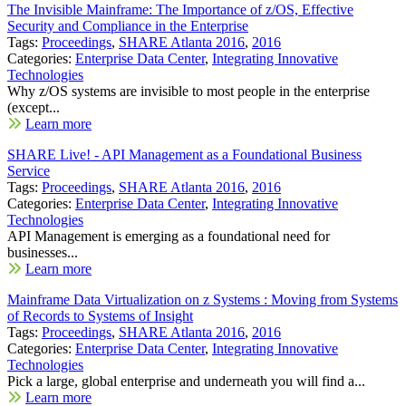
The Invisible Mainframe: The Importance of z/OS, Effective
Security and Compliance in the Enterprise
Tags:
Proceedings
,
SHARE Atlanta 2016
,
2016
Categories:
Enterprise Data Center
,
Integrating Innovative
Technologies
Why z/OS systems are invisible to most people in the enterprise
(except...
Learn more
SHARE Live! - API Management as a Foundational Business
Service
Tags:
Proceedings
,
SHARE Atlanta 2016
,
2016
Categories:
Enterprise Data Center
,
Integrating Innovative
Technologies
API Management is emerging as a foundational need for
businesses...
Learn more
Mainframe Data Virtualization on z Systems : Moving from Systems
of Records to Systems of Insight
Tags:
Proceedings
,
SHARE Atlanta 2016
,
2016
Categories:
Enterprise Data Center
,
Integrating Innovative
Technologies
Pick a large, global enterprise and underneath you will find a...
Learn more