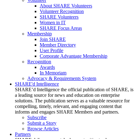
Volunteer
About SHARE Volunteers
Volunteer Recognition
SHARE Volunteers
Women in IT
SHARE Focus Areas
Membership
Join SHARE
Member Directory
User Profile
Corporate Advantage Membership
Recognition
Awards
In Memoriam
Advocacy & Requirements System
SHARE'd Intelligence
SHARE’d Intelligence the official publication of SHARE, is
a leading source for news and education on enterprise
solutions. The publication serves as a valuable resource for
compelling, timely, relevant, and engaging content that
informs and engages SHARE Members and partners.
Subscribe
Submit a Story
Browse Articles
Partners