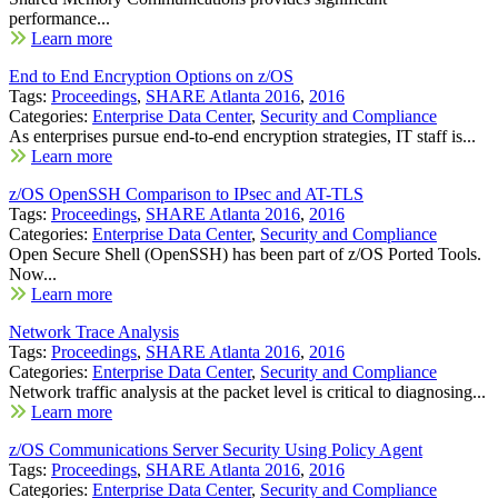
performance...
Learn more
End to End Encryption Options on z/OS
Tags:
Proceedings
,
SHARE Atlanta 2016
,
2016
Categories:
Enterprise Data Center
,
Security and Compliance
As enterprises pursue end-to-end encryption strategies, IT staff is...
Learn more
z/OS OpenSSH Comparison to IPsec and AT-TLS
Tags:
Proceedings
,
SHARE Atlanta 2016
,
2016
Categories:
Enterprise Data Center
,
Security and Compliance
Open Secure Shell (OpenSSH) has been part of z/OS Ported Tools.
Now...
Learn more
Network Trace Analysis
Tags:
Proceedings
,
SHARE Atlanta 2016
,
2016
Categories:
Enterprise Data Center
,
Security and Compliance
Network traffic analysis at the packet level is critical to diagnosing...
Learn more
z/OS Communications Server Security Using Policy Agent
Tags:
Proceedings
,
SHARE Atlanta 2016
,
2016
Categories:
Enterprise Data Center
,
Security and Compliance