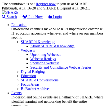
The countdown is on!
Register now
to join us at SHARE
Pittsburgh, Aug. 16-20 and SHARE Blueprint Aug. 20-21.
Search
Join Now
Login
Education
On-demand channels make SHARE’s unparalleled enterprise
IT education accessible whenever and wherever our members
need it.
SHARE’d Knowledge
About SHARE'd Knowledge
Webcasts
Upcoming Webcasts
Webcast Replays
Sponsor a Webcast
Security and Compliance Webcast Series
Digital Badging
Education
SHARE'd Conversations
Focus Areas
BitBucket Archives
Events
In-person and online events are a hallmark of SHARE, where
plentiful learning and networking benefit the entire
community.