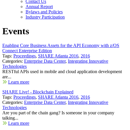
Contact Us
Annual Report
Bylaws and Policies
Industry Participation
Events
Enabling Core Business Assets for the API Economy with z/OS
Connect Enterprise Edition
Tags:
Proceedings
,
SHARE Atlanta 2016
,
2016
Categories:
Enterprise Data Center
,
Integrating Innovative
Technologies
RESTful APIs used in mobile and cloud application development
are...
Learn more
SHARE Live! - Blockchain Explained
Tags:
Proceedings
,
SHARE Atlanta 2016
,
2016
Categories:
Enterprise Data Center
,
Integrating Innovative
Technologies
Are you part of the chain gang? Is someone in your company
talking...
Learn more