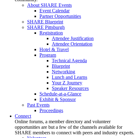
About SHARE Events
Event Calendar
Partner Opportunities
SHARE Blueprint
SHARE Pittsburgh
Registration
Attendee Justification
Attendee Orientation
Hotel & Travel
Program
Technical Agenda
Blueprint
Networking
Lunch and Learns
Your Z Journey
Speaker Resources
Schedule-at-a-Glance
Exhibit & Sponsor
Past Events
Proceedings
Connect
Online forums, a member directory and volunteer
opportunities are but a few of the channels available for
SHARE members to connect with peers and industry experts.