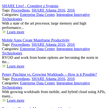
SHARE Live! - Cognitive z Systems
Tags:
Proceedings
,
SHARE Atlanta 2016
,
2016
Categories:
Enterprise Data Center
,
Integrating Innovative
Technologies
With a state of the art processor, large memory and high
performance...
Learn more
Mobile Apps Create Mainframe Productivity
Tags:
Proceedings
,
SHARE Atlanta 2016
,
2016
Categories:
Enterprise Data Center
,
Integrating Innovative
Technologies
BYOD and work from home options are becoming the norm in
the...
Learn more
Penny Pinching vs. Growing Workloads -- How is it Possible?
Tags:
Proceedings
,
SHARE Atlanta 2016
,
2016
Categories:
Enterprise Data Center
,
Integrating Innovative
Technologies
With growing workloads from mobile, and hybrid cloud using APIs,
many...
Learn more