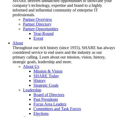
SHARE delivers unmatched opportunities to showcase your
company’s technology, expertise and brand to a highly
informed and influential community of enterprise IT
professionals.
Partner Overview
Partner Directory
Partner Opportunities
Year-Round
Event
About
Throughout our rich history (since 1955), SHARE has always
considered service to end users and the industry as our
primary calling. Learn about our mission, vision, history,
strategic goals, leadership and more.
About Us
Mission & Vision
SHARE Today
History
Strategic Goals
Leadership
Board of Directors
Past Presidents
Focus Area Leaders
Committees and Task Forces
Elections