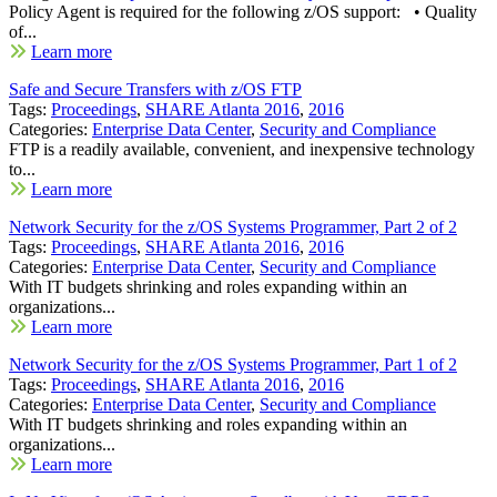
Policy Agent is required for the following z/OS support: • Quality
of...
Learn more
Safe and Secure Transfers with z/OS FTP
Tags:
Proceedings
,
SHARE Atlanta 2016
,
2016
Categories:
Enterprise Data Center
,
Security and Compliance
FTP is a readily available, convenient, and inexpensive technology
to...
Learn more
Network Security for the z/OS Systems Programmer, Part 2 of 2
Tags:
Proceedings
,
SHARE Atlanta 2016
,
2016
Categories:
Enterprise Data Center
,
Security and Compliance
With IT budgets shrinking and roles expanding within an
organizations...
Learn more
Network Security for the z/OS Systems Programmer, Part 1 of 2
Tags:
Proceedings
,
SHARE Atlanta 2016
,
2016
Categories:
Enterprise Data Center
,
Security and Compliance
With IT budgets shrinking and roles expanding within an
organizations...
Learn more