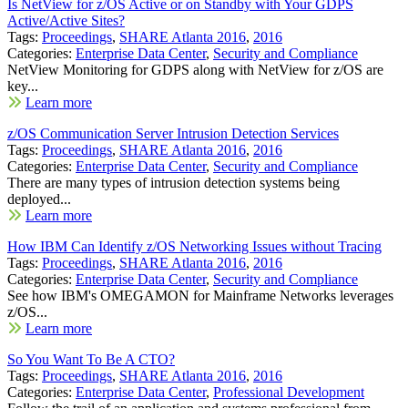
Is NetView for z/OS Active or on Standby with Your GDPS
Active/Active Sites?
Tags:
Proceedings
,
SHARE Atlanta 2016
,
2016
Categories:
Enterprise Data Center
,
Security and Compliance
NetView Monitoring for GDPS along with NetView for z/OS are
key...
Learn more
z/OS Communication Server Intrusion Detection Services
Tags:
Proceedings
,
SHARE Atlanta 2016
,
2016
Categories:
Enterprise Data Center
,
Security and Compliance
There are many types of intrusion detection systems being
deployed...
Learn more
How IBM Can Identify z/OS Networking Issues without Tracing
Tags:
Proceedings
,
SHARE Atlanta 2016
,
2016
Categories:
Enterprise Data Center
,
Security and Compliance
See how IBM's OMEGAMON for Mainframe Networks leverages
z/OS...
Learn more
So You Want To Be A CTO?
Tags:
Proceedings
,
SHARE Atlanta 2016
,
2016
Categories:
Enterprise Data Center
,
Professional Development