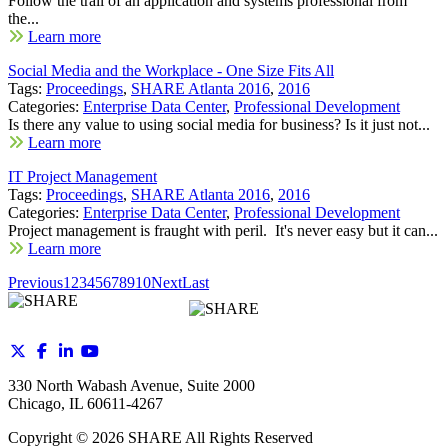
Follow the trail of an application and systems professional from
the...
Learn more
Social Media and the Workplace - One Size Fits All
Tags:
Proceedings
,
SHARE Atlanta 2016
,
2016
Categories:
Enterprise Data Center
,
Professional Development
Is there any value to using social media for business? Is it just not...
Learn more
IT Project Management
Tags:
Proceedings
,
SHARE Atlanta 2016
,
2016
Categories:
Enterprise Data Center
,
Professional Development
Project management is fraught with peril. It's never easy but it can...
Learn more
Previous
1
2
3
4
5
6
7
8
9
10
Next
Last
330 North Wabash Avenue, Suite 2000
Chicago, IL 60611-4267
Copyright ©
2026
SHARE All Rights Reserved