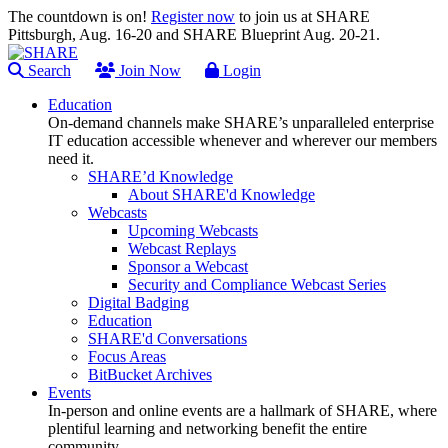
The countdown is on!
Register now
to join us at SHARE
Pittsburgh, Aug. 16-20 and SHARE Blueprint Aug. 20-21.
Search
Join Now
Login
Education
On-demand channels make SHARE’s unparalleled enterprise
IT education accessible whenever and wherever our members
need it.
SHARE’d Knowledge
About SHARE'd Knowledge
Webcasts
Upcoming Webcasts
Webcast Replays
Sponsor a Webcast
Security and Compliance Webcast Series
Digital Badging
Education
SHARE'd Conversations
Focus Areas
BitBucket Archives
Events
In-person and online events are a hallmark of SHARE, where
plentiful learning and networking benefit the entire
community.