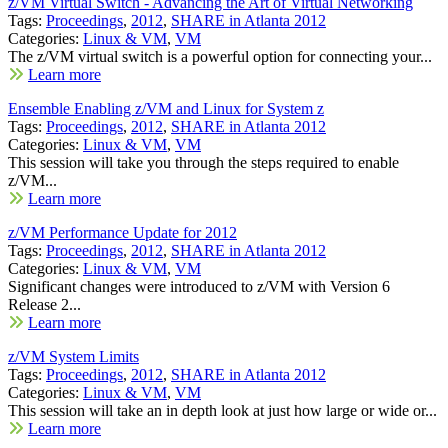
z/VM Virtual Switch - Advancing the Art of Virtual Networking
Tags:
Proceedings
,
2012
,
SHARE in Atlanta 2012
Categories:
Linux & VM
,
VM
The z/VM virtual switch is a powerful option for connecting your...
Learn more
Ensemble Enabling z/VM and Linux for System z
Tags:
Proceedings
,
2012
,
SHARE in Atlanta 2012
Categories:
Linux & VM
,
VM
This session will take you through the steps required to enable
z/VM...
Learn more
z/VM Performance Update for 2012
Tags:
Proceedings
,
2012
,
SHARE in Atlanta 2012
Categories:
Linux & VM
,
VM
Significant changes were introduced to z/VM with Version 6
Release 2...
Learn more
z/VM System Limits
Tags:
Proceedings
,
2012
,
SHARE in Atlanta 2012
Categories:
Linux & VM
,
VM
This session will take an in depth look at just how large or wide or...
Learn more