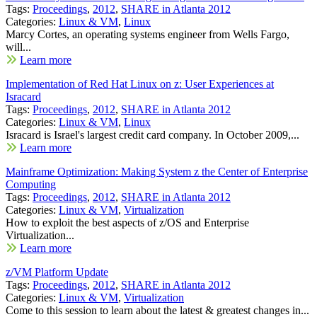
Tags:
Proceedings
,
2012
,
SHARE in Atlanta 2012
Categories:
Linux & VM
,
Linux
Marcy Cortes, an operating systems engineer from Wells Fargo,
will...
Learn more
Implementation of Red Hat Linux on z: User Experiences at
Isracard
Tags:
Proceedings
,
2012
,
SHARE in Atlanta 2012
Categories:
Linux & VM
,
Linux
Isracard is Israel's largest credit card company. In October 2009,...
Learn more
Mainframe Optimization: Making System z the Center of Enterprise
Computing
Tags:
Proceedings
,
2012
,
SHARE in Atlanta 2012
Categories:
Linux & VM
,
Virtualization
How to exploit the best aspects of z/OS and Enterprise
Virtualization...
Learn more
z/VM Platform Update
Tags:
Proceedings
,
2012
,
SHARE in Atlanta 2012
Categories:
Linux & VM
,
Virtualization
Come to this session to learn about the latest & greatest changes in...