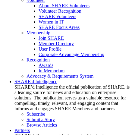
Volunteer
About SHARE Volunteers
Volunteer Recognition
SHARE Volunteers
Women in IT
SHARE Focus Areas
Membership
Join SHARE
Member Directory
User Profile
Corporate Advantage Membership
Recognition
Awards
In Memoriam
Advocacy & Requirements System
SHARE'd Intelligence
SHARE’d Intelligence the official publication of SHARE, is
a leading source for news and education on enterprise
solutions. The publication serves as a valuable resource for
compelling, timely, relevant, and engaging content that
informs and engages SHARE Members and partners.
Subscribe
Submit a Story
Browse Articles
Partners