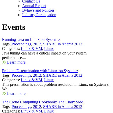
Contact Us
Annual Report
Bylaws and Policies
Industry Participation
Events
Running Java on Linux on System z
Tags:
Proceedings
,
2012
,
SHARE in Atlanta 2012
Categories:
Linux & VM
,
Linux
Java tuning can have a critical impact on your system
performance....
Learn more
Problem Determination with Linux on System z
Tags:
Proceedings
,
2012
,
SHARE in Atlanta 2012
Categories:
Linux & VM
,
Linux
This presentation is about problem resolution in Linux on System z.
We...
Learn more
The Cloud Computing Cookbook: The Linux Side
Tags:
Proceedings
,
2012
,
SHARE in Atlanta 2012
Categories:
Linux & VM
,
Linux