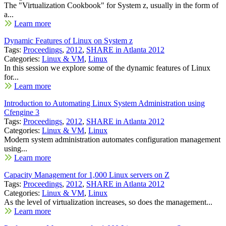
The "Virtualization Cookbook" for System z, usually in the form of
a...
Learn more
Dynamic Features of Linux on System z
Tags:
Proceedings
,
2012
,
SHARE in Atlanta 2012
Categories:
Linux & VM
,
Linux
In this session we explore some of the dynamic features of Linux
for...
Learn more
Introduction to Automating Linux System Administration using
Cfengine 3
Tags:
Proceedings
,
2012
,
SHARE in Atlanta 2012
Categories:
Linux & VM
,
Linux
Modern system administration automates configuration management
using...
Learn more
Capacity Management for 1,000 Linux servers on Z
Tags:
Proceedings
,
2012
,
SHARE in Atlanta 2012
Categories:
Linux & VM
,
Linux
As the level of virtualization increases, so does the management...
Learn more