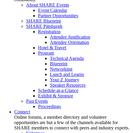
About SHARE Events
Event Calendar
Partner Opportunities
SHARE Blueprint
SHARE Pittsburgh
Registration
Attendee Justification
Attendee Orientation
Hotel & Travel
Program
Technical Agenda
Blueprint
Networking
Lunch and Learns
Your Z Journey
Speaker Resources
Schedule-at-a-Glance
Exhibit & Sponsor
Past Events
Proceedings
Connect
Online forums, a member directory and volunteer
opportunities are but a few of the channels available for
SHARE members to connect with peers and industry experts.