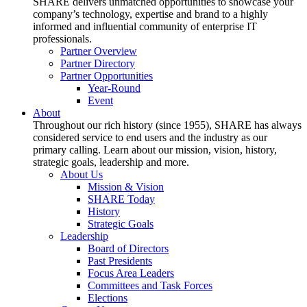
SHARE delivers unmatched opportunities to showcase your
company’s technology, expertise and brand to a highly
informed and influential community of enterprise IT
professionals.
Partner Overview
Partner Directory
Partner Opportunities
Year-Round
Event
About
Throughout our rich history (since 1955), SHARE has always
considered service to end users and the industry as our
primary calling. Learn about our mission, vision, history,
strategic goals, leadership and more.
About Us
Mission & Vision
SHARE Today
History
Strategic Goals
Leadership
Board of Directors
Past Presidents
Focus Area Leaders
Committees and Task Forces
Elections