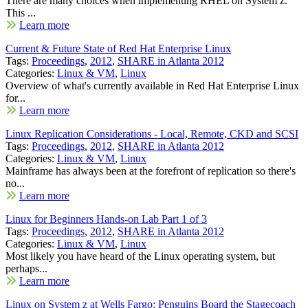
There are many choices when implementing RHEL on System z.
This ...
Learn more
Current & Future State of Red Hat Enterprise Linux
Tags:
Proceedings
,
2012
,
SHARE in Atlanta 2012
Categories:
Linux & VM
,
Linux
Overview of what's currently available in Red Hat Enterprise Linux
for...
Learn more
Linux Replication Considerations - Local, Remote, CKD and SCSI
Tags:
Proceedings
,
2012
,
SHARE in Atlanta 2012
Categories:
Linux & VM
,
Linux
Mainframe has always been at the forefront of replication so there's
no...
Learn more
Linux for Beginners Hands-on Lab Part 1 of 3
Tags:
Proceedings
,
2012
,
SHARE in Atlanta 2012
Categories:
Linux & VM
,
Linux
Most likely you have heard of the Linux operating system, but
perhaps...
Learn more
Linux on System z at Wells Fargo: Penguins Board the Stagecoach