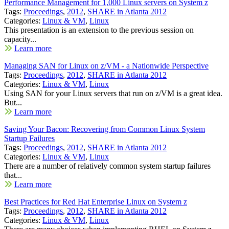
Performance Management for 1,000 Linux servers on System z
Tags:
Proceedings
,
2012
,
SHARE in Atlanta 2012
Categories:
Linux & VM
,
Linux
This presentation is an extension to the previous session on
capacity...
Learn more
Managing SAN for Linux on z/VM - a Nationwide Perspective
Tags:
Proceedings
,
2012
,
SHARE in Atlanta 2012
Categories:
Linux & VM
,
Linux
Using SAN for your Linux servers that run on z/VM is a great idea.
But...
Learn more
Saving Your Bacon: Recovering from Common Linux System
Startup Failures
Tags:
Proceedings
,
2012
,
SHARE in Atlanta 2012
Categories:
Linux & VM
,
Linux
There are a number of relatively common system startup failures
that...
Learn more
Best Practices for Red Hat Enterprise Linux on System z
Tags:
Proceedings
,
2012
,
SHARE in Atlanta 2012
Categories:
Linux & VM
,
Linux