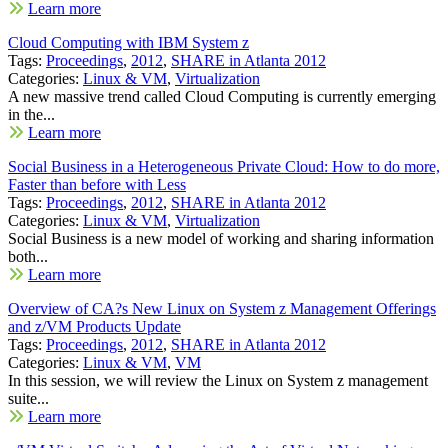
Learn more
Cloud Computing with IBM System z
Tags:
Proceedings
,
2012
,
SHARE in Atlanta 2012
Categories:
Linux & VM
,
Virtualization
A new massive trend called Cloud Computing is currently emerging
in the...
Learn more
Social Business in a Heterogeneous Private Cloud: How to do more,
Faster than before with Less
Tags:
Proceedings
,
2012
,
SHARE in Atlanta 2012
Categories:
Linux & VM
,
Virtualization
Social Business is a new model of working and sharing information
both...
Learn more
Overview of CA?s New Linux on System z Management Offerings
and z/VM Products Update
Tags:
Proceedings
,
2012
,
SHARE in Atlanta 2012
Categories:
Linux & VM
,
VM
In this session, we will review the Linux on System z management
suite...
Learn more