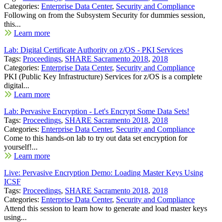
Categories:
Enterprise Data Center
,
Security and Compliance
Following on from the Subsystem Security for dummies session,
this...
Learn more
Lab: Digital Certificate Authority on z/OS - PKI Services
Tags:
Proceedings
,
SHARE Sacramento 2018
,
2018
Categories:
Enterprise Data Center
,
Security and Compliance
PKI (Public Key Infrastructure) Services for z/OS is a complete
digital...
Learn more
Lab: Pervasive Encryption - Let's Encrypt Some Data Sets!
Tags:
Proceedings
,
SHARE Sacramento 2018
,
2018
Categories:
Enterprise Data Center
,
Security and Compliance
Come to this hands-on lab to try out data set encryption for
yourself!...
Learn more
Live: Pervasive Encryption Demo: Loading Master Keys Using
ICSF
Tags:
Proceedings
,
SHARE Sacramento 2018
,
2018
Categories:
Enterprise Data Center
,
Security and Compliance
Attend this session to learn how to generate and load master keys
using...