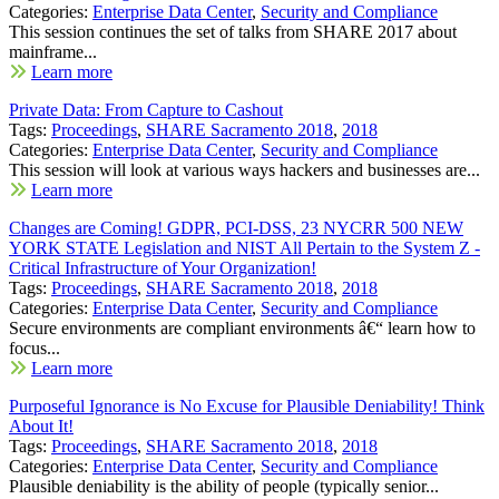
Categories:
Enterprise Data Center
,
Security and Compliance
This session continues the set of talks from SHARE 2017 about
mainframe...
Learn more
Private Data: From Capture to Cashout
Tags:
Proceedings
,
SHARE Sacramento 2018
,
2018
Categories:
Enterprise Data Center
,
Security and Compliance
This session will look at various ways hackers and businesses are...
Learn more
Changes are Coming! GDPR, PCI-DSS, 23 NYCRR 500 NEW
YORK STATE Legislation and NIST All Pertain to the System Z -
Critical Infrastructure of Your Organization!
Tags:
Proceedings
,
SHARE Sacramento 2018
,
2018
Categories:
Enterprise Data Center
,
Security and Compliance
Secure environments are compliant environments â€“ learn how to
focus...
Learn more
Purposeful Ignorance is No Excuse for Plausible Deniability! Think
About It!
Tags:
Proceedings
,
SHARE Sacramento 2018
,
2018
Categories:
Enterprise Data Center
,
Security and Compliance
Plausible deniability is the ability of people (typically senior...