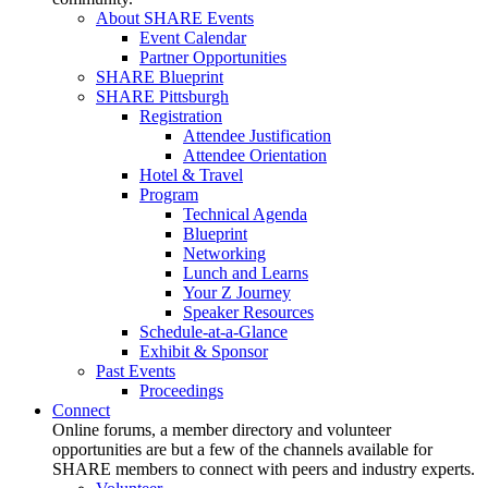
About SHARE Events
Event Calendar
Partner Opportunities
SHARE Blueprint
SHARE Pittsburgh
Registration
Attendee Justification
Attendee Orientation
Hotel & Travel
Program
Technical Agenda
Blueprint
Networking
Lunch and Learns
Your Z Journey
Speaker Resources
Schedule-at-a-Glance
Exhibit & Sponsor
Past Events
Proceedings
Connect
Online forums, a member directory and volunteer
opportunities are but a few of the channels available for
SHARE members to connect with peers and industry experts.