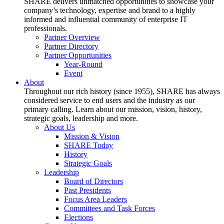
SHARE delivers unmatched opportunities to showcase your
company’s technology, expertise and brand to a highly
informed and influential community of enterprise IT
professionals.
Partner Overview
Partner Directory
Partner Opportunities
Year-Round
Event
About
Throughout our rich history (since 1955), SHARE has always
considered service to end users and the industry as our
primary calling. Learn about our mission, vision, history,
strategic goals, leadership and more.
About Us
Mission & Vision
SHARE Today
History
Strategic Goals
Leadership
Board of Directors
Past Presidents
Focus Area Leaders
Committees and Task Forces
Elections