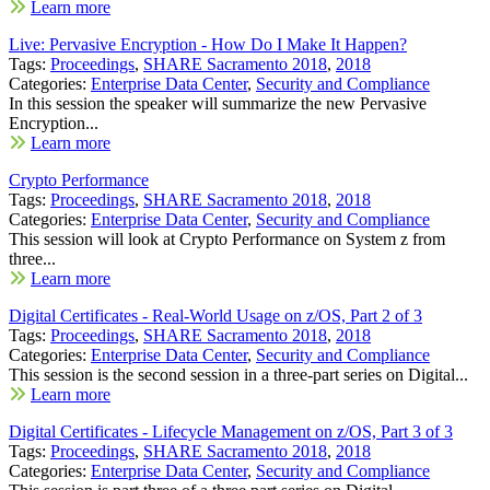
Learn more
Live: Pervasive Encryption - How Do I Make It Happen?
Tags:
Proceedings
,
SHARE Sacramento 2018
,
2018
Categories:
Enterprise Data Center
,
Security and Compliance
In this session the speaker will summarize the new Pervasive
Encryption...
Learn more
Crypto Performance
Tags:
Proceedings
,
SHARE Sacramento 2018
,
2018
Categories:
Enterprise Data Center
,
Security and Compliance
This session will look at Crypto Performance on System z from
three...
Learn more
Digital Certificates - Real-World Usage on z/OS, Part 2 of 3
Tags:
Proceedings
,
SHARE Sacramento 2018
,
2018
Categories:
Enterprise Data Center
,
Security and Compliance
This session is the second session in a three-part series on Digital...
Learn more
Digital Certificates - Lifecycle Management on z/OS, Part 3 of 3
Tags:
Proceedings
,
SHARE Sacramento 2018
,
2018
Categories:
Enterprise Data Center
,
Security and Compliance