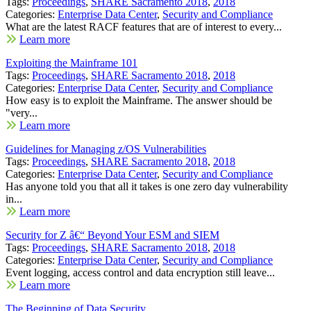
Tags:
Proceedings
,
SHARE Sacramento 2018
,
2018
Categories:
Enterprise Data Center
,
Security and Compliance
What are the latest RACF features that are of interest to every...
Learn more
Exploiting the Mainframe 101
Tags:
Proceedings
,
SHARE Sacramento 2018
,
2018
Categories:
Enterprise Data Center
,
Security and Compliance
How easy is to exploit the Mainframe. The answer should be
"very...
Learn more
Guidelines for Managing z/OS Vulnerabilities
Tags:
Proceedings
,
SHARE Sacramento 2018
,
2018
Categories:
Enterprise Data Center
,
Security and Compliance
Has anyone told you that all it takes is one zero day vulnerability
in...
Learn more
Security for Z â€“ Beyond Your ESM and SIEM
Tags:
Proceedings
,
SHARE Sacramento 2018
,
2018
Categories:
Enterprise Data Center
,
Security and Compliance
Event logging, access control and data encryption still leave...
Learn more
The Beginning of Data Security