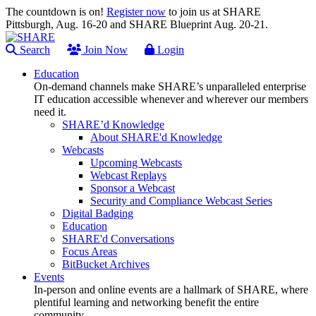
The countdown is on!
Register now
to join us at SHARE
Pittsburgh, Aug. 16-20 and SHARE Blueprint Aug. 20-21.
Search
Join Now
Login
Education
On-demand channels make SHARE’s unparalleled enterprise
IT education accessible whenever and wherever our members
need it.
SHARE’d Knowledge
About SHARE'd Knowledge
Webcasts
Upcoming Webcasts
Webcast Replays
Sponsor a Webcast
Security and Compliance Webcast Series
Digital Badging
Education
SHARE'd Conversations
Focus Areas
BitBucket Archives
Events
In-person and online events are a hallmark of SHARE, where
plentiful learning and networking benefit the entire
community.