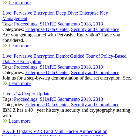
Learn more
Live: Pervasive Encryption Deep Dive: Enterprise Key
Management
Tags:
Proceedings
,
SHARE Sacramento 2018
,
2018
Categories:
Enterprise Data Center
,
Security and Compliance
Are you getting started with Pervasive Encryption? Have you
considered...
Learn more
Live: Pervasive Encryption Demo: Guided Tour of Policy-Based
Data Set Encryption
Tags:
Proceedings
,
SHARE Sacramento 2018
,
2018
Categories:
Enterprise Data Center
,
Security and Compliance
Join us for a step-by-step demonstration of data set encryption. See...
Learn more
Live: z14 Crypto Update
Tags:
Proceedings
,
SHARE Sacramento 2018
,
2018
Categories:
Enterprise Data Center
,
Security and Compliance
IBM Z has a 40+ year history in security and cryptography starting
with...
Learn more
RACF Update: V2R3 and Multi-Factor Authentication