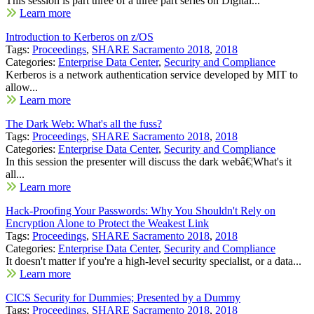
This session is part three of a three part series on Digital...
Learn more
Introduction to Kerberos on z/OS
Tags:
Proceedings
,
SHARE Sacramento 2018
,
2018
Categories:
Enterprise Data Center
,
Security and Compliance
Kerberos is a network authentication service developed by MIT to
allow...
Learn more
The Dark Web: What's all the fuss?
Tags:
Proceedings
,
SHARE Sacramento 2018
,
2018
Categories:
Enterprise Data Center
,
Security and Compliance
In this session the presenter will discuss the dark webâ€¦What's it
all...
Learn more
Hack-Proofing Your Passwords: Why You Shouldn't Rely on
Encryption Alone to Protect the Weakest Link
Tags:
Proceedings
,
SHARE Sacramento 2018
,
2018
Categories:
Enterprise Data Center
,
Security and Compliance
It doesn't matter if you're a high-level security specialist, or a data...
Learn more
CICS Security for Dummies; Presented by a Dummy
Tags:
Proceedings
,
SHARE Sacramento 2018
,
2018