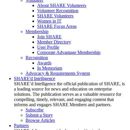
Volunteer
About SHARE Volunteers
Volunteer Recognition
SHARE Volunteers
Women in IT
SHARE Focus Areas
Membership
Join SHARE
Member Directory
User Profile
Corporate Advantage Membership
Recognition
Awards
In Memoriam
Advocacy & Requirements System
SHARE'd Intelligence
SHARE’d Intelligence the official publication of SHARE, is
a leading source for news and education on enterprise
solutions. The publication serves as a valuable resource for
compelling, timely, relevant, and engaging content that
informs and engages SHARE Members and partners.
Subscribe
Submit a Story
Browse Articles
Partners