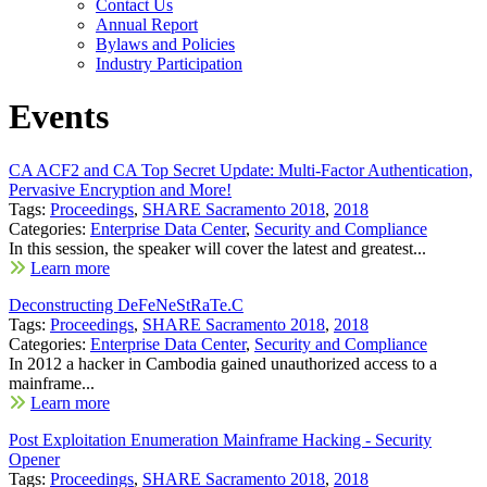
Contact Us
Annual Report
Bylaws and Policies
Industry Participation
Events
CA ACF2 and CA Top Secret Update: Multi-Factor Authentication,
Pervasive Encryption and More!
Tags:
Proceedings
,
SHARE Sacramento 2018
,
2018
Categories:
Enterprise Data Center
,
Security and Compliance
In this session, the speaker will cover the latest and greatest...
Learn more
Deconstructing DeFeNeStRaTe.C
Tags:
Proceedings
,
SHARE Sacramento 2018
,
2018
Categories:
Enterprise Data Center
,
Security and Compliance
In 2012 a hacker in Cambodia gained unauthorized access to a
mainframe...
Learn more
Post Exploitation Enumeration Mainframe Hacking - Security
Opener
Tags:
Proceedings
,
SHARE Sacramento 2018
,
2018