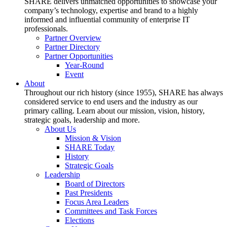
SHARE delivers unmatched opportunities to showcase your
company’s technology, expertise and brand to a highly
informed and influential community of enterprise IT
professionals.
Partner Overview
Partner Directory
Partner Opportunities
Year-Round
Event
About
Throughout our rich history (since 1955), SHARE has always
considered service to end users and the industry as our
primary calling. Learn about our mission, vision, history,
strategic goals, leadership and more.
About Us
Mission & Vision
SHARE Today
History
Strategic Goals
Leadership
Board of Directors
Past Presidents
Focus Area Leaders
Committees and Task Forces
Elections