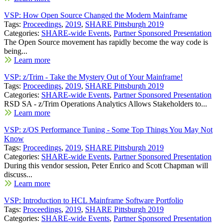
VSP: How Open Source Changed the Modern Mainframe
Tags:
Proceedings
,
2019
,
SHARE Pittsburgh 2019
Categories:
SHARE-wide Events
,
Partner Sponsored Presentation
The Open Source movement has rapidly become the way code is
being...
Learn more
VSP: z/Trim - Take the Mystery Out of Your Mainframe!
Tags:
Proceedings
,
2019
,
SHARE Pittsburgh 2019
Categories:
SHARE-wide Events
,
Partner Sponsored Presentation
RSD SA - z/Trim Operations Analytics Allows Stakeholders to...
Learn more
VSP: z/OS Performance Tuning - Some Top Things You May Not
Know
Tags:
Proceedings
,
2019
,
SHARE Pittsburgh 2019
Categories:
SHARE-wide Events
,
Partner Sponsored Presentation
During this vendor session, Peter Enrico and Scott Chapman will
discuss...
Learn more
VSP: Introduction to HCL Mainframe Software Portfolio
Tags:
Proceedings
,
2019
,
SHARE Pittsburgh 2019
Categories:
SHARE-wide Events
,
Partner Sponsored Presentation