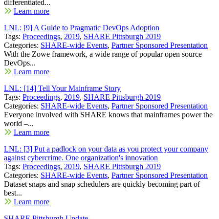
differentiated...
Learn more
LNL: [9] A Guide to Pragmatic DevOps Adoption
Tags:
Proceedings
,
2019
,
SHARE Pittsburgh 2019
Categories:
SHARE-wide Events
,
Partner Sponsored Presentation
With the Zowe framework, a wide range of popular open source
DevOps...
Learn more
LNL: [14] Tell Your Mainframe Story
Tags:
Proceedings
,
2019
,
SHARE Pittsburgh 2019
Categories:
SHARE-wide Events
,
Partner Sponsored Presentation
Everyone involved with SHARE knows that mainframes power the
world –...
Learn more
LNL: [3] Put a padlock on your data as you protect your company
against cybercrime. One organization's innovation
Tags:
Proceedings
,
2019
,
SHARE Pittsburgh 2019
Categories:
SHARE-wide Events
,
Partner Sponsored Presentation
Dataset snaps and snap schedulers are quickly becoming part of
best...
Learn more
SHARE Pittsburgh Update