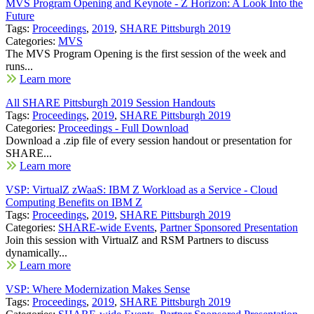
MVS Program Opening and Keynote - Z Horizon: A Look Into the
Future
Tags:
Proceedings
,
2019
,
SHARE Pittsburgh 2019
Categories:
MVS
The MVS Program Opening is the first session of the week and
runs...
Learn more
All SHARE Pittsburgh 2019 Session Handouts
Tags:
Proceedings
,
2019
,
SHARE Pittsburgh 2019
Categories:
Proceedings - Full Download
Download a .zip file of every session handout or presentation for
SHARE...
Learn more
VSP: VirtualZ zWaaS: IBM Z Workload as a Service - Cloud
Computing Benefits on IBM Z
Tags:
Proceedings
,
2019
,
SHARE Pittsburgh 2019
Categories:
SHARE-wide Events
,
Partner Sponsored Presentation
Join this session with VirtualZ and RSM Partners to discuss
dynamically...
Learn more
VSP: Where Modernization Makes Sense
Tags:
Proceedings
,
2019
,
SHARE Pittsburgh 2019