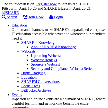
The countdown is on!
Register now
to join us at SHARE
Pittsburgh, Aug. 16-20 and SHARE Blueprint Aug. 20-21.
Search
Join Now
Login
Education
On-demand channels make SHARE’s unparalleled enterprise
IT education accessible whenever and wherever our members
need it.
SHARE’d Knowledge
About SHARE'd Knowledge
Webcasts
Upcoming Webcasts
Webcast Replays
Sponsor a Webcast
Security and Compliance Webcast Series
Digital Badging
Education
SHARE'd Conversations
Focus Areas
BitBucket Archives
Events
In-person and online events are a hallmark of SHARE, where
plentiful learning and networking benefit the entire
community.