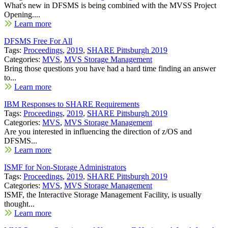
What's new in DFSMS is being combined with the MVSS Project
Opening....
Learn more
DFSMS Free For All
Tags:
Proceedings
,
2019
,
SHARE Pittsburgh 2019
Categories:
MVS
,
MVS Storage Management
Bring those questions you have had a hard time finding an answer
to...
Learn more
IBM Responses to SHARE Requirements
Tags:
Proceedings
,
2019
,
SHARE Pittsburgh 2019
Categories:
MVS
,
MVS Storage Management
Are you interested in influencing the direction of z/OS and
DFSMS...
Learn more
ISMF for Non-Storage Administrators
Tags:
Proceedings
,
2019
,
SHARE Pittsburgh 2019
Categories:
MVS
,
MVS Storage Management
ISMF, the Interactive Storage Management Facility, is usually
thought...
Learn more