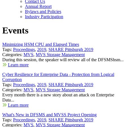
Contact Us
Annual Report
Bylaws and Policies
Industry Participation
Events
Minimizing HSM CPU and Elapsed Times
Tags:
Proceedings
,
2019
,
SHARE Pittsburgh 2019
Categories:
MVS
,
MVS Storage Management
During this session, the speaker will review all of the DFSMShsm...
Learn more
Cyber Resilience for Enterprise Data - Protection from Logical
Corruption
Tags:
Proceedings
,
2019
,
SHARE Pittsburgh 2019
Categories:
MVS
,
MVS Storage Management
Every month there is a new story about an attack on Enterprise
Data...
Learn more
What's New in DFSMS and MVSS Project Opening
Tags:
Proceedings
,
2019
,
SHARE Pittsburgh 2019
Categories:
MVS
,
MVS Storage Management