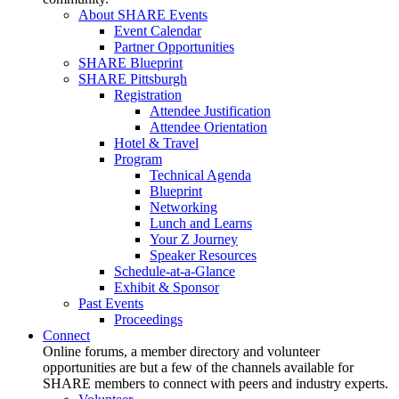
About SHARE Events
Event Calendar
Partner Opportunities
SHARE Blueprint
SHARE Pittsburgh
Registration
Attendee Justification
Attendee Orientation
Hotel & Travel
Program
Technical Agenda
Blueprint
Networking
Lunch and Learns
Your Z Journey
Speaker Resources
Schedule-at-a-Glance
Exhibit & Sponsor
Past Events
Proceedings
Connect
Online forums, a member directory and volunteer
opportunities are but a few of the channels available for
SHARE members to connect with peers and industry experts.