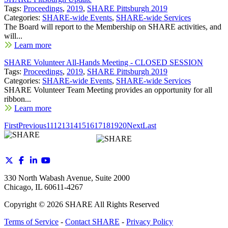
Tags:
Proceedings
,
2019
,
SHARE Pittsburgh 2019
Categories:
SHARE-wide Events
,
SHARE-wide Services
The Board will report to the Membership on SHARE activities, and
will...
Learn more
SHARE Volunteer All-Hands Meeting - CLOSED SESSION
Tags:
Proceedings
,
2019
,
SHARE Pittsburgh 2019
Categories:
SHARE-wide Events
,
SHARE-wide Services
SHARE Volunteer Team Meeting provides an opportunity for all
ribbon...
Learn more
First
Previous
11
12
13
14
15
16
17
18
19
20
Next
Last
330 North Wabash Avenue, Suite 2000
Chicago, IL 60611-4267
Copyright ©
2026
SHARE All Rights Reserved
Terms of Service
-
Contact SHARE
-
Privacy Policy