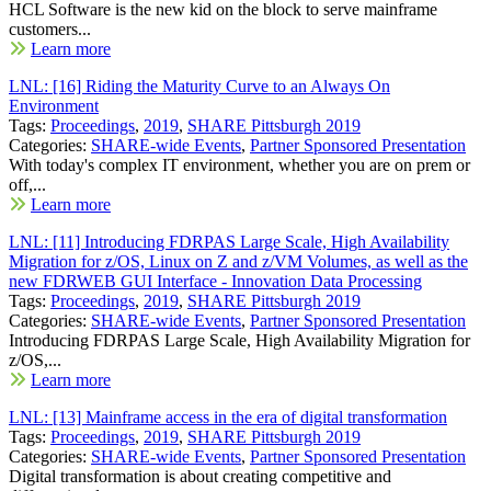
HCL Software is the new kid on the block to serve mainframe
customers...
Learn more
LNL: [16] Riding the Maturity Curve to an Always On
Environment
Tags:
Proceedings
,
2019
,
SHARE Pittsburgh 2019
Categories:
SHARE-wide Events
,
Partner Sponsored Presentation
With today's complex IT environment, whether you are on prem or
off,...
Learn more
LNL: [11] Introducing FDRPAS Large Scale, High Availability
Migration for z/OS, Linux on Z and z/VM Volumes, as well as the
new FDRWEB GUI Interface - Innovation Data Processing
Tags:
Proceedings
,
2019
,
SHARE Pittsburgh 2019
Categories:
SHARE-wide Events
,
Partner Sponsored Presentation
Introducing FDRPAS Large Scale, High Availability Migration for
z/OS,...
Learn more
LNL: [13] Mainframe access in the era of digital transformation
Tags:
Proceedings
,
2019
,
SHARE Pittsburgh 2019
Categories:
SHARE-wide Events
,
Partner Sponsored Presentation
Digital transformation is about creating competitive and