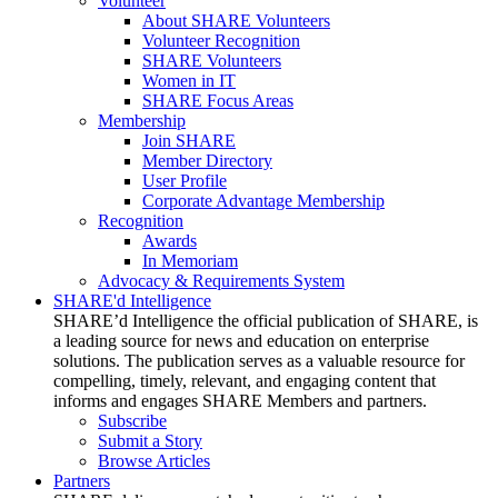
Volunteer
About SHARE Volunteers
Volunteer Recognition
SHARE Volunteers
Women in IT
SHARE Focus Areas
Membership
Join SHARE
Member Directory
User Profile
Corporate Advantage Membership
Recognition
Awards
In Memoriam
Advocacy & Requirements System
SHARE'd Intelligence
SHARE’d Intelligence the official publication of SHARE, is
a leading source for news and education on enterprise
solutions. The publication serves as a valuable resource for
compelling, timely, relevant, and engaging content that
informs and engages SHARE Members and partners.
Subscribe
Submit a Story
Browse Articles
Partners