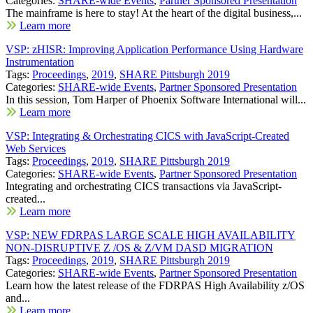
Categories:
SHARE-wide Events
,
Partner Sponsored Presentation
The mainframe is here to stay! At the heart of the digital business,...
Learn more
VSP: zHISR: Improving Application Performance Using Hardware
Instrumentation
Tags:
Proceedings
,
2019
,
SHARE Pittsburgh 2019
Categories:
SHARE-wide Events
,
Partner Sponsored Presentation
In this session, Tom Harper of Phoenix Software International will...
Learn more
VSP: Integrating & Orchestrating CICS with JavaScript-Created
Web Services
Tags:
Proceedings
,
2019
,
SHARE Pittsburgh 2019
Categories:
SHARE-wide Events
,
Partner Sponsored Presentation
Integrating and orchestrating CICS transactions via JavaScript-
created...
Learn more
VSP: NEW FDRPAS LARGE SCALE HIGH AVAILABILITY
NON-DISRUPTIVE Z /OS & Z/VM DASD MIGRATION
Tags:
Proceedings
,
2019
,
SHARE Pittsburgh 2019
Categories:
SHARE-wide Events
,
Partner Sponsored Presentation
Learn how the latest release of the FDRPAS High Availability z/OS
and...
Learn more