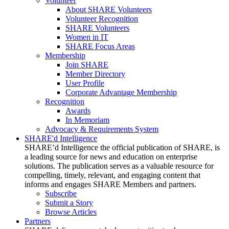
Volunteer
About SHARE Volunteers
Volunteer Recognition
SHARE Volunteers
Women in IT
SHARE Focus Areas
Membership
Join SHARE
Member Directory
User Profile
Corporate Advantage Membership
Recognition
Awards
In Memoriam
Advocacy & Requirements System
SHARE'd Intelligence
SHARE’d Intelligence the official publication of SHARE, is
a leading source for news and education on enterprise
solutions. The publication serves as a valuable resource for
compelling, timely, relevant, and engaging content that
informs and engages SHARE Members and partners.
Subscribe
Submit a Story
Browse Articles
Partners