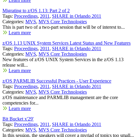
Learn more
Migrating to z/OS 1.13: Part 2 of 2
Tags:
Proceedings
,
2011
,
SHARE in Orlando 2011
Categories:
MVS
,
MVS Core Technologies
This is part two of a two-part session that will be of interest to...
Learn more
z/OS 1.13 UNIX System Services Latest Status and New Features
Tags:
Proceedings
,
2011
,
SHARE in Orlando 2011
Categories:
MVS
,
MVS Core Technologies
New features of z/OS UNIX System Services in the z/OS 1.13
release will...
Learn more
z/OS PARMLIB Successful Practices - User Experience
Tags:
Proceedings
,
2011
,
SHARE in Orlando 2011
Categories:
MVS
,
MVS Core Technologies
z/OS maintenance and PARMLIB management are the core
competencies for...
Learn more
Bit Bucket x'29'
Tags:
Proceedings
,
2011
,
SHARE in Orlando 2011
Categories:
MVS
,
MVS Core Technologies
In this session, the speakers will cover a myriad of topics too small...