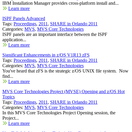
IBM Installation Manager provides cross-platform install and...
Learn more
ISPF Panels Advanced
Tags:
Proceedings
,
2011
,
SHARE in Orlando 2011
Categories:
MVS
,
MVS Core Technologies
ISPF panels are an important interface between the ISPF
application...
Learn more
Significant Enhancements in z/OS V1R13 zFS
Tags:
Proceedings
,
2011
,
SHARE in Orlando 2011
Categories:
MVS
,
MVS Core Technologies
You've heard that zFS is the strategic z/OS UNIX file system. Now
find...
Learn more
MVS Core Technologies Project (MVSE) Opening and z/OS Hot
Topics
Tags:
Proceedings
,
2011
,
SHARE in Orlando 2011
Categories:
MVS
,
MVS Core Technologies
In this MVS Core Technologies Project Opening session, the
Project...
Learn more