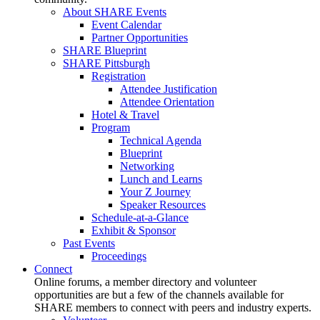
About SHARE Events
Event Calendar
Partner Opportunities
SHARE Blueprint
SHARE Pittsburgh
Registration
Attendee Justification
Attendee Orientation
Hotel & Travel
Program
Technical Agenda
Blueprint
Networking
Lunch and Learns
Your Z Journey
Speaker Resources
Schedule-at-a-Glance
Exhibit & Sponsor
Past Events
Proceedings
Connect
Online forums, a member directory and volunteer
opportunities are but a few of the channels available for
SHARE members to connect with peers and industry experts.