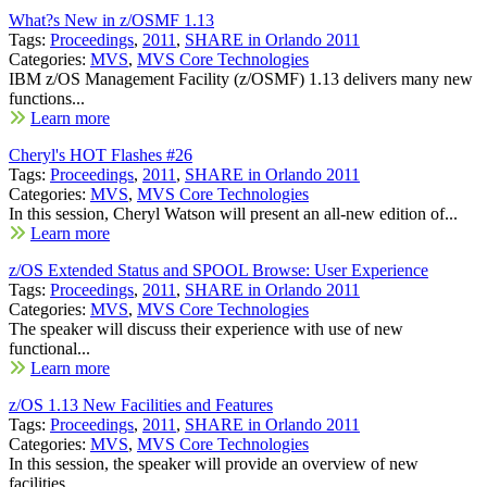
What?s New in z/OSMF 1.13
Tags:
Proceedings
,
2011
,
SHARE in Orlando 2011
Categories:
MVS
,
MVS Core Technologies
IBM z/OS Management Facility (z/OSMF) 1.13 delivers many new
functions...
Learn more
Cheryl's HOT Flashes #26
Tags:
Proceedings
,
2011
,
SHARE in Orlando 2011
Categories:
MVS
,
MVS Core Technologies
In this session, Cheryl Watson will present an all-new edition of...
Learn more
z/OS Extended Status and SPOOL Browse: User Experience
Tags:
Proceedings
,
2011
,
SHARE in Orlando 2011
Categories:
MVS
,
MVS Core Technologies
The speaker will discuss their experience with use of new
functional...
Learn more
z/OS 1.13 New Facilities and Features
Tags:
Proceedings
,
2011
,
SHARE in Orlando 2011
Categories:
MVS
,
MVS Core Technologies
In this session, the speaker will provide an overview of new
facilities...