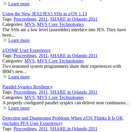
Learn more
Using the New JES2/JES3 SSIs in z/OS 1.13
Tags:
Proceedings
,
2011
,
SHARE in Orlando 2011
Categories:
MVS
,
MVS Core Technologies
The SSIs are a low level (assembler) interface into JES. They have
been...
Learn more
z/OSMF User Experience
Tags:
Proceedings
,
2011
,
SHARE in Orlando 2011
Categories:
MVS
,
MVS Core Technologies
Two seasoned system programmers share their experiences with
IBM’s new...
Learn more
Parallel Sysplex Resiliency
Tags:
Proceedings
,
2011
,
SHARE in Orlando 2011
Categories:
MVS
,
MVS Core Technologies
A properly configured parallel sysplex can deliver near continuous...
Learn more
Detecting and Diagnosing Problems When z/OS Thinks It Is OK
(includes PFA User Experience)
Tags:
Proceedings
,
2011
,
SHARE in Orlando 2011