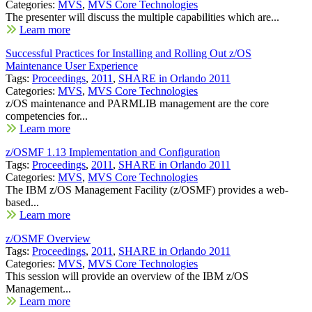
Categories:
MVS
,
MVS Core Technologies
The presenter will discuss the multiple capabilities which are...
Learn more
Successful Practices for Installing and Rolling Out z/OS
Maintenance User Experience
Tags:
Proceedings
,
2011
,
SHARE in Orlando 2011
Categories:
MVS
,
MVS Core Technologies
z/OS maintenance and PARMLIB management are the core
competencies for...
Learn more
z/OSMF 1.13 Implementation and Configuration
Tags:
Proceedings
,
2011
,
SHARE in Orlando 2011
Categories:
MVS
,
MVS Core Technologies
The IBM z/OS Management Facility (z/OSMF) provides a web-
based...
Learn more
z/OSMF Overview
Tags:
Proceedings
,
2011
,
SHARE in Orlando 2011
Categories:
MVS
,
MVS Core Technologies
This session will provide an overview of the IBM z/OS
Management...
Learn more