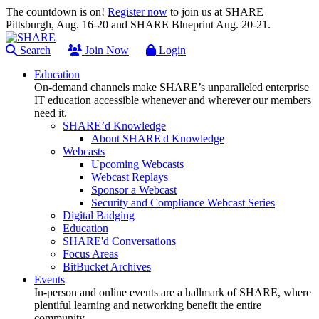
The countdown is on!
Register now
to join us at SHARE
Pittsburgh, Aug. 16-20 and SHARE Blueprint Aug. 20-21.
Search
Join Now
Login
Education
On-demand channels make SHARE’s unparalleled enterprise
IT education accessible whenever and wherever our members
need it.
SHARE’d Knowledge
About SHARE'd Knowledge
Webcasts
Upcoming Webcasts
Webcast Replays
Sponsor a Webcast
Security and Compliance Webcast Series
Digital Badging
Education
SHARE'd Conversations
Focus Areas
BitBucket Archives
Events
In-person and online events are a hallmark of SHARE, where
plentiful learning and networking benefit the entire
community.