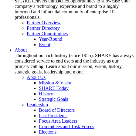
SHARE delivers unmatched opportunities to showcase your
company’s technology, expertise and brand to a highly
informed and influential community of enterprise IT
professionals.
Partner Overview
Partner Directory
Partner Opportunities
Year-Round
Event
About
Throughout our rich history (since 1955), SHARE has always
considered service to end users and the industry as our
primary calling. Learn about our mission, vision, history,
strategic goals, leadership and more.
About Us
Mission & Vision
SHARE Today
History
Strategic Goals
Leadership
Board of Directors
Past Presidents
Focus Area Leaders
Committees and Task Forces
Elections