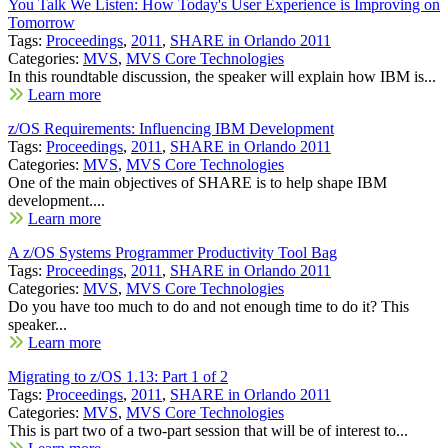
You Talk We Listen: How Today's User Experience is Improving on
Tomorrow
Tags:
Proceedings
,
2011
,
SHARE in Orlando 2011
Categories:
MVS
,
MVS Core Technologies
In this roundtable discussion, the speaker will explain how IBM is...
Learn more
z/OS Requirements: Influencing IBM Development
Tags:
Proceedings
,
2011
,
SHARE in Orlando 2011
Categories:
MVS
,
MVS Core Technologies
One of the main objectives of SHARE is to help shape IBM
development....
Learn more
A z/OS Systems Programmer Productivity Tool Bag
Tags:
Proceedings
,
2011
,
SHARE in Orlando 2011
Categories:
MVS
,
MVS Core Technologies
Do you have too much to do and not enough time to do it? This
speaker...
Learn more
Migrating to z/OS 1.13: Part 1 of 2
Tags:
Proceedings
,
2011
,
SHARE in Orlando 2011
Categories:
MVS
,
MVS Core Technologies
This is part two of a two-part session that will be of interest to...