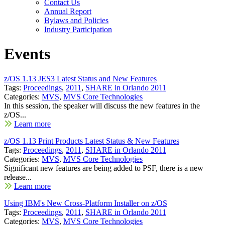
Contact Us
Annual Report
Bylaws and Policies
Industry Participation
Events
z/OS 1.13 JES3 Latest Status and New Features
Tags:
Proceedings
,
2011
,
SHARE in Orlando 2011
Categories:
MVS
,
MVS Core Technologies
In this session, the speaker will discuss the new features in the
z/OS...
Learn more
z/OS 1.13 Print Products Latest Status & New Features
Tags:
Proceedings
,
2011
,
SHARE in Orlando 2011
Categories:
MVS
,
MVS Core Technologies
Significant new features are being added to PSF, there is a new
release...
Learn more
Using IBM's New Cross-Platform Installer on z/OS
Tags:
Proceedings
,
2011
,
SHARE in Orlando 2011
Categories:
MVS
,
MVS Core Technologies