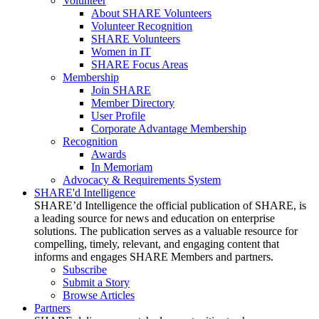
Volunteer
About SHARE Volunteers
Volunteer Recognition
SHARE Volunteers
Women in IT
SHARE Focus Areas
Membership
Join SHARE
Member Directory
User Profile
Corporate Advantage Membership
Recognition
Awards
In Memoriam
Advocacy & Requirements System
SHARE'd Intelligence
SHARE’d Intelligence the official publication of SHARE, is
a leading source for news and education on enterprise
solutions. The publication serves as a valuable resource for
compelling, timely, relevant, and engaging content that
informs and engages SHARE Members and partners.
Subscribe
Submit a Story
Browse Articles
Partners