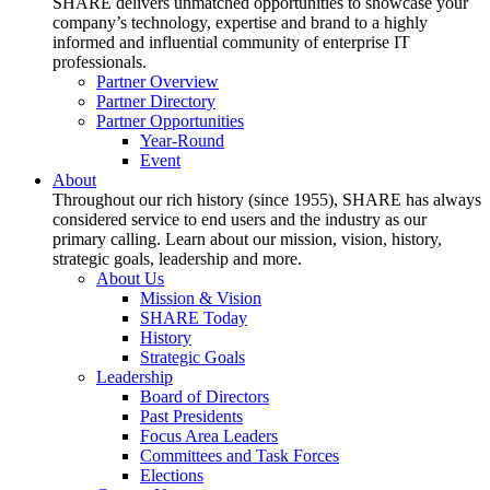
SHARE delivers unmatched opportunities to showcase your
company’s technology, expertise and brand to a highly
informed and influential community of enterprise IT
professionals.
Partner Overview
Partner Directory
Partner Opportunities
Year-Round
Event
About
Throughout our rich history (since 1955), SHARE has always
considered service to end users and the industry as our
primary calling. Learn about our mission, vision, history,
strategic goals, leadership and more.
About Us
Mission & Vision
SHARE Today
History
Strategic Goals
Leadership
Board of Directors
Past Presidents
Focus Area Leaders
Committees and Task Forces
Elections