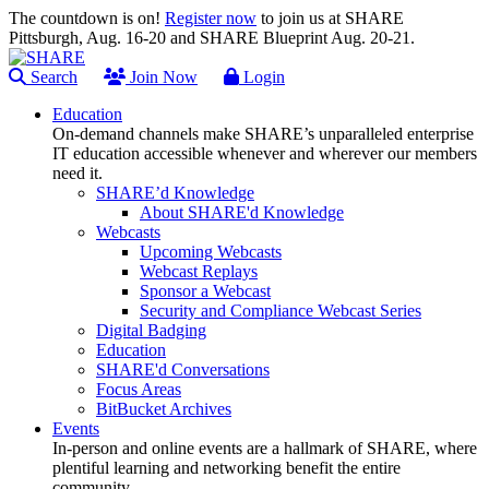
The countdown is on!
Register now
to join us at SHARE
Pittsburgh, Aug. 16-20 and SHARE Blueprint Aug. 20-21.
Search
Join Now
Login
Education
On-demand channels make SHARE’s unparalleled enterprise
IT education accessible whenever and wherever our members
need it.
SHARE’d Knowledge
About SHARE'd Knowledge
Webcasts
Upcoming Webcasts
Webcast Replays
Sponsor a Webcast
Security and Compliance Webcast Series
Digital Badging
Education
SHARE'd Conversations
Focus Areas
BitBucket Archives
Events
In-person and online events are a hallmark of SHARE, where
plentiful learning and networking benefit the entire
community.