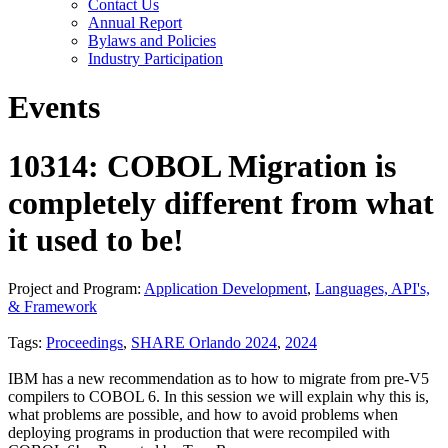
Contact Us
Annual Report
Bylaws and Policies
Industry Participation
Events
10314: COBOL Migration is
completely different from what
it used to be!
Project and Program:
Application Development
,
Languages, API's,
& Framework
Tags:
Proceedings
,
SHARE Orlando 2024
,
2024
IBM has a new recommendation as to how to migrate from pre-V5
compilers to COBOL 6. In this session we will explain why this is,
what problems are possible, and how to avoid problems when
deploying programs in production that were recompiled with