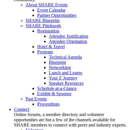
About SHARE Events
Event Calendar
Partner Opportunities
SHARE Blueprint
SHARE Pittsburgh
Registration
Attendee Justification
Attendee Orientation
Hotel & Travel
Program
Technical Agenda
Blueprint
Networking
Lunch and Learns
Your Z Journey
Speaker Resources
Schedule-at-a-Glance
Exhibit & Sponsor
Past Events
Proceedings
Connect
Online forums, a member directory and volunteer
opportunities are but a few of the channels available for
SHARE members to connect with peers and industry experts.