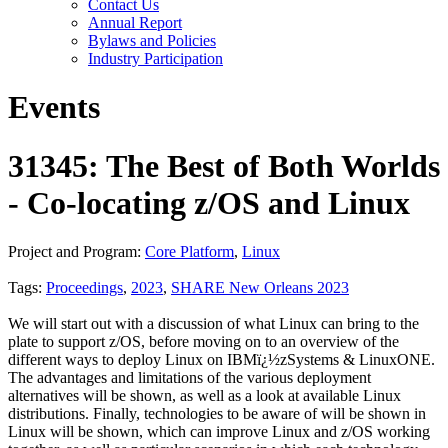
Contact Us
Annual Report
Bylaws and Policies
Industry Participation
Events
31345: The Best of Both Worlds
- Co-locating z/OS and Linux
Project and Program:
Core Platform
,
Linux
Tags:
Proceedings
,
2023
,
SHARE New Orleans 2023
We will start out with a discussion of what Linux can bring to the
plate to support z/OS, before moving on to an overview of the
different ways to deploy Linux on IBMï¿½zSystems & LinuxONE.
The advantages and limitations of the various deployment
alternatives will be shown, as well as a look at available Linux
distributions. Finally, technologies to be aware of will be shown in
Linux will be shown, which can improve Linux and z/OS working