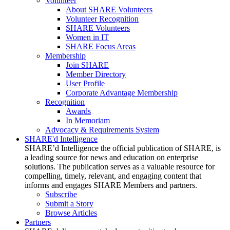
Volunteer
About SHARE Volunteers
Volunteer Recognition
SHARE Volunteers
Women in IT
SHARE Focus Areas
Membership
Join SHARE
Member Directory
User Profile
Corporate Advantage Membership
Recognition
Awards
In Memoriam
Advocacy & Requirements System
SHARE'd Intelligence
SHARE’d Intelligence the official publication of SHARE, is
a leading source for news and education on enterprise
solutions. The publication serves as a valuable resource for
compelling, timely, relevant, and engaging content that
informs and engages SHARE Members and partners.
Subscribe
Submit a Story
Browse Articles
Partners