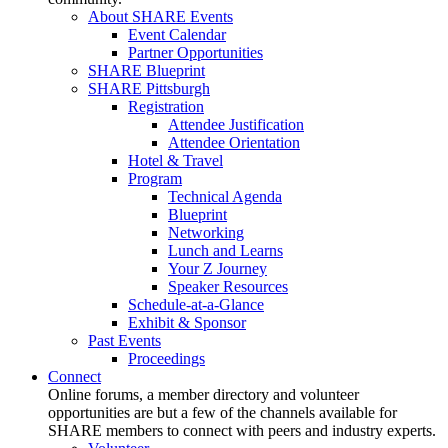
About SHARE Events
Event Calendar
Partner Opportunities
SHARE Blueprint
SHARE Pittsburgh
Registration
Attendee Justification
Attendee Orientation
Hotel & Travel
Program
Technical Agenda
Blueprint
Networking
Lunch and Learns
Your Z Journey
Speaker Resources
Schedule-at-a-Glance
Exhibit & Sponsor
Past Events
Proceedings
Connect
Online forums, a member directory and volunteer
opportunities are but a few of the channels available for
SHARE members to connect with peers and industry experts.