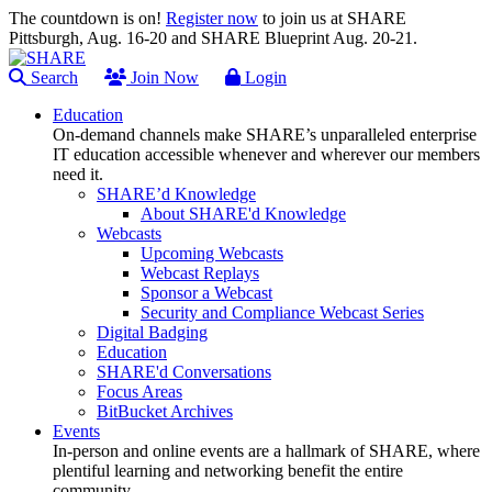
The countdown is on!
Register now
to join us at SHARE
Pittsburgh, Aug. 16-20 and SHARE Blueprint Aug. 20-21.
Search
Join Now
Login
Education
On-demand channels make SHARE’s unparalleled enterprise
IT education accessible whenever and wherever our members
need it.
SHARE’d Knowledge
About SHARE'd Knowledge
Webcasts
Upcoming Webcasts
Webcast Replays
Sponsor a Webcast
Security and Compliance Webcast Series
Digital Badging
Education
SHARE'd Conversations
Focus Areas
BitBucket Archives
Events
In-person and online events are a hallmark of SHARE, where
plentiful learning and networking benefit the entire
community.