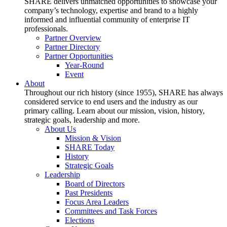
SHARE delivers unmatched opportunities to showcase your
company’s technology, expertise and brand to a highly
informed and influential community of enterprise IT
professionals.
Partner Overview
Partner Directory
Partner Opportunities
Year-Round
Event
About
Throughout our rich history (since 1955), SHARE has always
considered service to end users and the industry as our
primary calling. Learn about our mission, vision, history,
strategic goals, leadership and more.
About Us
Mission & Vision
SHARE Today
History
Strategic Goals
Leadership
Board of Directors
Past Presidents
Focus Area Leaders
Committees and Task Forces
Elections