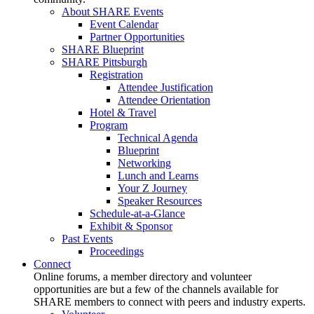
About SHARE Events
Event Calendar
Partner Opportunities
SHARE Blueprint
SHARE Pittsburgh
Registration
Attendee Justification
Attendee Orientation
Hotel & Travel
Program
Technical Agenda
Blueprint
Networking
Lunch and Learns
Your Z Journey
Speaker Resources
Schedule-at-a-Glance
Exhibit & Sponsor
Past Events
Proceedings
Connect
Online forums, a member directory and volunteer
opportunities are but a few of the channels available for
SHARE members to connect with peers and industry experts.