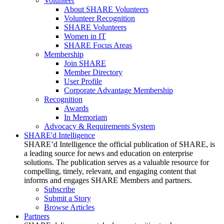
Volunteer
About SHARE Volunteers
Volunteer Recognition
SHARE Volunteers
Women in IT
SHARE Focus Areas
Membership
Join SHARE
Member Directory
User Profile
Corporate Advantage Membership
Recognition
Awards
In Memoriam
Advocacy & Requirements System
SHARE'd Intelligence
SHARE’d Intelligence the official publication of SHARE, is
a leading source for news and education on enterprise
solutions. The publication serves as a valuable resource for
compelling, timely, relevant, and engaging content that
informs and engages SHARE Members and partners.
Subscribe
Submit a Story
Browse Articles
Partners