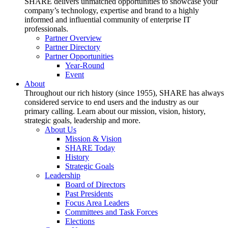
SHARE delivers unmatched opportunities to showcase your
company’s technology, expertise and brand to a highly
informed and influential community of enterprise IT
professionals.
Partner Overview
Partner Directory
Partner Opportunities
Year-Round
Event
About
Throughout our rich history (since 1955), SHARE has always
considered service to end users and the industry as our
primary calling. Learn about our mission, vision, history,
strategic goals, leadership and more.
About Us
Mission & Vision
SHARE Today
History
Strategic Goals
Leadership
Board of Directors
Past Presidents
Focus Area Leaders
Committees and Task Forces
Elections