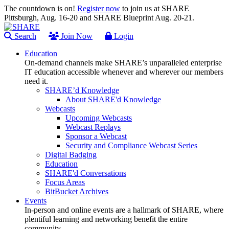
The countdown is on!
Register now
to join us at SHARE
Pittsburgh, Aug. 16-20 and SHARE Blueprint Aug. 20-21.
Search
Join Now
Login
Education
On-demand channels make SHARE’s unparalleled enterprise
IT education accessible whenever and wherever our members
need it.
SHARE’d Knowledge
About SHARE'd Knowledge
Webcasts
Upcoming Webcasts
Webcast Replays
Sponsor a Webcast
Security and Compliance Webcast Series
Digital Badging
Education
SHARE'd Conversations
Focus Areas
BitBucket Archives
Events
In-person and online events are a hallmark of SHARE, where
plentiful learning and networking benefit the entire
community.