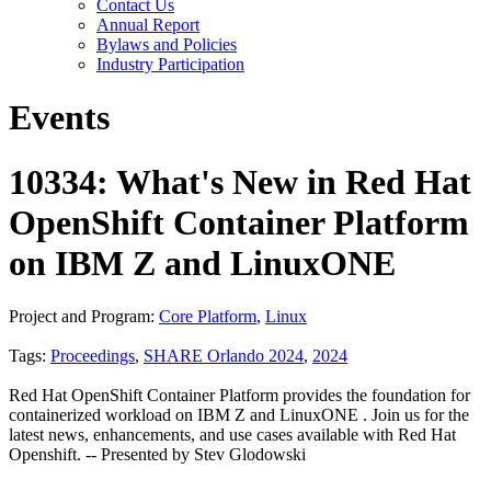
Contact Us
Annual Report
Bylaws and Policies
Industry Participation
Events
10334: What's New in Red Hat
OpenShift Container Platform
on IBM Z and LinuxONE
Project and Program:
Core Platform
,
Linux
Tags:
Proceedings
,
SHARE Orlando 2024
,
2024
Red Hat OpenShift Container Platform provides the foundation for
containerized workload on IBM Z and LinuxONE . Join us for the
latest news, enhancements, and use cases available with Red Hat
Openshift. -- Presented by Stev Glodowski