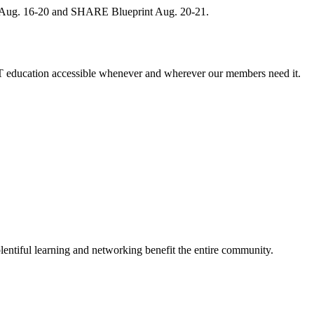
, Aug. 16-20 and SHARE Blueprint Aug. 20-21.
 education accessible whenever and wherever our members need it.
entiful learning and networking benefit the entire community.