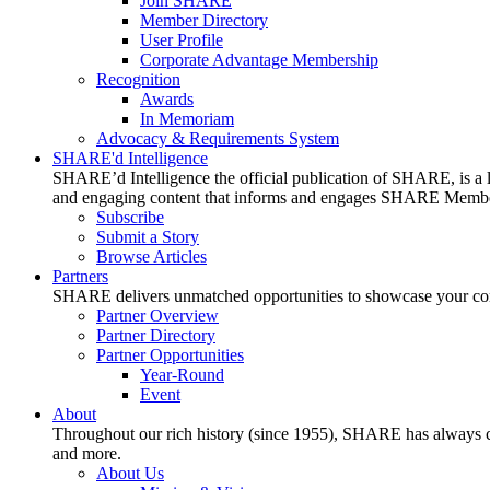
Join SHARE
Member Directory
User Profile
Corporate Advantage Membership
Recognition
Awards
In Memoriam
Advocacy & Requirements System
SHARE'd Intelligence
SHARE’d Intelligence the official publication of SHARE, is a le
and engaging content that informs and engages SHARE Member
Subscribe
Submit a Story
Browse Articles
Partners
SHARE delivers unmatched opportunities to showcase your compa
Partner Overview
Partner Directory
Partner Opportunities
Year-Round
Event
About
Throughout our rich history (since 1955), SHARE has always cons
and more.
About Us