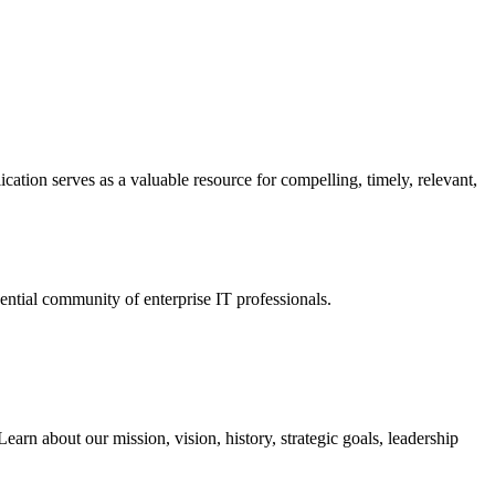
ation serves as a valuable resource for compelling, timely, relevant,
tial community of enterprise IT professionals.
arn about our mission, vision, history, strategic goals, leadership