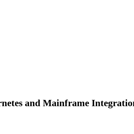
rnetes and Mainframe Integratio