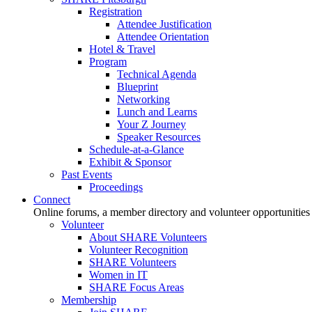
Registration
Attendee Justification
Attendee Orientation
Hotel & Travel
Program
Technical Agenda
Blueprint
Networking
Lunch and Learns
Your Z Journey
Speaker Resources
Schedule-at-a-Glance
Exhibit & Sponsor
Past Events
Proceedings
Connect
Online forums, a member directory and volunteer opportunities
Volunteer
About SHARE Volunteers
Volunteer Recognition
SHARE Volunteers
Women in IT
SHARE Focus Areas
Membership