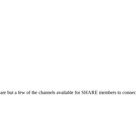
 are but a few of the channels available for SHARE members to connect