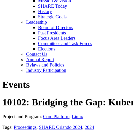
Mission & Vision
SHARE Today
History
Strategic Goals
Leadership
Board of Directors
Past Presidents
Focus Area Leaders
Committees and Task Forces
Elections
Contact Us
Annual Report
Bylaws and Policies
Industry Participation
Events
10102: Bridging the Gap: Kube
Project and Program:
Core Platform
,
Linux
Tags:
Proceedings
,
SHARE Orlando 2024
,
2024