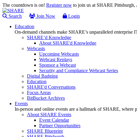
The countdown is on!
Register now
to join us at SHARE Pittsburgh
Search
Join Now
Login
Education
On-demand channels make SHARE’s unparalleled enterprise IT
SHARE’d Knowledge
About SHARE'd Knowledge
Webcasts
Upcoming Webcasts
Webcast Replays
Sponsor a Webcast
Security and Compliance Webcast Series
Digital Badging
Education
SHARE'd Conversations
Focus Areas
BitBucket Archives
Events
In-person and online events are a hallmark of SHARE, where pl
About SHARE Events
Event Calendar
Partner Opportunities
SHARE Blueprint
SHARE Pittsburgh