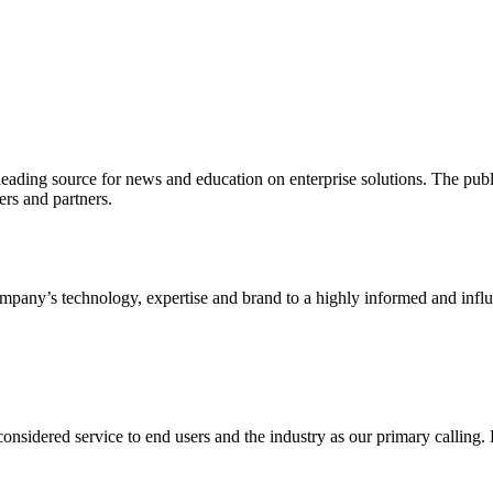
ading source for news and education on enterprise solutions. The public
s and partners.
ny’s technology, expertise and brand to a highly informed and influen
idered service to end users and the industry as our primary calling. Le