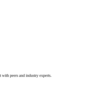
 with peers and industry experts.