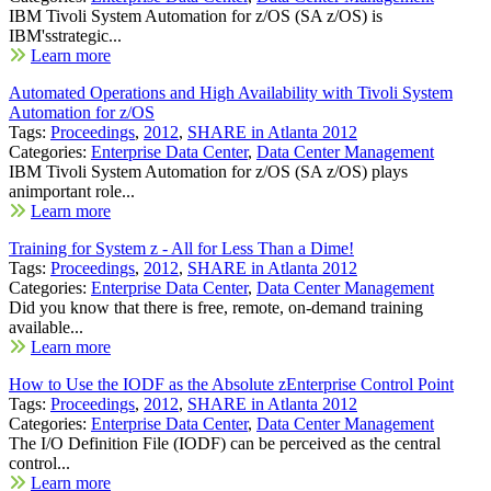
IBM Tivoli System Automation for z/OS (SA z/OS) is
IBM'sstrategic...
Learn more
Automated Operations and High Availability with Tivoli System
Automation for z/OS
Tags:
Proceedings
,
2012
,
SHARE in Atlanta 2012
Categories:
Enterprise Data Center
,
Data Center Management
IBM Tivoli System Automation for z/OS (SA z/OS) plays
animportant role...
Learn more
Training for System z - All for Less Than a Dime!
Tags:
Proceedings
,
2012
,
SHARE in Atlanta 2012
Categories:
Enterprise Data Center
,
Data Center Management
Did you know that there is free, remote, on-demand training
available...
Learn more
How to Use the IODF as the Absolute zEnterprise Control Point
Tags:
Proceedings
,
2012
,
SHARE in Atlanta 2012
Categories:
Enterprise Data Center
,
Data Center Management
The I/O Definition File (IODF) can be perceived as the central
control...
Learn more