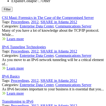
Expand/Collapse
Other
CSI Maui: Forensics in The Case of the Compromised Server
Tags:
Proceedings
,
2012
,
SHARE in Atlanta 2012
Categories:
Enterprise Data Center
,
Communications Server
Many of you have a lot of knowledge about the TCP/IP protocol.
While...
Learn more
IPv6 Tunneling Technologies
Tags:
Proceedings
,
2012
,
SHARE in Atlanta 2012
Categories:
Enterprise Data Center
,
Communications Server
As you move to an IPv6 network tunneling will be a critical element
of...
Learn more
IPv6 Basics
Tags:
Proceedings
,
2012
,
SHARE in Atlanta 2012
Categories:
Enterprise Data Center
,
Communications Server
As IPv6 becomes important to your business it is essential that you...
Learn more
Transitioning to IPv6
Tags:
Proceedings
,
2012
,
SHARE in Atlanta 2012