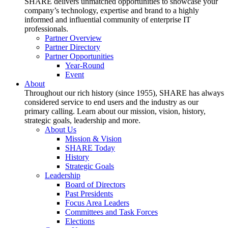
SHARE delivers unmatched opportunities to showcase your
company’s technology, expertise and brand to a highly
informed and influential community of enterprise IT
professionals.
Partner Overview
Partner Directory
Partner Opportunities
Year-Round
Event
About
Throughout our rich history (since 1955), SHARE has always
considered service to end users and the industry as our
primary calling. Learn about our mission, vision, history,
strategic goals, leadership and more.
About Us
Mission & Vision
SHARE Today
History
Strategic Goals
Leadership
Board of Directors
Past Presidents
Focus Area Leaders
Committees and Task Forces
Elections