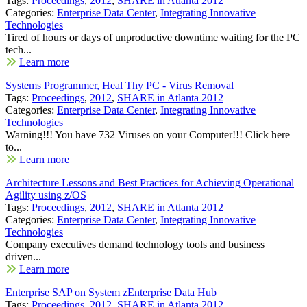
Tags:
Proceedings
,
2012
,
SHARE in Atlanta 2012
Categories:
Enterprise Data Center
,
Integrating Innovative
Technologies
Tired of hours or days of unproductive downtime waiting for the PC
tech...
Learn more
Systems Programmer, Heal Thy PC - Virus Removal
Tags:
Proceedings
,
2012
,
SHARE in Atlanta 2012
Categories:
Enterprise Data Center
,
Integrating Innovative
Technologies
Warning!!! You have 732 Viruses on your Computer!!! Click here
to...
Learn more
Architecture Lessons and Best Practices for Achieving Operational
Agility using z/OS
Tags:
Proceedings
,
2012
,
SHARE in Atlanta 2012
Categories:
Enterprise Data Center
,
Integrating Innovative
Technologies
Company executives demand technology tools and business
driven...
Learn more
Enterprise SAP on System zEnterprise Data Hub
Tags:
Proceedings
,
2012
,
SHARE in Atlanta 2012