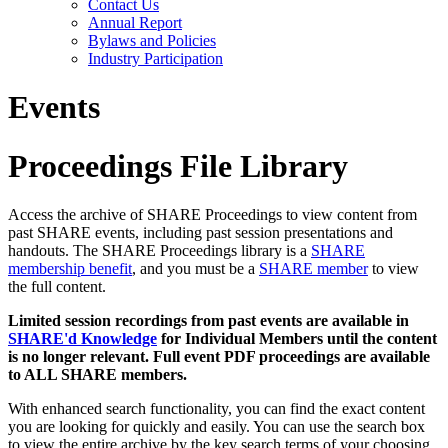
Contact Us
Annual Report
Bylaws and Policies
Industry Participation
Events
Proceedings File Library
Access the archive of SHARE Proceedings to view content from
past SHARE events, including past session presentations and
handouts. The SHARE Proceedings library is a
SHARE
membership benefit
, and you must be a
SHARE member
to view
the full content.
Limited session recordings from past events are available in
SHARE'd Knowledge
for Individual Members until the content
is no longer relevant. Full event PDF proceedings are available
to ALL SHARE members.
With enhanced search functionality, you can find the exact content
you are looking for quickly and easily. You can use the search box
to view the entire archive by the key search terms of your choosing.