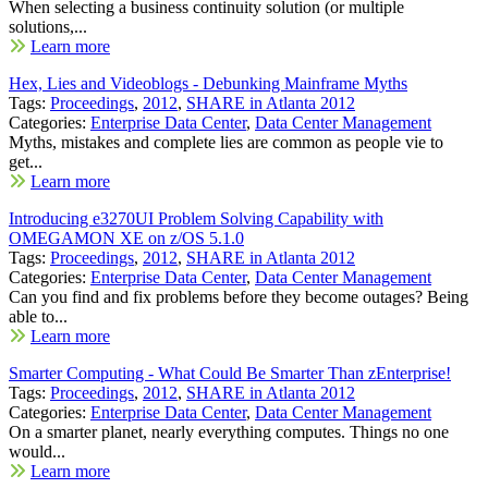
When selecting a business continuity solution (or multiple
solutions,...
Learn more
Hex, Lies and Videoblogs - Debunking Mainframe Myths
Tags:
Proceedings
,
2012
,
SHARE in Atlanta 2012
Categories:
Enterprise Data Center
,
Data Center Management
Myths, mistakes and complete lies are common as people vie to
get...
Learn more
Introducing e3270UI Problem Solving Capability with
OMEGAMON XE on z/OS 5.1.0
Tags:
Proceedings
,
2012
,
SHARE in Atlanta 2012
Categories:
Enterprise Data Center
,
Data Center Management
Can you find and fix problems before they become outages? Being
able to...
Learn more
Smarter Computing - What Could Be Smarter Than zEnterprise!
Tags:
Proceedings
,
2012
,
SHARE in Atlanta 2012
Categories:
Enterprise Data Center
,
Data Center Management
On a smarter planet, nearly everything computes. Things no one
would...
Learn more