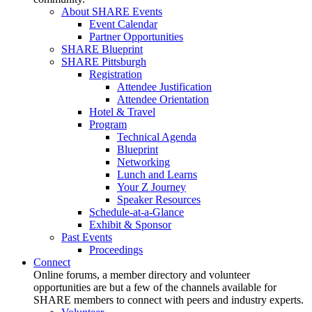
About SHARE Events
Event Calendar
Partner Opportunities
SHARE Blueprint
SHARE Pittsburgh
Registration
Attendee Justification
Attendee Orientation
Hotel & Travel
Program
Technical Agenda
Blueprint
Networking
Lunch and Learns
Your Z Journey
Speaker Resources
Schedule-at-a-Glance
Exhibit & Sponsor
Past Events
Proceedings
Connect
Online forums, a member directory and volunteer
opportunities are but a few of the channels available for
SHARE members to connect with peers and industry experts.