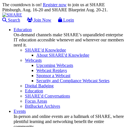
The countdown is on!
Register now
to join us at SHARE
Pittsburgh, Aug. 16-20 and SHARE Blueprint Aug. 20-21.
Search
Join Now
Login
Education
On-demand channels make SHARE’s unparalleled enterprise
IT education accessible whenever and wherever our members
need it.
SHARE’d Knowledge
About SHARE'd Knowledge
Webcasts
Upcoming Webcasts
Webcast Replays
Sponsor a Webcast
Security and Compliance Webcast Series
Digital Badging
Education
SHARE'd Conversations
Focus Areas
BitBucket Archives
Events
In-person and online events are a hallmark of SHARE, where
plentiful learning and networking benefit the entire
community.