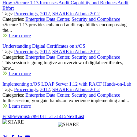
How zSecure 1.13 Increases Audit Capability and Reduces Audit
Effort
Tags:
Proceedings
,
2012
,
SHARE in Atlanta 2012
Categories:
Enterprise Data Center
,
Security and Compliance
zSecure 1.13 provides enhanced audit capabilities encompassing
the...
Learn more
Understanding Digital Certificates on z/OS
Tags:
Proceedings
,
2012
,
SHARE in Atlanta 2012
Categories:
Enterprise Data Center
,
Security and Compliance
This session is going to give an overview of digital certificates,
how...
Learn more
Implementing z/OS LDAP Server 1.12 with RACF Hands-on-Lab
Tags:
Proceedings
,
2012
,
SHARE in Atlanta 2012
Categories:
Enterprise Data Center
,
Security and Compliance
In this session, you gain hands-on experience implementing and...
Learn more
First
Previous
6
7
8
9
10
11
12
13
14
15
Next
Last