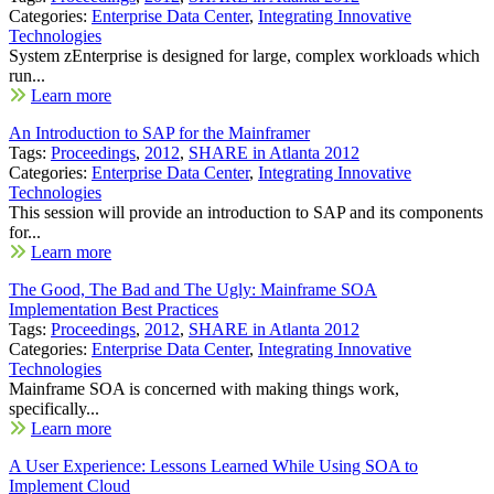
Categories:
Enterprise Data Center
,
Integrating Innovative
Technologies
System zEnterprise is designed for large, complex workloads which
run...
Learn more
An Introduction to SAP for the Mainframer
Tags:
Proceedings
,
2012
,
SHARE in Atlanta 2012
Categories:
Enterprise Data Center
,
Integrating Innovative
Technologies
This session will provide an introduction to SAP and its components
for...
Learn more
The Good, The Bad and The Ugly: Mainframe SOA
Implementation Best Practices
Tags:
Proceedings
,
2012
,
SHARE in Atlanta 2012
Categories:
Enterprise Data Center
,
Integrating Innovative
Technologies
Mainframe SOA is concerned with making things work,
specifically...
Learn more
A User Experience: Lessons Learned While Using SOA to
Implement Cloud