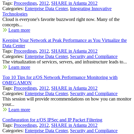
Tags:
Proceedings
,
2012
,
SHARE in Atlanta 2012
Categories:
Enterprise Data Center
,
Integrating Innovative
Technologies
Cloud is everyone's favorite buzzword right now. Many of the
concepts...
Learn more
Keeping Your Network at Peak Performance as You Virtualize the
Data Center
Tags:
Proceedings
,
2012
,
SHARE in Atlanta 2012
Categories:
Enterprise Data Center
,
Security and Compliance
The virtualization of services, servers, and infrastructure leads to...
Learn more
Top 10 Tips for z/OS Network Performance Monitoring with
OMEGAMON
Tags:
Proceedings
,
2012
,
SHARE in Atlanta 2012
Categories:
Enterprise Data Center
,
Security and Compliance
This session will provide recommendations on how you can monitor
your...
Learn more
Configuration for z/OS IPSec and IP Packet Filtering
Tags:
Proceedings
,
2012
,
SHARE in Atlanta 2012
Categories:
Enterprise Data Center
,
Security and Compliance