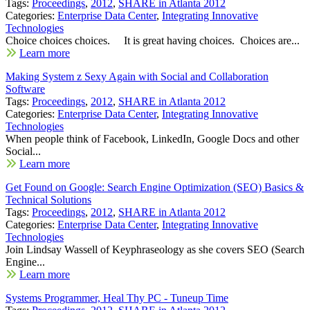
Tags:
Proceedings
,
2012
,
SHARE in Atlanta 2012
Categories:
Enterprise Data Center
,
Integrating Innovative
Technologies
Choice choices choices. It is great having choices. Choices are...
Learn more
Making System z Sexy Again with Social and Collaboration
Software
Tags:
Proceedings
,
2012
,
SHARE in Atlanta 2012
Categories:
Enterprise Data Center
,
Integrating Innovative
Technologies
When people think of Facebook, LinkedIn, Google Docs and other
Social...
Learn more
Get Found on Google: Search Engine Optimization (SEO) Basics &
Technical Solutions
Tags:
Proceedings
,
2012
,
SHARE in Atlanta 2012
Categories:
Enterprise Data Center
,
Integrating Innovative
Technologies
Join Lindsay Wassell of Keyphraseology as she covers SEO (Search
Engine...
Learn more
Systems Programmer, Heal Thy PC - Tuneup Time