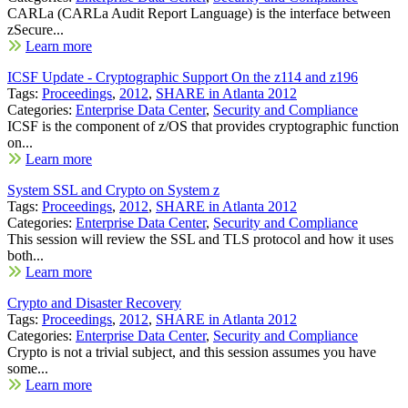
CARLa (CARLa Audit Report Language) is the interface between
zSecure...
Learn more
ICSF Update - Cryptographic Support On the z114 and z196
Tags:
Proceedings
,
2012
,
SHARE in Atlanta 2012
Categories:
Enterprise Data Center
,
Security and Compliance
ICSF is the component of z/OS that provides cryptographic function
on...
Learn more
System SSL and Crypto on System z
Tags:
Proceedings
,
2012
,
SHARE in Atlanta 2012
Categories:
Enterprise Data Center
,
Security and Compliance
This session will review the SSL and TLS protocol and how it uses
both...
Learn more
Crypto and Disaster Recovery
Tags:
Proceedings
,
2012
,
SHARE in Atlanta 2012
Categories:
Enterprise Data Center
,
Security and Compliance
Crypto is not a trivial subject, and this session assumes you have
some...
Learn more