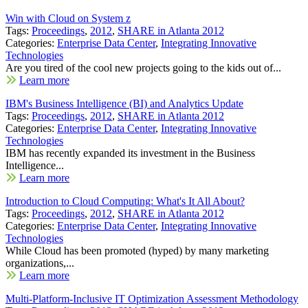
Win with Cloud on System z
Tags:
Proceedings
,
2012
,
SHARE in Atlanta 2012
Categories:
Enterprise Data Center
,
Integrating Innovative
Technologies
Are you tired of the cool new projects going to the kids out of...
Learn more
IBM's Business Intelligence (BI) and Analytics Update
Tags:
Proceedings
,
2012
,
SHARE in Atlanta 2012
Categories:
Enterprise Data Center
,
Integrating Innovative
Technologies
IBM has recently expanded its investment in the Business
Intelligence...
Learn more
Introduction to Cloud Computing: What's It All About?
Tags:
Proceedings
,
2012
,
SHARE in Atlanta 2012
Categories:
Enterprise Data Center
,
Integrating Innovative
Technologies
While Cloud has been promoted (hyped) by many marketing
organizations,...
Learn more
Multi-Platform-Inclusive IT Optimization Assessment Methodology