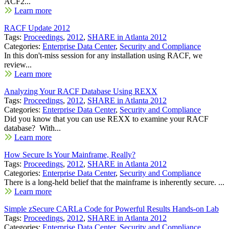
ACF2...
Learn more
RACF Update 2012
Tags:
Proceedings
,
2012
,
SHARE in Atlanta 2012
Categories:
Enterprise Data Center
,
Security and Compliance
In this don't-miss session for any installation using RACF, we
review...
Learn more
Analyzing Your RACF Database Using REXX
Tags:
Proceedings
,
2012
,
SHARE in Atlanta 2012
Categories:
Enterprise Data Center
,
Security and Compliance
Did you know that you can use REXX to examine your RACF
database? With...
Learn more
How Secure Is Your Mainframe, Really?
Tags:
Proceedings
,
2012
,
SHARE in Atlanta 2012
Categories:
Enterprise Data Center
,
Security and Compliance
There is a long-held belief that the mainframe is inherently secure. ...
Learn more
Simple zSecure CARLa Code for Powerful Results Hands-on Lab
Tags:
Proceedings
,
2012
,
SHARE in Atlanta 2012
Categories:
Enterprise Data Center
,
Security and Compliance