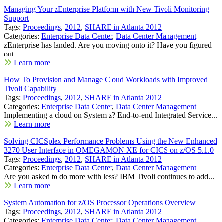
Managing Your zEnterprise Platform with New Tivoli Monitoring
Support
Tags:
Proceedings
,
2012
,
SHARE in Atlanta 2012
Categories:
Enterprise Data Center
,
Data Center Management
zEnterprise has landed. Are you moving onto it? Have you figured
out...
Learn more
How To Provision and Manage Cloud Workloads with Improved
Tivoli Capability
Tags:
Proceedings
,
2012
,
SHARE in Atlanta 2012
Categories:
Enterprise Data Center
,
Data Center Management
Implementing a cloud on System z? End-to-end Integrated Service...
Learn more
Solving CICSplex Performance Problems Using the New Enhanced
3270 User Interface in OMEGAMON XE for CICS on z/OS 5.1.0
Tags:
Proceedings
,
2012
,
SHARE in Atlanta 2012
Categories:
Enterprise Data Center
,
Data Center Management
Are you asked to do more with less? IBM Tivoli continues to add...
Learn more
System Automation for z/OS Processor Operations Overview
Tags:
Proceedings
,
2012
,
SHARE in Atlanta 2012
Categories:
Enterprise Data Center
,
Data Center Management