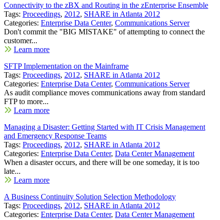
Connectivity to the zBX and Routing in the zEnterprise Ensemble
Tags:
Proceedings
,
2012
,
SHARE in Atlanta 2012
Categories:
Enterprise Data Center
,
Communications Server
Don't commit the "BIG MISTAKE" of attempting to connect the
customer...
Learn more
SFTP Implementation on the Mainframe
Tags:
Proceedings
,
2012
,
SHARE in Atlanta 2012
Categories:
Enterprise Data Center
,
Communications Server
As audit compliance moves communications away from standard
FTP to more...
Learn more
Managing a Disaster: Getting Started with IT Crisis Management
and Emergency Response Teams
Tags:
Proceedings
,
2012
,
SHARE in Atlanta 2012
Categories:
Enterprise Data Center
,
Data Center Management
When a disaster occurs, and there will be one someday, it is too
late...
Learn more
A Business Continuity Solution Selection Methodology
Tags:
Proceedings
,
2012
,
SHARE in Atlanta 2012
Categories:
Enterprise Data Center
,
Data Center Management