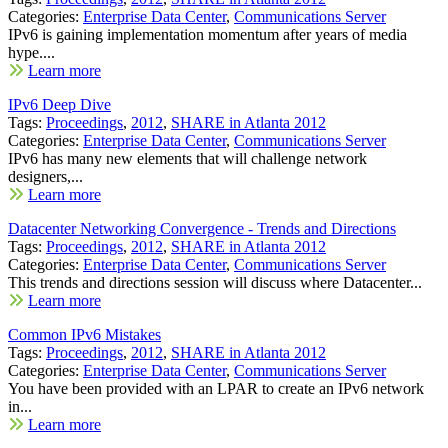
Categories:
Enterprise Data Center
,
Communications Server
IPv6 is gaining implementation momentum after years of media
hype....
Learn more
IPv6 Deep Dive
Tags:
Proceedings
,
2012
,
SHARE in Atlanta 2012
Categories:
Enterprise Data Center
,
Communications Server
IPv6 has many new elements that will challenge network
designers,...
Learn more
Datacenter Networking Convergence - Trends and Directions
Tags:
Proceedings
,
2012
,
SHARE in Atlanta 2012
Categories:
Enterprise Data Center
,
Communications Server
This trends and directions session will discuss where Datacenter...
Learn more
Common IPv6 Mistakes
Tags:
Proceedings
,
2012
,
SHARE in Atlanta 2012
Categories:
Enterprise Data Center
,
Communications Server
You have been provided with an LPAR to create an IPv6 network
in...
Learn more