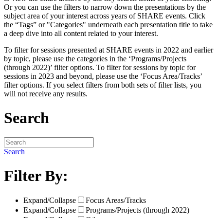
Or you can use the filters to narrow down the presentations by the
subject area of your interest across years of SHARE events. Click
the “Tags” or "Categories" underneath each presentation title to take
a deep dive into all content related to your interest.
To filter for sessions presented at SHARE events in 2022 and earlier
by topic, please use the categories in the ‘Programs/Projects
(through 2022)’ filter options. To filter for sessions by topic for
sessions in 2023 and beyond, please use the ‘Focus Area/Tracks’
filter options. If you select filters from both sets of filter lists, you
will not receive any results.
Search
Search
Filter By:
Expand/Collapse
Focus Areas/Tracks
Expand/Collapse
Programs/Projects (through 2022)