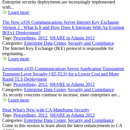
Enterprise security deployments are increasingly implemented
with...
Learn more
The New z/OS Communications Server Internet Key Exchange
Version 2 - What Is It and How Does It Integrate With An Existing
IKEv1 Deployment?
Tags:
Proceedings
,
2012
,
SHARE in Atlanta 2012
Categories:
Enterprise Data Center
,
Security and Compliance
The Internet Key Exchange (IKE) protocol is responsible for
negotiating...
Learn more
Leveraging z/OS Communications Server Application Transparent
Transport Layer Security (AT-TLS) for a Lower Cost and More
Rapid TLS Deployment
Tags:
Proceedings
,
2012
,
SHARE in Atlanta 2012
Categories:
Enterprise Data Center
,
Security and Compliance
As security concerns continue to increase, more enterprises are...
Learn more
Hear What's New with CA Mainframe Security
Tags:
Proceedings
,
2012
,
SHARE in Atlanta 2012
Categories:
Enterprise Data Center
,
Security and Compliance
Come to this session to learn about the latest enhancements to CA