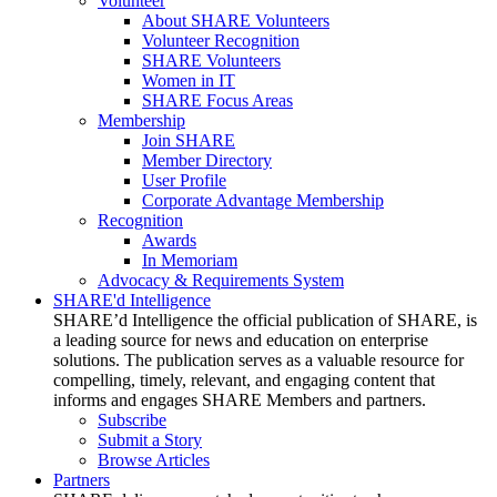
Volunteer
About SHARE Volunteers
Volunteer Recognition
SHARE Volunteers
Women in IT
SHARE Focus Areas
Membership
Join SHARE
Member Directory
User Profile
Corporate Advantage Membership
Recognition
Awards
In Memoriam
Advocacy & Requirements System
SHARE'd Intelligence
SHARE’d Intelligence the official publication of SHARE, is
a leading source for news and education on enterprise
solutions. The publication serves as a valuable resource for
compelling, timely, relevant, and engaging content that
informs and engages SHARE Members and partners.
Subscribe
Submit a Story
Browse Articles
Partners